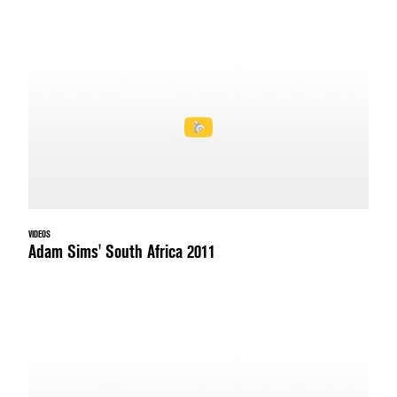
VIDEOS
Adam Sims' South Africa 2011