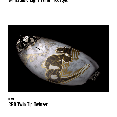
NEWS
RRD Twin Tip Twinzer