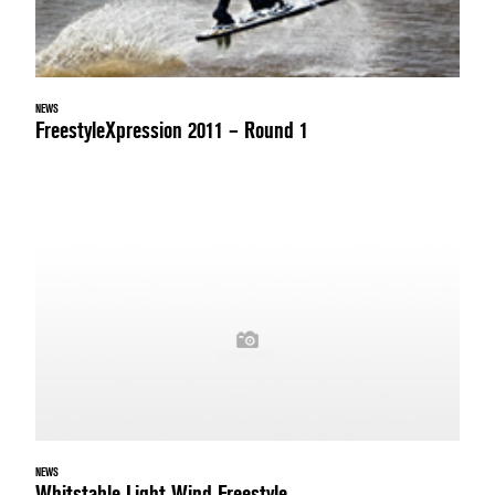
NEWS
FreestyleXpression 2011 – Round 1
NEWS
Whitstable Light Wind Freestyle