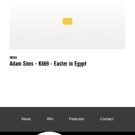
VIDEOS
Adam Sims - K669 - Easter in Egypt
News
Win
Features
Contact