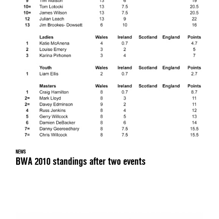
NEWS
BWA 2010 standings after two events