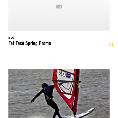
NEWS
Fat Face Spring Promo