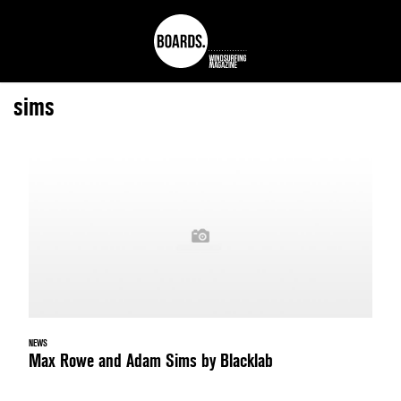
sims
NEWS
Max Rowe and Adam Sims by Blacklab