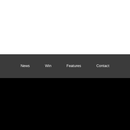
News
Win
Features
Contact