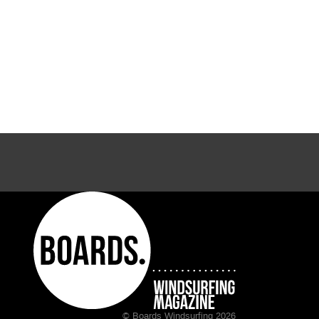
© Boards Windsurfing 2026