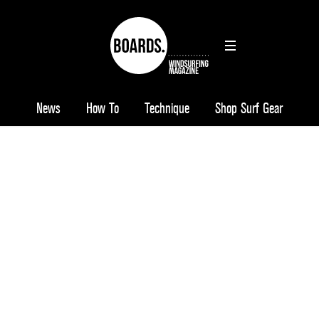
News
How To
Technique
Shop Surf Gear