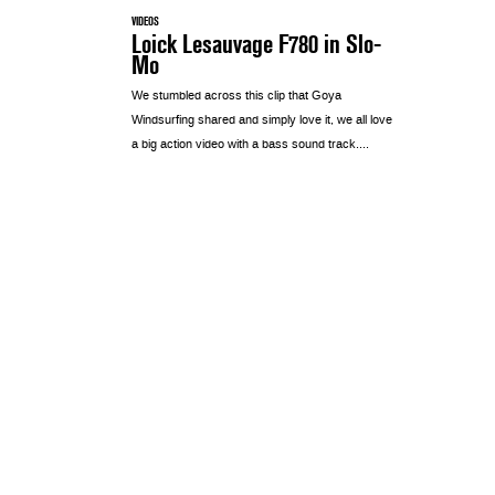
VIDEOS
Loick Lesauvage F780 in Slo-
Mo
We stumbled across this clip that Goya
Windsurfing shared and simply love it, we all love
a big action video with a bass sound track....