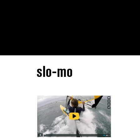
slo-mo