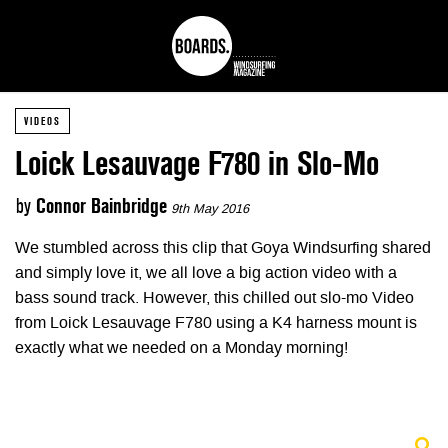
VIDEOS
Loick Lesauvage F780 in Slo-Mo
by
Connor Bainbridge
9th May 2016
We stumbled across this clip that Goya Windsurfing shared
and simply love it, we all love a big action video with a
bass sound track. However, this chilled out slo-mo Video
from Loick Lesauvage F780 using a K4 harness mount is
exactly what we needed on a Monday morning!