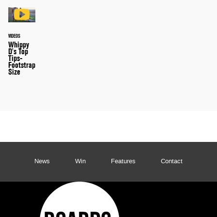
VIDEOS
Whippy
D's Top
Tips-
Footstrap
Size
News
Win
Features
Contact