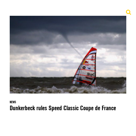
NEWS
Dunkerbeck rules Speed Classic Coupe de France