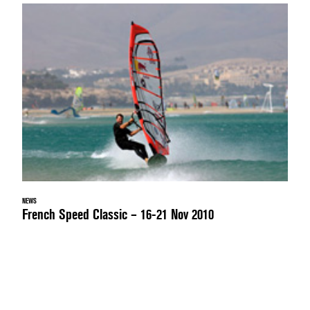
NEWS
French Speed Classic – 16-21 Nov 2010