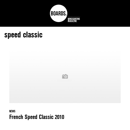
speed classic
NEWS
French Speed Classic 2010