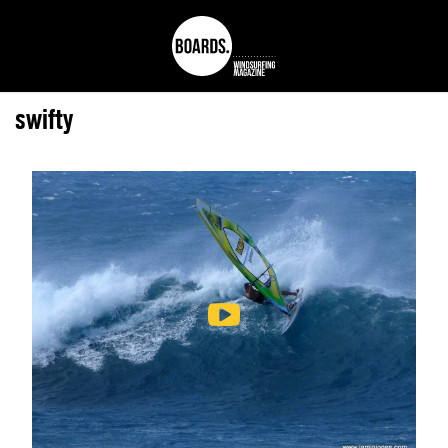
swifty