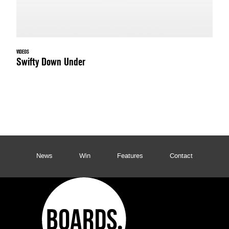
VIDEOS
Swifty Down Under
News
Win
Features
Contact