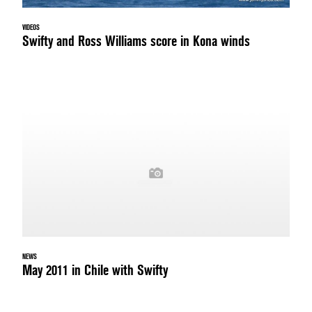
VIDEOS
Swifty and Ross Williams score in Kona winds
NEWS
May 2011 in Chile with Swifty