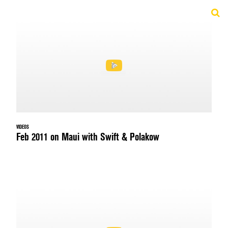
VIDEOS
Feb 2011 on Maui with Swift & Polakow