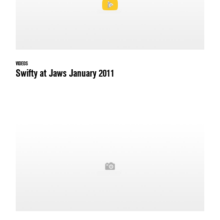
VIDEOS
Swifty at Jaws January 2011