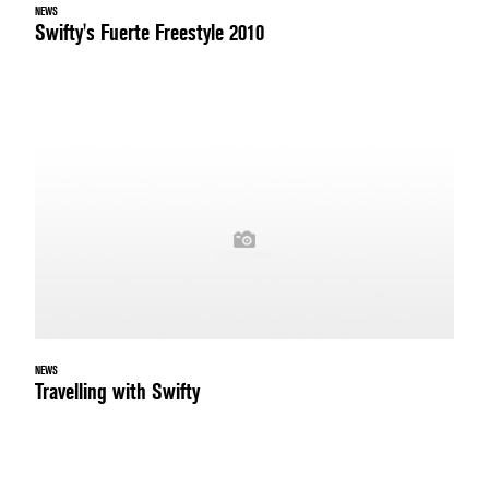
NEWS
Swifty's Fuerte Freestyle 2010
NEWS
Travelling with Swifty