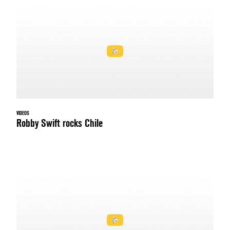
VIDEOS
Robby Swift rocks Chile