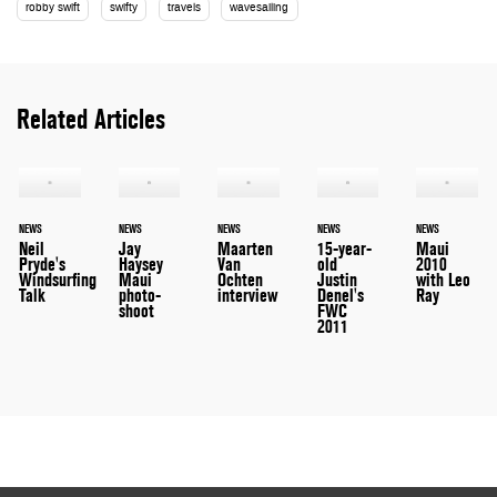
robby swift
swifty
travels
wavesailing
Related Articles
NEWS
NEWS
NEWS
NEWS
NEWS
Neil
Jay
Maarten
15-year-
Maui
Pryde's
Haysey
Van
old
2010
Windsurfing
Maui
Ochten
Justin
with Leo
Talk
photo-
interview
Denel's
Ray
shoot
FWC
2011