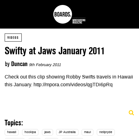
VIDEOS
Swifty at Jaws January 2011
by
Duncan
9th February 2011
Check out this clip showing Robby Swifts travels in Hawaii
this January. http://mpora.com/videos/qgTDi6pRq
Topics:
hawaii
hookipa
jaws
JP Australia
maui
neilpryde