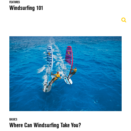
FEATURES
Windsurfing 101
BASICS
Where Can Windsurfing Take You?