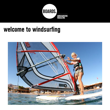
welcome to windsurfing