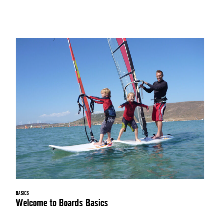
BASICS
Welcome to Boards Basics