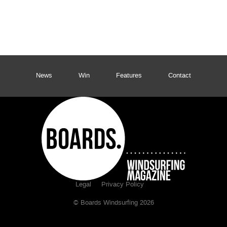
News
Win
Features
Contact
Legal
Privacy Policy
© Boards Windsurfing 2026