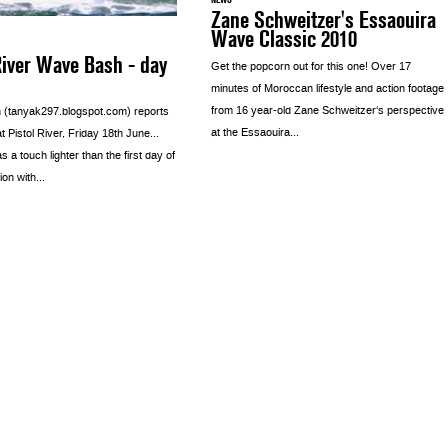
Zane Schweitzer's Essaouira
Wave Classic 2010
River Wave Bash - day
Get the popcorn out for this one! Over 17
minutes of Moroccan lifestyle and action footage
from 16 year-old Zane Schweitzer‘s perspective
 (tanyak297.blogspot.com) reports
at the Essaouira...
t Pistol River, Friday 18th June…
 a touch lighter than the first day of
on with...