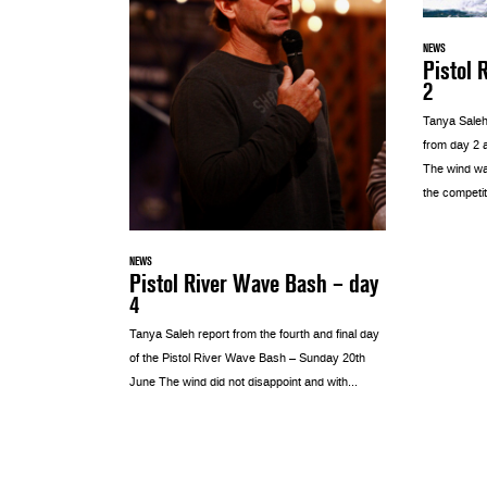
NEWS
Pistol 
2
Tanya Saleh
from day 2 a
The wind was
the competiti
NEWS
Pistol River Wave Bash – day
4
Tanya Saleh report from the fourth and final day
of the Pistol River Wave Bash – Sunday 20th
June The wind did not disappoint and with...