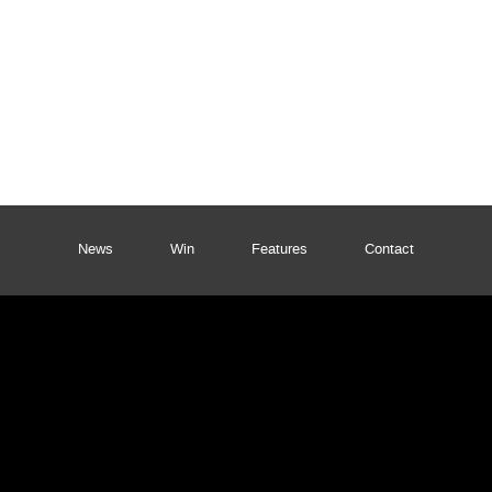
News
Win
Features
Contact