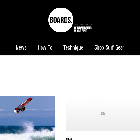
News
How To
Technique
Shop Surf Gear
NEWS