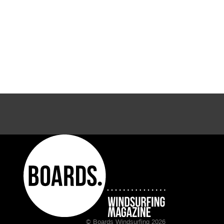
© Boards Windsurfing 2026