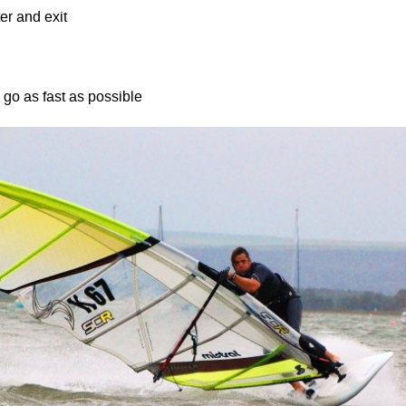
er and exit
go as fast as possible