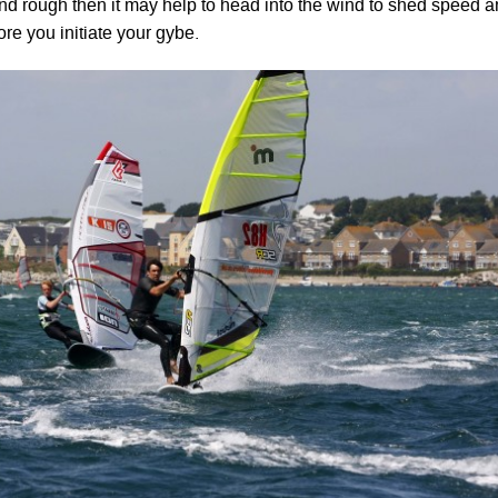
 and rough then it may help to head into the wind to shed speed 
ore you initiate your gybe.