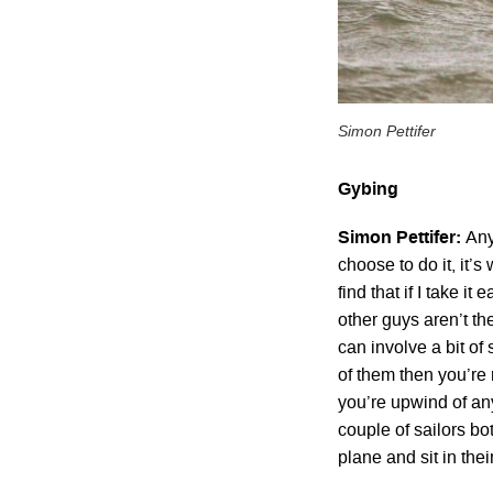
Simon Pettifer
Gybing
Simon Pettifer:
Any
choose to do it, it’s
find that if I take it
other guys aren’t th
can involve a bit of
of them then you’re 
you’re upwind of an
couple of sailors bo
plane and sit in thei