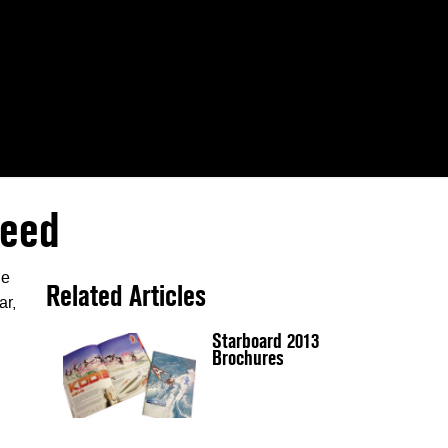
peed
le
Related Articles
ar,
Starboard 2013
Brochures