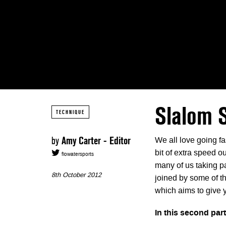
Slalom 
TECHNIQUE
by
Amy Carter - Editor
We all love going fas
bit of extra speed o
flowatersports
many of us taking par
8th October 2012
joined by some of t
which aims to give 
In this second par