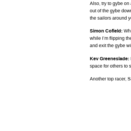
Also, try to gybe on
out of the gybe dow
the sailors around y
Simon Cofield:
Whe
while I’m flipping 
and exit the gybe w
Kev Greeneslade:
space for others to s
Another top racer,