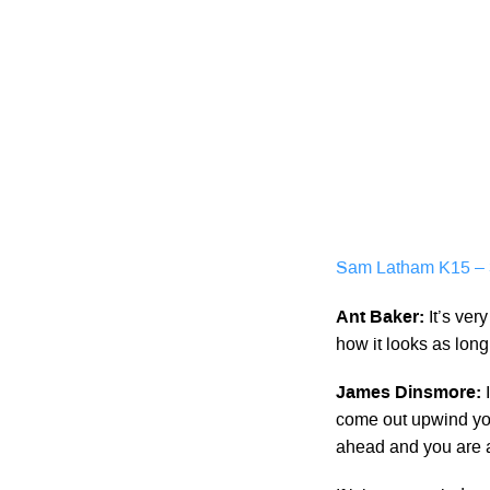
Sam Latham K15 – 3
Ant Baker:
It’s ver
how it looks as lon
James Dinsmore:
come out upwind you
ahead and you are al