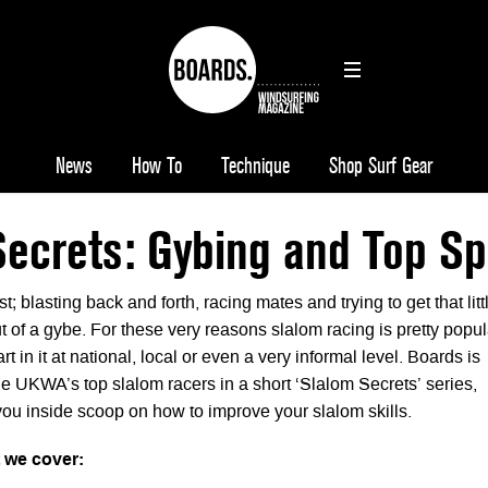
News
How To
Technique
Shop Surf Gear
Secrets: Gybing and Top S
t; blasting back and forth, racing mates and trying to get that litt
ut of a gybe. For these very reasons slalom racing is pretty popul
t in it at national, local or even a very informal level. Boards is
he UKWA’s top slalom racers in a short ‘Slalom Secrets’ series,
you inside scoop on how to improve your slalom skills.
t we cover: