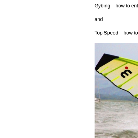
Gybing – how to ent
and
Top Speed – how to 