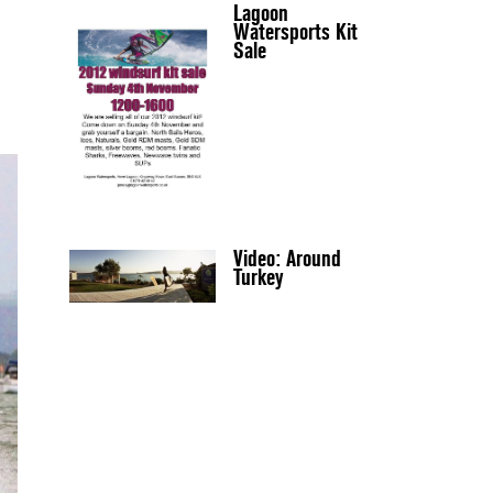
Lagoon
Watersports Kit
Sale
Video: Around
Turkey