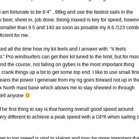
I am fortunate to be 6’4″ , 98kg and use the fastest sails in the
nk beer, sheet in, job done. Being maxed is key for speed, howev
 to smaller than 9.5 and 140 as soon as posable my 8.6 /123 comb
icient for me.
ked all the time how my kit feels and I answer with: “it feels
t.” Pro windsurfers can get their kit tuned to the limit, but for mos
ound the course, not falling on gybes is the most important thing
 crank things up a bit to get some top end. I like to use small fin
means the power I generate from my rig goes forward not up in th
hox North mast base which allows me to stay sheeted in through
 tell anyone
The first thing to say is that having overall good speed around
very different to achieve a peak speed with a GPS when sailing 
 get to top speed is vital in slalom and may be more important th