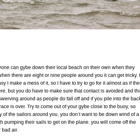
one can gybe down their local beach on their own when they
 when there are eight or nine people around you it can get tricky. 
 easy I make a mess of it, so I have to try to go for it almost as if the
ere, but you do have to make sure that contact is avoided and th
 swerving around as people do fall off and if you pile into the bac
race is over. Try to come out of your gybe close to the buoy, so
y of the sailors around you, you don’t want to be down wind of a
th pumping their sails to get on the plane, you will come off the
r bad air.