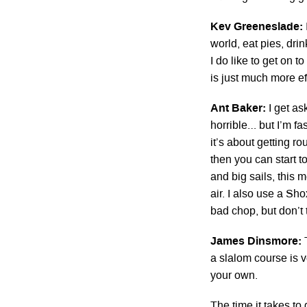
Kev Greeneslade:
world, eat pies, dri
I do like to get on
is just much more eff
Ant Baker:
I get as
horrible… but I’m fas
it’s about getting r
then you can start to
and big sails, this 
air. I also use a S
bad chop, but don’t
James Dinsmore:
a slalom course is 
your own.
The time it takes to