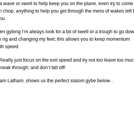
 a wave or swell to help keep you on the plane, even try to come
n chop, anything to help you get through the mess of wakes left 
ou.
n gybing I’m always look for a bit of swell or a trough to go do
the rig and changing my feet; this allows you to keep momentum
ith speed.
Really just focus on the exit speed and try not too leave too mu
neak through; and don’t fall off!
 Sam Latham, shows us the perfect slalom gybe below…