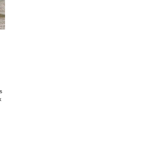
I
is
k