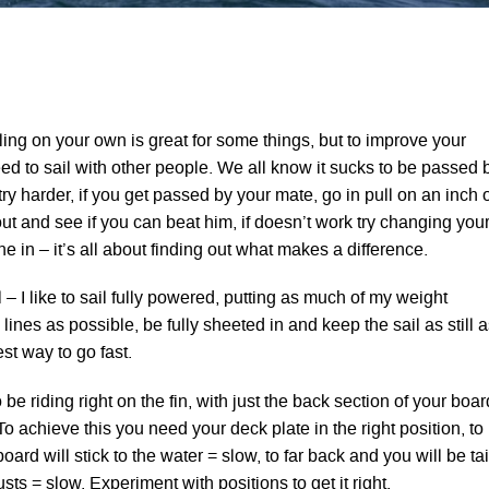
ing on your own is great for some things, but to improve your
ed to sail with other people. We all know it sucks to be passed 
ry harder, if you get passed by your mate, go in pull on an inch 
t and see if you can beat him, if doesn’t work try changing you
ne in – it’s all about finding out what makes a difference.
l – I like to sail fully powered, putting as much of my weight
ines as possible, be fully sheeted in and keep the sail as still a
est way to go fast.
be riding right on the fin, with just the back section of your boar
To achieve this you need your deck plate in the right position, to
oard will stick to the water = slow, to far back and you will be tai
sts = slow. Experiment with positions to get it right.