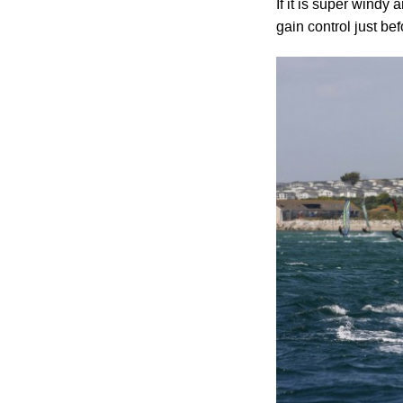
If it is super windy
gain control just bef