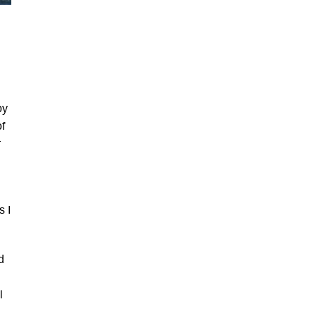
by
of
r
s I
d
l