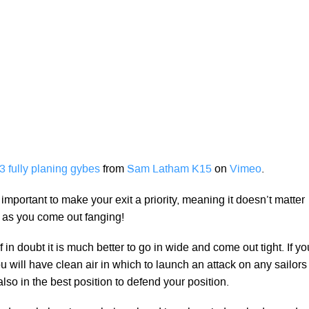
 fully planing gybes
from
Sam Latham K15
on
Vimeo
.
y important to make your exit a priority, meaning it doesn’t matter
g as you come out fanging!
If in doubt it is much better to go in wide and come out tight. If yo
 will have clean air in which to launch an attack on any sailors
so in the best position to defend your position.