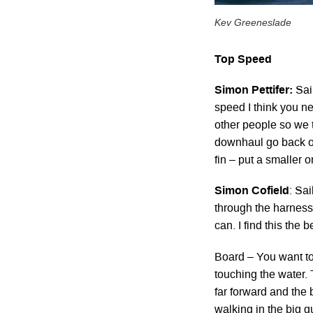
Kev Greeneslade
Top Speed
Simon Pettifer:
Sail
speed I think you ne
other people so we t
downhaul go back ou
fin – put a smaller o
Simon Cofield
: Sai
through the harness l
can. I find this the b
Board – You want to 
touching the water. 
far forward and the b
walking in the big gu