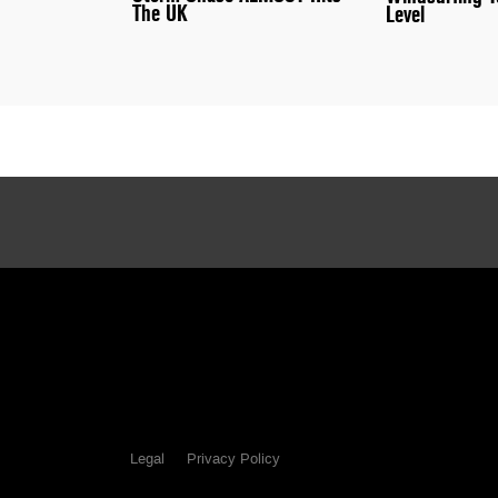
The UK
Level
Legal
Privacy Policy