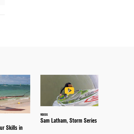
VIDEOS
Sam Latham, Storm Series
ur Skills in