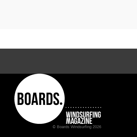
© Boards Windsurfing 2026