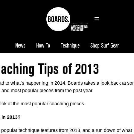
News
How To
Technique
Shop Surf Gear
aching Tips of 2013
d to what’s happening in 2014, Boards takes a look back at s
 and most popular pieces from the past year.
look at the most popular coaching pieces.
 in 2013?
t popular technique features from 2013, and a run down of what