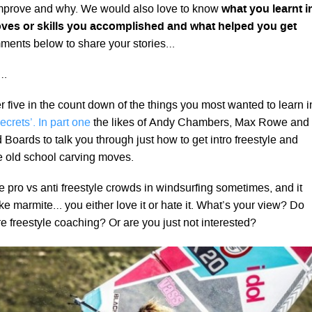
improve and why. We would also love to know
what you learnt i
ves or skills you accomplished and what helped you get
ents below to share your stories…
s…
 five in the count down of the things you most wanted to learn i
ecrets’. In part one
the likes of Andy Chambers, Max Rowe and
 Boards to talk you through just how to get intro freestyle and
e old school carving moves.
the pro vs anti freestyle crowds in windsurfing sometimes, and it
ike marmite… you either love it or hate it. What’s your view? Do
e freestyle coaching? Or are you just not interested?