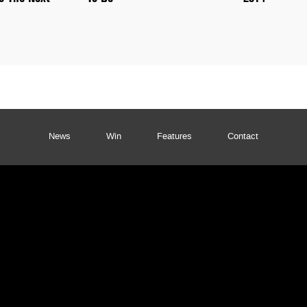
News
Win
Features
Contact