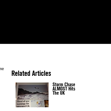
ome
Related Articles
Storm Chase
ALMOST Hits
The UK