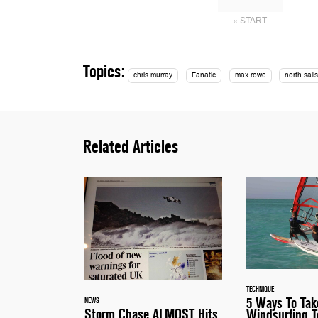
« START
Topics:
chris murray
Fanatic
max rowe
north sail
Related Articles
TECHNIQUE
5 Ways To Tak
NEWS
Storm Chase ALMOST Hits
Windsurfing T