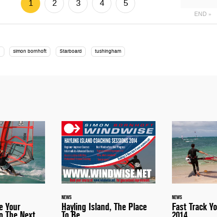
1
2
3
4
5
END »
s
simon bornhoft
Starboard
tushingham
NEWS
NEWS
e Your
Hayling Island, The Place
Fast Track Yo
o The Next
To Be
2014