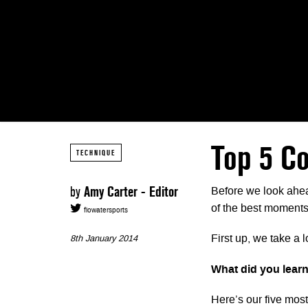
Top 5 Co
TECHNIQUE
by
Amy Carter - Editor
Before we look ahea
of the best moments
flowatersports
First up, we take a 
8th January 2014
What did you learn
Here’s our five mos