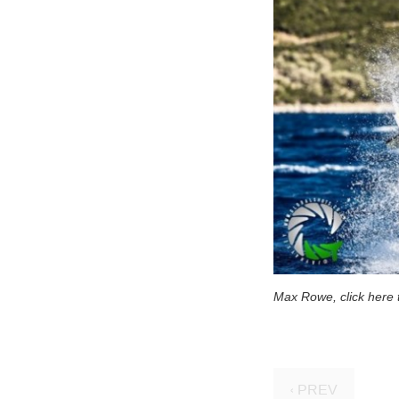
Max Rowe, click here t
‹ PREV