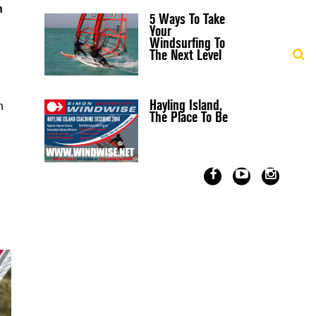
n
5 Ways To Take
Your
Windsurfing To
The Next Level
Hayling Island,
n
The Place To Be