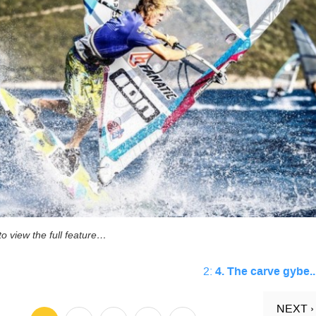
o view the full feature…
2:
4. The carve gybe..
NEXT ›