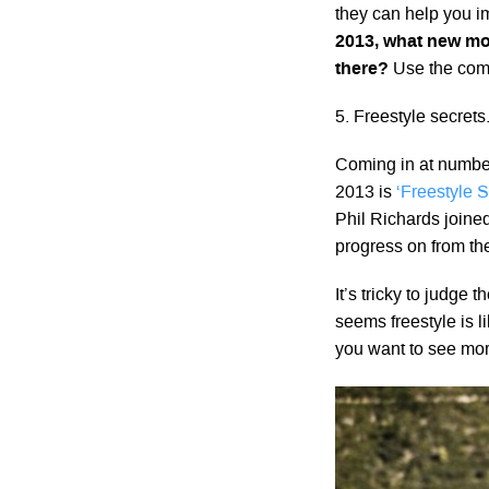
they can help you 
2013, what new mo
there?
Use the comm
5. Freestyle secret
Coming in at number
2013 is
‘Freestyle S
Phil Richards joined
progress on from th
It’s tricky to judge 
seems freestyle is l
you want to see mor