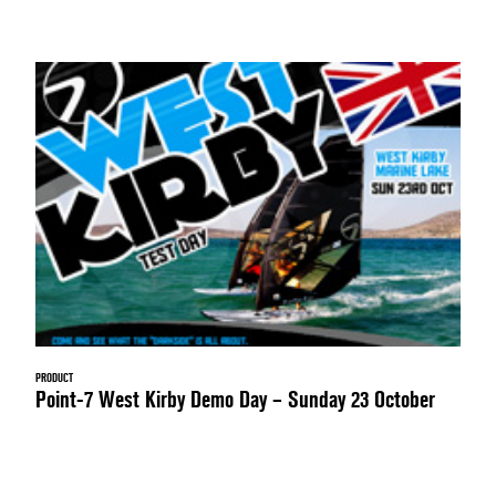
PRODUCT
Point-7 West Kirby Demo Day – Sunday 23 October