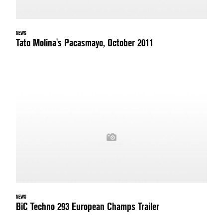
NEWS
Tato Molina's Pacasmayo, October 2011
NEWS
BiC Techno 293 European Champs Trailer