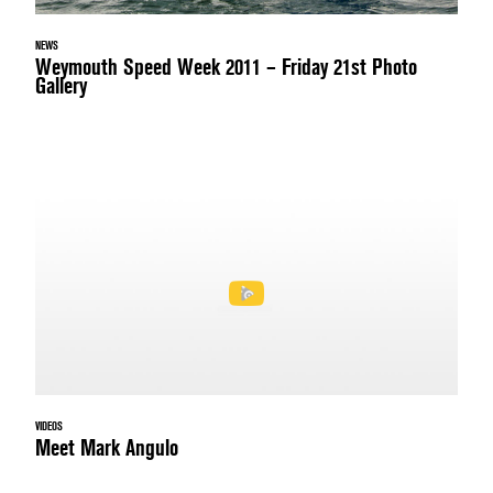
NEWS
Weymouth Speed Week 2011 – Friday 21st Photo
Gallery
VIDEOS
Meet Mark Angulo