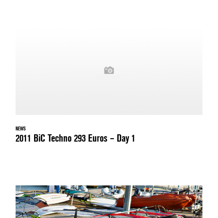
NEWS
2011 BiC Techno 293 Euros – Day 1