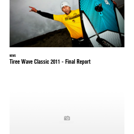
NEWS
Tiree Wave Classic 2011 - Final Report