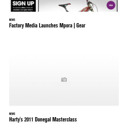
NEWS
Factory Media Launches Mpora | Gear
NEWS
Harty's 2011 Donegal Masterclass