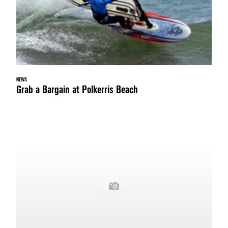
NEWS
Grab a Bargain at Polkerris Beach