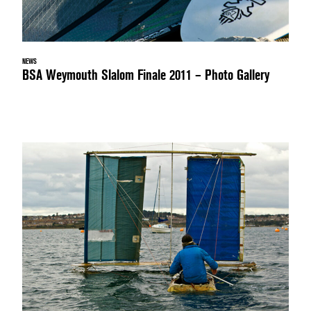
NEWS
BSA Weymouth Slalom Finale 2011 – Photo Gallery