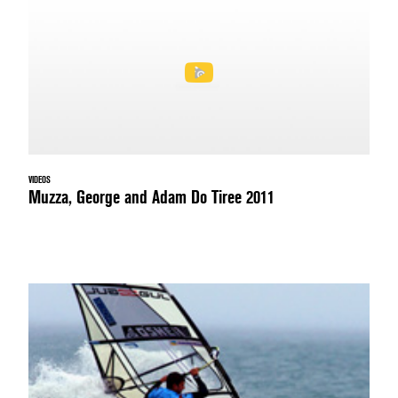
VIDEOS
Muzza, George and Adam Do Tiree 2011