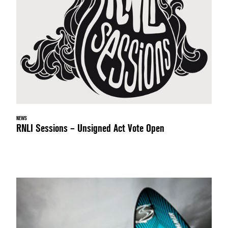
NEWS
RNLI Sessions – Unsigned Act Vote Open