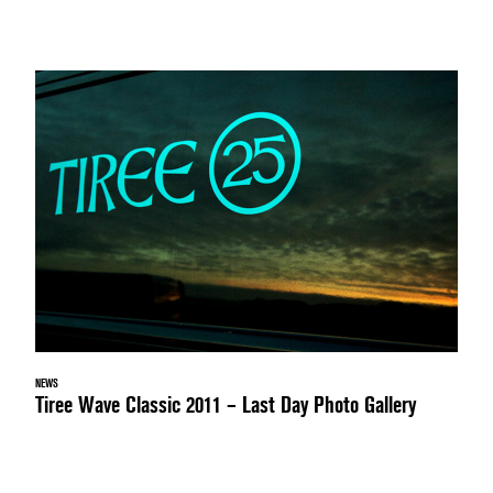
NEWS
Tiree Wave Classic 2011 – Last Day Photo Gallery