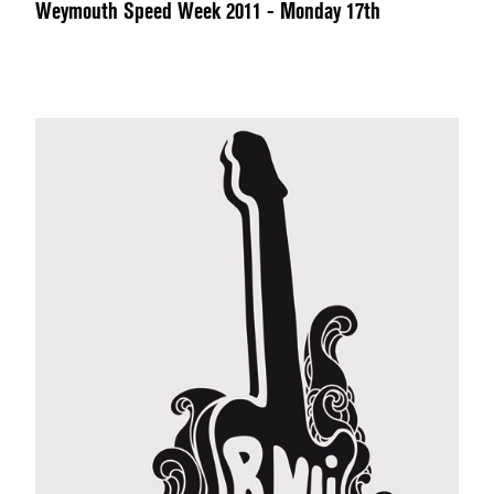
Weymouth Speed Week 2011 - Monday 17th