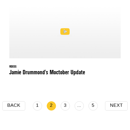
VIDEOS
Jamie Drummond's Moctober Update
BACK
1
2
3
…
5
NEXT