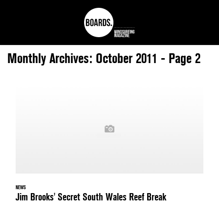
Monthly Archives: October 2011 - Page 2
NEWS
Jim Brooks' Secret South Wales Reef Break