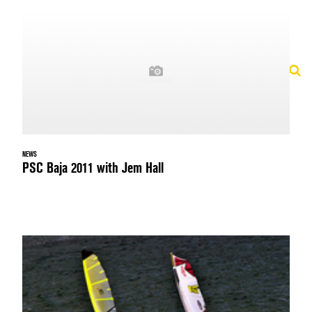
NEWS
PSC Baja 2011 with Jem Hall