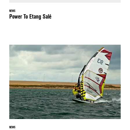
NEWS
Power To Etang Salé
NEWS