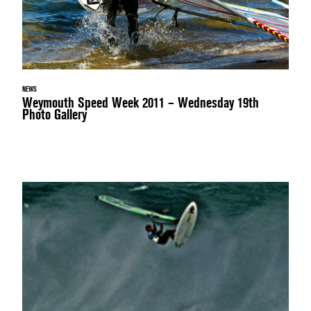
NEWS
Weymouth Speed Week 2011 – Wednesday 19th
Photo Gallery