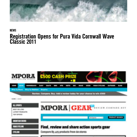
NEWS
Registration Opens for Pura Vida Cornwall Wave
Classic 2011