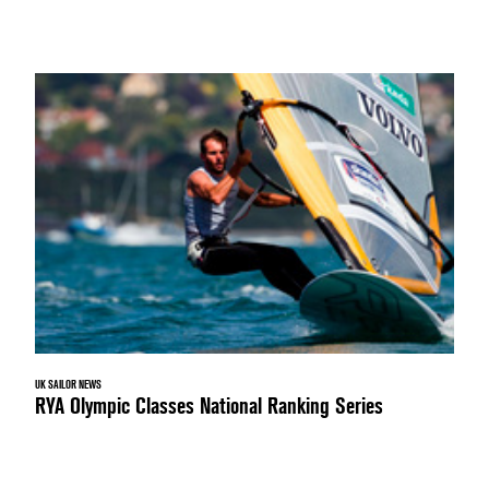
UK SAILOR NEWS
RYA Olympic Classes National Ranking Series