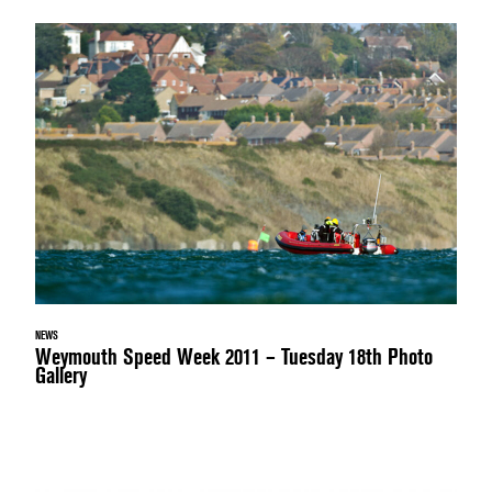
NEWS
Weymouth Speed Week 2011 – Tuesday 18th Photo
Gallery