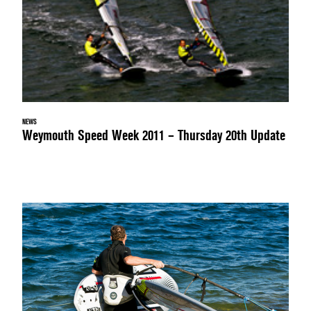
NEWS
Weymouth Speed Week 2011 – Thursday 20th Update