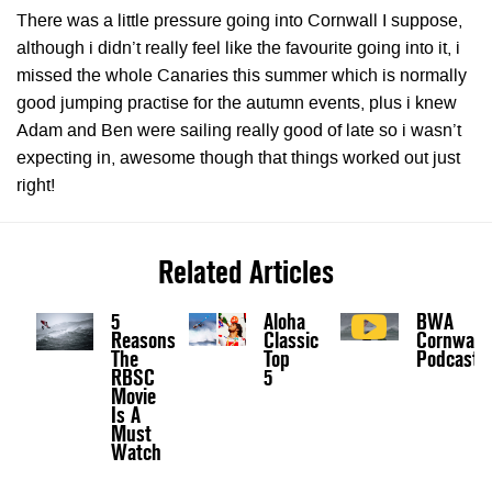
There was a little pressure going into Cornwall I suppose,
although i didn’t really feel like the favourite going into it, i
missed the whole Canaries this summer which is normally
good jumping practise for the autumn events, plus i knew
Adam and Ben were sailing really good of late so i wasn’t
expecting in, awesome though that things worked out just
right!
Related Articles
5
Aloha
BWA
Reasons
Classic
Cornwall
The
Top
Podcast
RBSC
5
Movie
Is A
Must
Watch