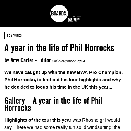
FEATURES
A year in the life of Phil Horrocks
by
Amy Carter - Editor
3rd November 2014
We have caught up with the new BWA Pro Champion,
Phil Horrocks, to find out his tour highlights and why
he decided to focus his time in the UK this year…
Gallery – A year in the life of Phil
Horrocks
Highlights of the tour this year
was Rhosneigr I would
say. There we had some really fun solid windsurfing; the