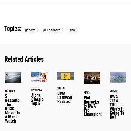
Topics:
gaastra
phil horrocks
Tabou
Related Articles
VIDEOS
FEATURES
FEATURES
PEOPLE
NEWS
BWA
Aloha
5
BWA
Cornwall
Phil
Classic
Reasons
2014
Podcast
Horrocks
Top 5
The
Title -
is BWA
RBSC
Who's It
Pro
Movie Is
Going To
Champion!
A Must
Be?
Watch