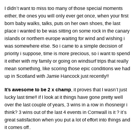
I didn’t want to miss too many of those special moments
either, the ones you will only ever get once, when your first
born baby walks, talks, puts on her own shoes, the last
place i wanted to be was sitting on some rock in the canary
islands or northern europe waiting for wind and wishing i
was somewhere else. So i came to a simple decision of
priority i suppose, time is more precious, so i want to spend
it either with my family or going on windsurf trips that really
mean something, like scoring those epic conditions we had
up in Scotland with Jamie Hancock just recently!!
It’s awesome to be 2 x champ
, it proves that I wasn’t just
lucky last time!! if I look at it things have gone pretty well
over the last couple of years, 3 wins in a row in rhosneigr i
think? 3 wins out of the last 4 events in Cornwall is it ? it’s
great satisfaction when you put a lot of effort into things and
it comes off..