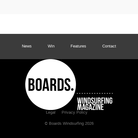
News
Win
Features
Contact
Legal
Privacy Policy
© Boards Windsurfing 2026