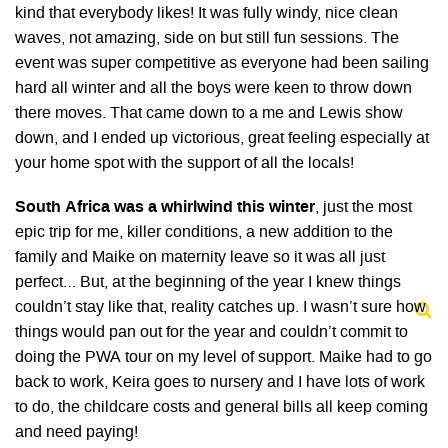
kind that everybody likes! It was fully windy, nice clean
waves, not amazing, side on but still fun sessions. The
event was super competitive as everyone had been sailing
hard all winter and all the boys were keen to throw down
there moves. That came down to a me and Lewis show
down, and I ended up victorious, great feeling especially at
your home spot with the support of all the locals!
South Africa was a whirlwind this winter
, just the most
epic trip for me, killer conditions, a new addition to the
family and Maike on maternity leave so it was all just
perfect… But, at the beginning of the year I knew things
couldn’t stay like that, reality catches up. I wasn’t sure how
things would pan out for the year and couldn’t commit to
doing the PWA tour on my level of support. Maike had to go
back to work, Keira goes to nursery and I have lots of work
to do, the childcare costs and general bills all keep coming
and need paying!