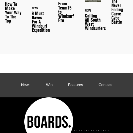
The
From
How To
Never
Team15
Make
NEWS
Ending
NEWS
to
Your Way
9 Must
Carve
Calling
Windsurf
To The
Haves
Gybe
All South
Pro
Top
For A
Battle
West
Windsurf
Windsurfers
Expedition
News
Win
Features
Contact