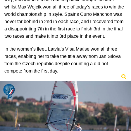
whilst Max Wojcik won all three of today’s races to win the
world championship in style. Spains Curro Manchon was
never far behind in 2nd in each race, and I recovered from
a disappointing 7th in the first race to finish 3rd in the final
two races and make it into 3rd place in the event.
In the women’s fleet, Latvia’s Visa Matise won all three
races, enabling her to take the title away from Jan Silova
from the Czech republic despite counting a did not
compete from the first day.