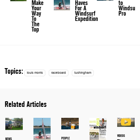
Make
Haves
to
Your
For A
Windsurf
Way
Windsurf
Pro
To
Expedition
The
Top
Topics:
louis morris
raceboard
tushingham
Related Articles
VIDEOS
PEOPLE
NEWS