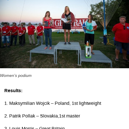
Women’s podium
Results:
1. Maksymilian Wojcik – Poland, 1st lightweight
2. Patrik Pollak – Slovakia,1st master