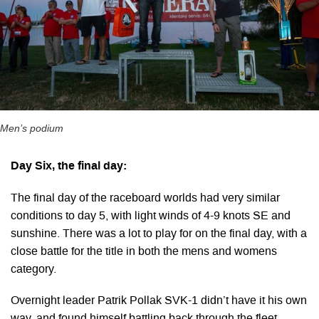
Men’s podium
Day Six, the final day:
The final day of the raceboard worlds had very similar
conditions to day 5, with light winds of 4-9 knots SE and
sunshine. There was a lot to play for on the final day, with a
close battle for the title in both the mens and womens
category.
Overnight leader Patrik Pollak SVK-1 didn’t have it his own
way, and found himself battling back through the fleet