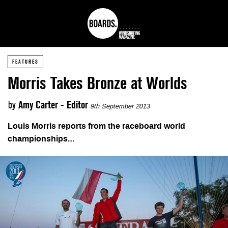
FEATURES
Morris Takes Bronze at Worlds
by
Amy Carter - Editor
9th September 2013
Louis Morris reports from the raceboard world
championships…