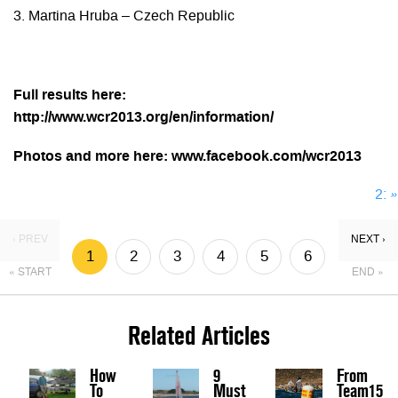
3. Martina Hruba – Czech Republic
Full results here:
http://www.wcr2013.org/en/information/
Photos and more here: www.facebook.com/wcr2013
2:
»
‹ PREV
NEXT ›
1
2
3
4
5
6
« START
END »
Related Articles
How
9
From
To
Must
Team15