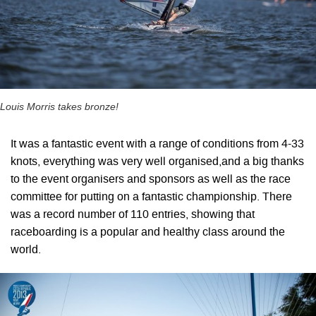
Louis Morris takes bronze!
It was a fantastic event with a range of conditions from 4-33
knots, everything was very well organised,and a big thanks
to the event organisers and sponsors as well as the race
committee for putting on a fantastic championship. There
was a record number of 110 entries, showing that
raceboarding is a popular and healthy class around the
world.