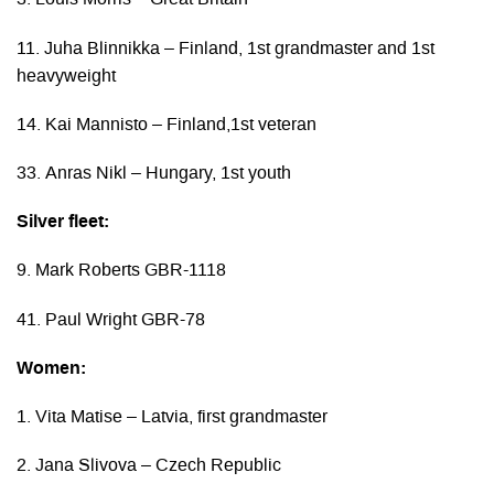
3. Louis Morris – Great Britain
11. Juha Blinnikka – Finland, 1st grandmaster and 1st
heavyweight
14. Kai Mannisto – Finland,1st veteran
33. Anras Nikl – Hungary, 1st youth
Silver fleet:
9. Mark Roberts GBR-1118
41. Paul Wright GBR-78
Women:
1. Vita Matise – Latvia, first grandmaster
2. Jana Slivova – Czech Republic