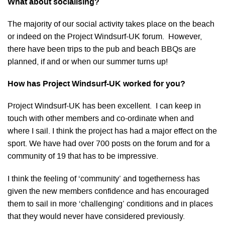
What about socialising?
The majority of our social activity takes place on the beach
or indeed on the Project Windsurf-UK forum. However,
there have been trips to the pub and beach BBQs are
planned, if and or when our summer turns up!
How has Project Windsurf-UK worked for you?
Project Windsurf-UK has been excellent. I can keep in
touch with other members and co-ordinate when and
where I sail. I think the project has had a major effect on the
sport. We have had over 700 posts on the forum and for a
community of 19 that has to be impressive.
I think the feeling of ‘community’ and togetherness has
given the new members confidence and has encouraged
them to sail in more ‘challenging’ conditions and in places
that they would never have considered previously.