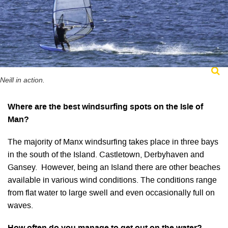
Neill in action.
Where are the best windsurfing spots on the Isle of
Man?
The majority of Manx windsurfing takes place in three bays
in the south of the Island. Castletown, Derbyhaven and
Gansey. However, being an Island there are other beaches
available in various wind conditions. The conditions range
from flat water to large swell and even occasionally full on
waves.