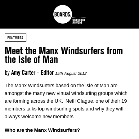
FEATURES
Meet the Manx Windsurfers from
the Isle of Man
by
Amy Carter - Editor
15th August 2012
The Manx Windsurfers based on the Isle of Man are
amongst the many new virtual windsurfing groups which
are forming across the UK. Neill Clague, one of their 19
members talks top windsurfing spots and why they will
always welcome new members…
Who are the Manx Windsurfers?