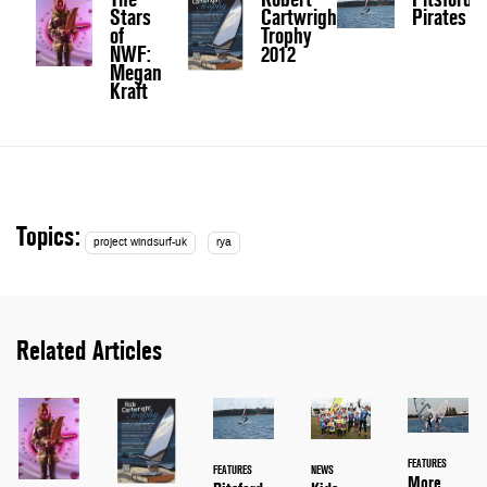
Stars
Cartwright
Pirates
of
Trophy
NWF:
2012
Megan
Kraft
Topics:
project windsurf-uk
rya
Related Articles
FEATURES
FEATURES
NEWS
More