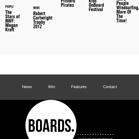
Pitsford
Kids
People
Pirates
OnBoard
PEOPLE
Windsurfing
NEWS
Festival
More Of
The
Robert
The
Stars of
Cartwright
Time!
NWF:
Trophy
Megan
2012
Kraft
News
Win
Features
Contact