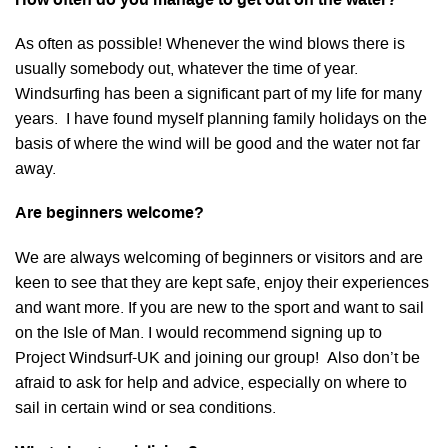
How often do you manage to get out on the water?
As often as possible! Whenever the wind blows there is
usually somebody out, whatever the time of year.
Windsurfing has been a significant part of my life for many
years. I have found myself planning family holidays on the
basis of where the wind will be good and the water not far
away.
Are beginners welcome?
We are always welcoming of beginners or visitors and are
keen to see that they are kept safe, enjoy their experiences
and want more. If you are new to the sport and want to sail
on the Isle of Man. I would recommend signing up to
Project Windsurf-UK and joining our group! Also don’t be
afraid to ask for help and advice, especially on where to
sail in certain wind or sea conditions.