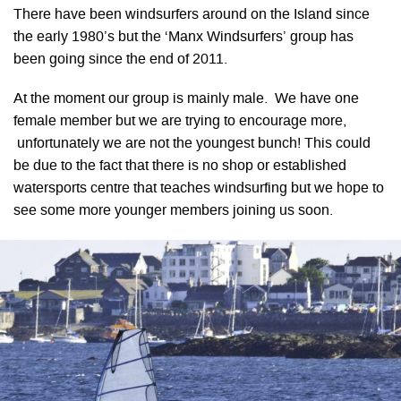
There have been windsurfers around on the Island since
the early 1980’s but the ‘Manx Windsurfers’ group has
been going since the end of 2011.
At the moment our group is mainly male. We have one
female member but we are trying to encourage more,
unfortunately we are not the youngest bunch! This could
be due to the fact that there is no shop or established
watersports centre that teaches windsurfing but we hope to
see some more younger members joining us soon.