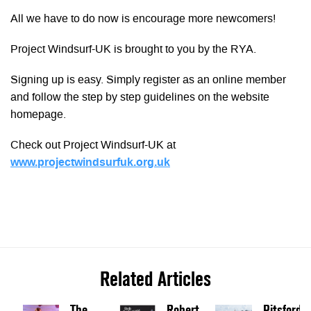
All we have to do now is encourage more newcomers!
Project Windsurf-UK is brought to you by the RYA.
Signing up is easy. Simply register as an online member
and follow the step by step guidelines on the website
homepage.
Check out Project Windsurf-UK at
www.projectwindsurfuk.org.uk
Related Articles
The
Robert
Pitsford