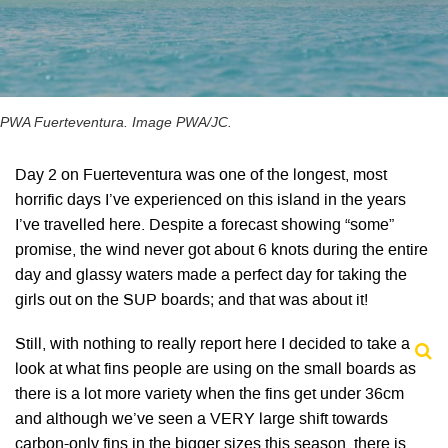
PWA Fuerteventura. Image PWA/JC.
Day 2 on Fuerteventura was one of the longest, most
horrific days I’ve experienced on this island in the years
I’ve travelled here. Despite a forecast showing “some”
promise, the wind never got about 6 knots during the entire
day and glassy waters made a perfect day for taking the
girls out on the SUP boards; and that was about it!
Still, with nothing to really report here I decided to take a
look at what fins people are using on the small boards as
there is a lot more variety when the fins get under 36cm
and although we’ve seen a VERY large shift towards
carbon-only fins in the bigger sizes this season, there is