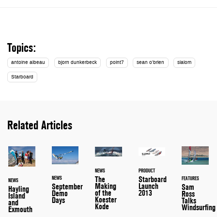
Topics:
antoine albeau
bjorn dunkerbeck
point7
sean o'brien
slalom
Starboard
Related Articles
NEWS
PRODUCT
The
Starboard
NEWS
FEATURES
NEWS
Making
Launch
September
Sam
Hayling
of the
2013
Demo
Ross
Island
Koester
Days
Talks
and
Kode
Windsurfing
Exmouth