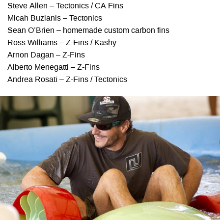
Steve Allen – Tectonics / CA Fins
Micah Buzianis – Tectonics
Sean O’Brien – homemade custom carbon fins
Ross Williams – Z-Fins / Kashy
Arnon Dagan – Z-Fins
Alberto Menegatti – Z-Fins
Andrea Rosati – Z-Fins / Tectonics