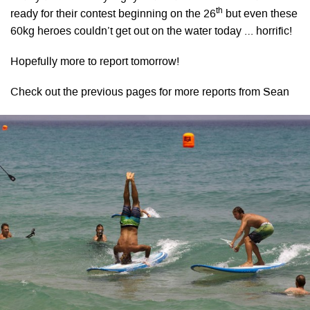
th
ready for their contest beginning on the 26
but even these
60kg heroes couldn’t get out on the water today … horrific!
Hopefully more to report tomorrow!
Check out the previous pages for more reports from Sean