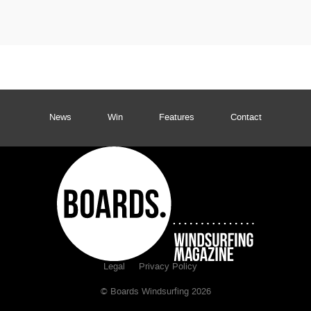
News
Win
Features
Contact
Legal
Privacy Policy
© Boards Windsurfing 2026