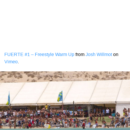
FUERTE #1 – Freestyle Warm Up
from
Josh Willmot
on
Vimeo
.