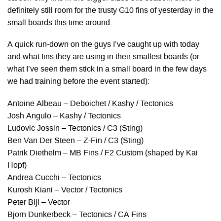
definitely still room for the trusty G10 fins of yesterday in the
small boards this time around.
A quick run-down on the guys I’ve caught up with today
and what fins they are using in their smallest boards (or
what I’ve seen them stick in a small board in the few days
we had training before the event started):
Antoine Albeau – Deboichet / Kashy / Tectonics
Josh Angulo – Kashy / Tectonics
Ludovic Jossin – Tectonics / C3 (Sting)
Ben Van Der Steen – Z-Fin / C3 (Sting)
Patrik Diethelm – MB Fins / F2 Custom (shaped by Kai
Hopf)
Andrea Cucchi – Tectonics
Kurosh Kiani – Vector / Tectonics
Peter Bijl – Vector
Bjorn Dunkerbeck – Tectonics / CA Fins