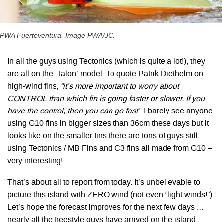
PWA Fuerteventura. Image PWA/JC.
In all the guys using Tectonics (which is quite a lot!), they
are all on the ‘Talon’ model. To quote Patrik Diethelm on
high-wind fins,
“it’s more important to worry about
CONTROL than which fin is going faster or slower. If you
have the control, then you can go fast’
. I barely see anyone
using G10 fins in bigger sizes than 36cm these days but it
looks like on the smaller fins there are tons of guys still
using Tectonics / MB Fins and C3 fins all made from G10 –
very interesting!
That’s about all to report from today. It’s unbelievable to
picture this island with ZERO wind (not even “light winds!”).
Let’s hope the forecast improves for the next few days …
nearly all the freestyle guys have arrived on the island