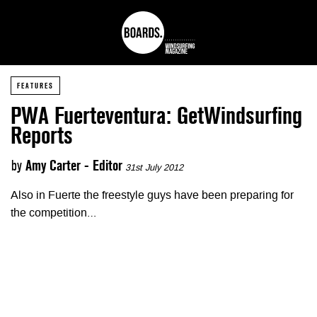
FEATURES
PWA Fuerteventura: GetWindsurfing
Reports
by
Amy Carter - Editor
31st July 2012
Also in Fuerte the freestyle guys have been preparing for
the competition…