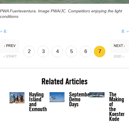
PWA Fuerteventura. Image PWA/JC. Competitors enjoying the light
conditions
«
6:
8:
»
‹ PREV
NEXT ›
2
3
4
5
6
7
« START
END »
8
9
Related Articles
Hayling
September
The
Island
Demo
Making
and
Days
of
Exmouth
the
Koester
Kode