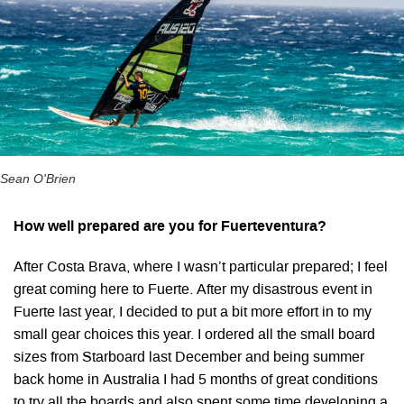
Sean O'Brien
How well prepared are you for Fuerteventura?
After Costa Brava, where I wasn’t particular prepared; I feel
great coming here to Fuerte. After my disastrous event in
Fuerte last year, I decided to put a bit more effort in to my
small gear choices this year. I ordered all the small board
sizes from Starboard last December and being summer
back home in Australia I had 5 months of great conditions
to try all the boards and also spent some time developing a