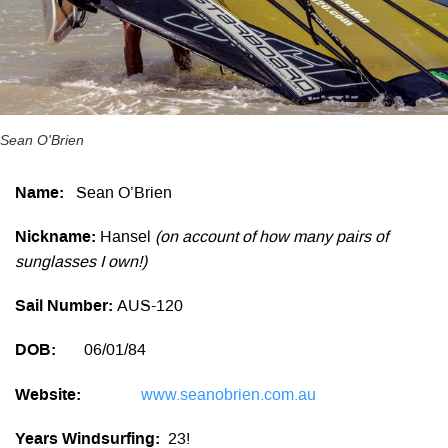
Sean O'Brien
Name:
Sean O’Brien
Nickname:
Hansel
(on account of how many pairs of
sunglasses I own!)
Sail Number:
AUS-120
DOB:
06/01/84
Website:
www.seanobrien.com.au
Years Windsurfing:
23!