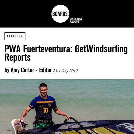
FEATURES
PWA Fuerteventura: GetWindsurfing
Reports
by
Amy Carter - Editor
31st July 2012