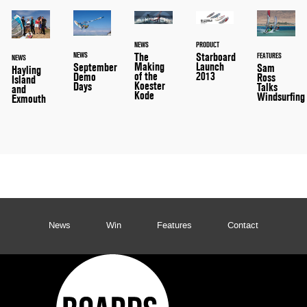
NEWS
PRODUCT
The
Starboard
NEWS
FEATURES
NEWS
Making
Launch
September
Sam
Hayling
of the
2013
Demo
Ross
Island
Koester
Days
Talks
and
Kode
Windsurfing
Exmouth
News
Win
Features
Contact