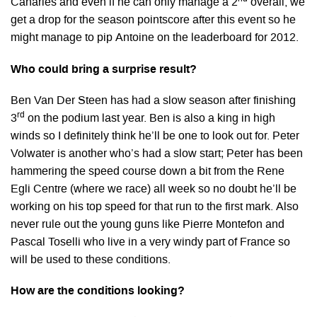
Canaries and even if he can only manage a 2
overall, we
get a drop for the season pointscore after this event so he
might manage to pip Antoine on the leaderboard for 2012.
Who could bring a surprise result?
Ben Van Der Steen has had a slow season after finishing
rd
3
on the podium last year. Ben is also a king in high
winds so I definitely think he’ll be one to look out for. Peter
Volwater is another who’s had a slow start; Peter has been
hammering the speed course down a bit from the Rene
Egli Centre (where we race) all week so no doubt he’ll be
working on his top speed for that run to the first mark. Also
never rule out the young guns like Pierre Montefon and
Pascal Toselli who live in a very windy part of France so
will be used to these conditions.
How are the conditions looking?