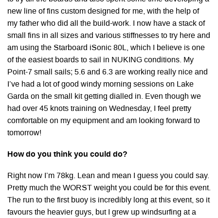
new line of fins custom designed for me, with the help of
my father who did all the build-work. I now have a stack of
small fins in all sizes and various stiffnesses to try here and
am using the Starboard iSonic 80L, which I believe is one
of the easiest boards to sail in NUKING conditions. My
Point-7 small sails; 5.6 and 6.3 are working really nice and
I’ve had a lot of good windy morning sessions on Lake
Garda on the small kit getting dialled in. Even though we
had over 45 knots training on Wednesday, I feel pretty
comfortable on my equipment and am looking forward to
tomorrow!
How do you think you could do?
Right now I’m 78kg. Lean and mean I guess you could say.
Pretty much the WORST weight you could be for this event.
The run to the first buoy is incredibly long at this event, so it
favours the heavier guys, but I grew up windsurfing at a