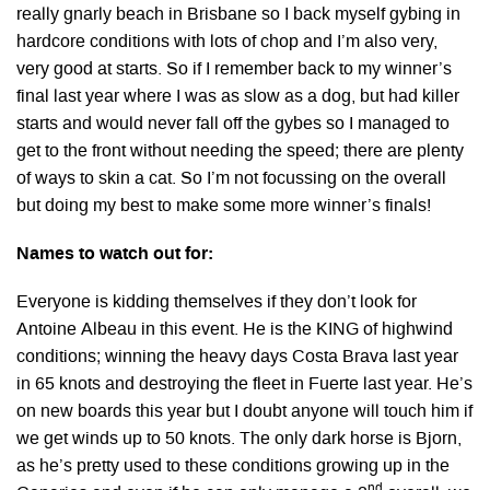
really gnarly beach in Brisbane so I back myself gybing in
hardcore conditions with lots of chop and I’m also very,
very good at starts. So if I remember back to my winner’s
final last year where I was as slow as a dog, but had killer
starts and would never fall off the gybes so I managed to
get to the front without needing the speed; there are plenty
of ways to skin a cat. So I’m not focussing on the overall
but doing my best to make some more winner’s finals!
Names to watch out for:
Everyone is kidding themselves if they don’t look for
Antoine Albeau in this event. He is the KING of highwind
conditions; winning the heavy days Costa Brava last year
in 65 knots and destroying the fleet in Fuerte last year. He’s
on new boards this year but I doubt anyone will touch him if
we get winds up to 50 knots. The only dark horse is Bjorn,
as he’s pretty used to these conditions growing up in the
nd