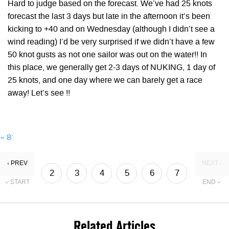
Hard to judge based on the forecast. We’ve had 25 knots
forecast the last 3 days but late in the afternoon it’s been
kicking to +40 and on Wednesday (although I didn’t see a
wind reading) I’d be very surprised if we didn’t have a few
50 knot gusts as not one sailor was out on the water!! In
this place, we generally get 2-3 days of NUKING, 1 day of
25 knots, and one day where we can barely get a race
away! Let’s see !!
«
8:
‹ PREV
NEXT ›
2
3
4
5
6
7
« START
END »
8
9
Related Articles