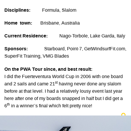
Disciplines:
Formula, Slalom
Home town:
Brisbane, Australia
Current Residence:
Nago-Torbole, Lake Garda, Italy
Sponsors:
Starboard, Point-7, GetWindsurfFit.com,
SuperFit Training, VMG Blades
On the PWA Tour since, and best result:
I did the Fuerteventura World Cup in 2006 with one board
st
and 2 sails and came 21
having never done any slalom
before at that level. I had a relatively lousy event last year
here after one of my boards snapped in half but I did get a
th
6
in a winner’s final which felt pretty nice!