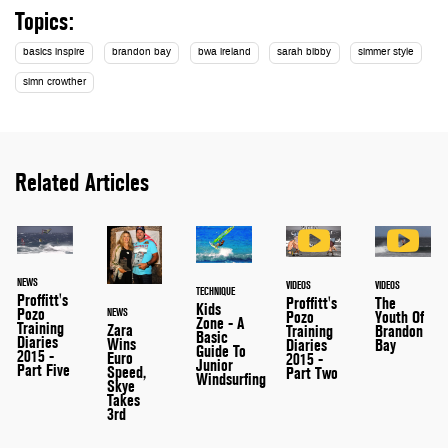
Topics:
basics inspire
brandon bay
bwa ireland
sarah bibby
simmer style
simn crowther
Related Articles
NEWS
VIDEOS
VIDEOS
TECHNIQUE
Proffitt's
Proffitt's
The
Kids
Pozo
NEWS
Pozo
Youth Of
Zone - A
Training
Zara
Training
Brandon
Basic
Diaries
Wins
Diaries
Bay
Guide To
2015 -
Euro
2015 -
Junior
Part Five
Speed,
Part Two
Windsurfing
Skye
Takes
3rd