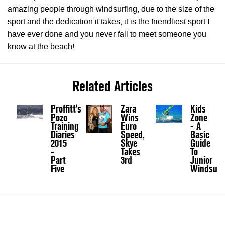
amazing people through windsurfing, due to the size of the
sport and the dedication it takes, it is the friendliest sport I
have ever done and you never fail to meet someone you
know at the beach!
Related Articles
Proffitt's
Zara
Kids
Pozo
Wins
Zone
Training
Euro
- A
Diaries
Speed,
Basic
2015
Skye
Guide
-
Takes
To
Part
3rd
Junior
Five
Windsurf