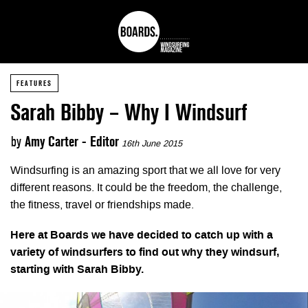
FEATURES
Sarah Bibby – Why I Windsurf
by
Amy Carter - Editor
16th June 2015
Windsurfing is an amazing sport that we all love for very
different reasons. It could be the freedom, the challenge,
the fitness, travel or friendships made.
Here at Boards we have decided to catch up with a
variety of windsurfers to find out why they windsurf,
starting with Sarah Bibby.