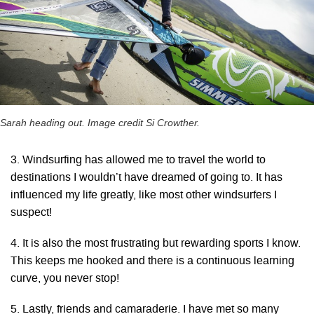
Sarah heading out. Image credit Si Crowther.
3. Windsurfing has allowed me to travel the world to
destinations I wouldn’t have dreamed of going to. It has
influenced my life greatly, like most other windsurfers I
suspect!
4. It is also the most frustrating but rewarding sports I know.
This keeps me hooked and there is a continuous learning
curve, you never stop!
5. Lastly, friends and camaraderie. I have met so many