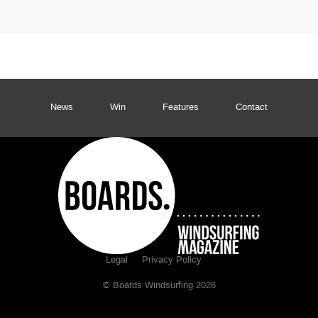
News
Win
Features
Contact
Legal
Privacy Policy
© Boards Windsurfing 2026