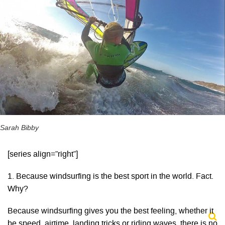
Sarah Bibby
[series align=”right”]
1. Because windsurfing is the best sport in the world. Fact.
Why?
Because windsurfing gives you the best feeling, whether it
be speed, airtime, landing tricks or riding waves, there is no