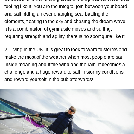
feeling like it. You are the integral join between your board
and sail, riding an ever changing sea, battling the
elements, floating in the sky and chasing the dream wave.
It is a combination of gymnastic moves and surfing,
requiring strength and agility, there is no sport quite like it!
2. Living in the UK, it is great to look forward to storms and
make the most of the weather when most people are sat
inside moaning about the wind and the rain. It becomes a
challenge and a huge reward to sail in stormy conditions,
and reward yourself in the pub afterwards!