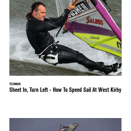
TECHNIQUE
Sheet In, Turn Left - How To Speed Sail At West Kirby