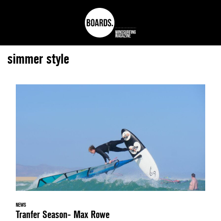
simmer style
NEWS
Tranfer Season- Max Rowe