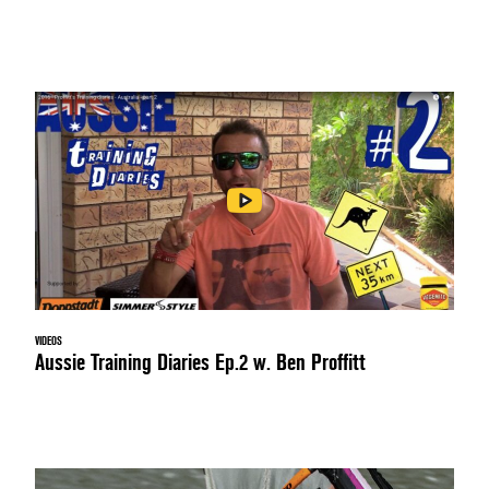
VIDEOS
Aussie Training Diaries Ep.2 w. Ben Proffitt