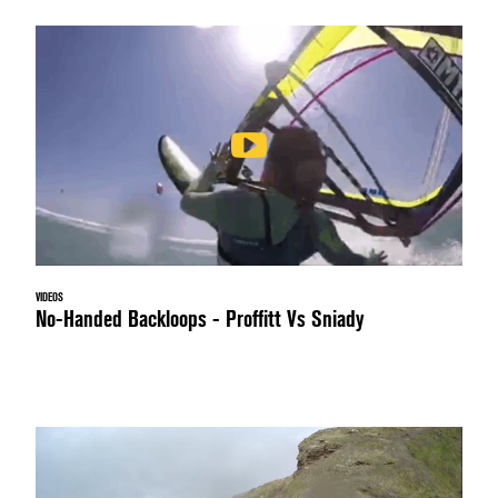
VIDEOS
No-Handed Backloops - Proffitt Vs Sniady