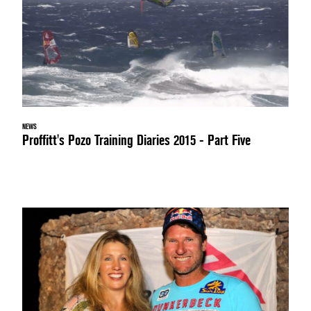
NEWS
Proffitt's Pozo Training Diaries 2015 - Part Five