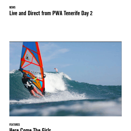
NEWS
Live and Direct from PWA Tenerife Day 2
FEATURES
Here Come The Girls