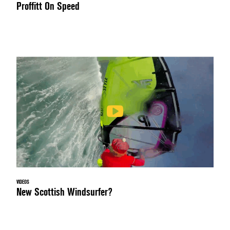
Proffitt On Speed
VIDEOS
New Scottish Windsurfer?