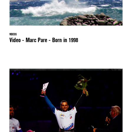
VIDEOS
Video - Marc Pare - Born in 1998