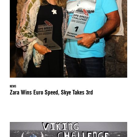
NEWS
Zara Wins Euro Speed, Skye Takes 3rd