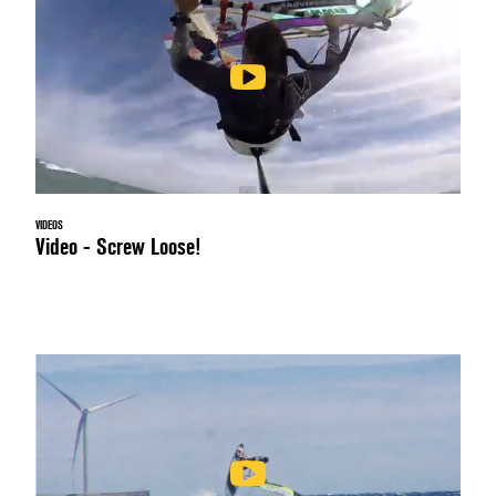
VIDEOS
Video - Screw Loose!