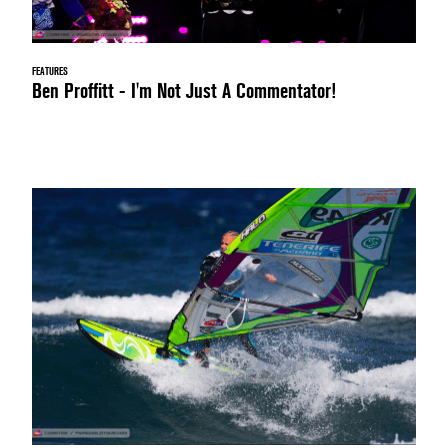
FEATURES
Ben Proffitt - I'm Not Just A Commentator!