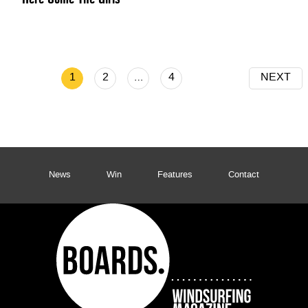
1
2
…
4
NEXT
News
Win
Features
Contact