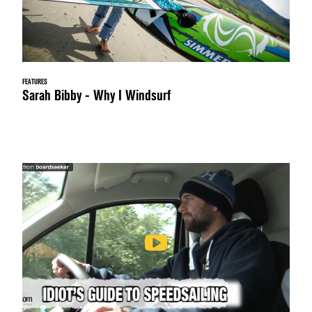
FEATURES
Sarah Bibby - Why I Windsurf