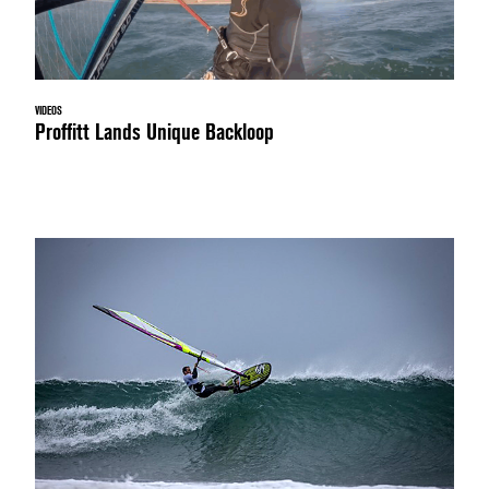
VIDEOS
Proffitt Lands Unique Backloop