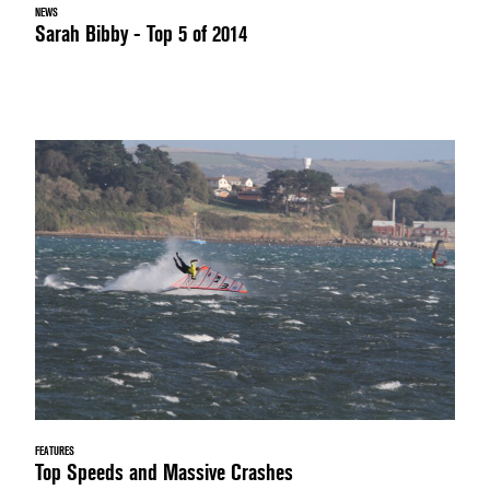
NEWS
Sarah Bibby - Top 5 of 2014
FEATURES
Top Speeds and Massive Crashes