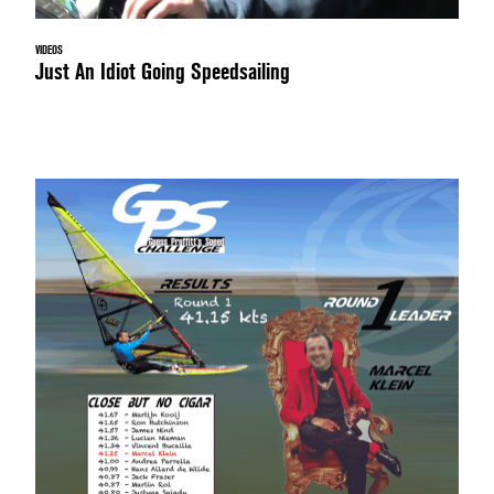
VIDEOS
Just An Idiot Going Speedsailing