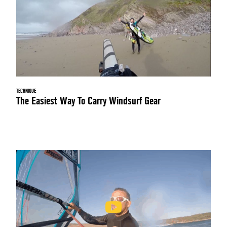
TECHNIQUE
The Easiest Way To Carry Windsurf Gear