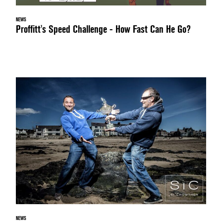
NEWS
Proffitt's Speed Challenge - How Fast Can He Go?
NEWS