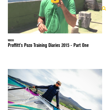
VIDEOS
Proffitt's Pozo Training Diaries 2015 - Part One