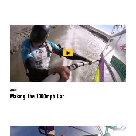
VIDEOS
Making The 1000mph Car