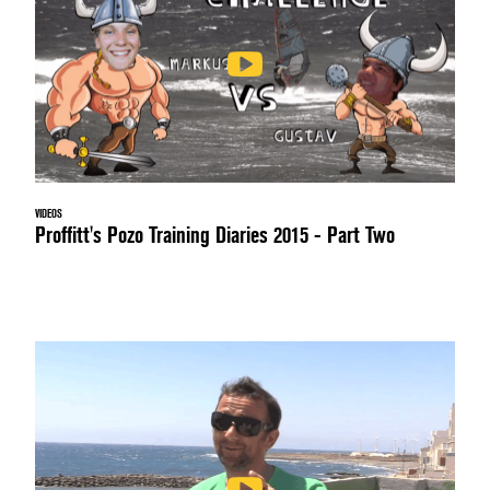
VIDEOS
Proffitt's Pozo Training Diaries 2015 - Part Two