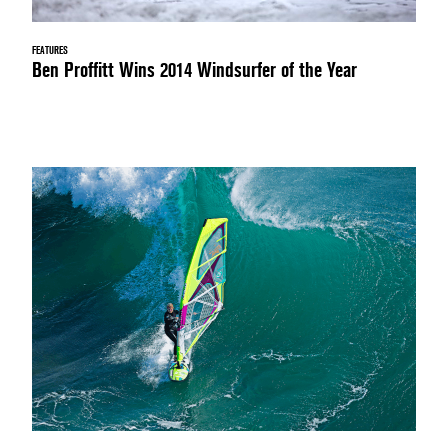
FEATURES
Ben Proffitt Wins 2014 Windsurfer of the Year