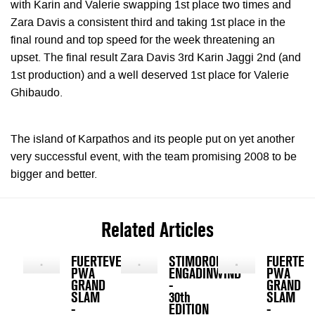
with Karin and Valerie swapping 1st place two times and
Zara Davis a consistent third and taking 1st place in the
final round and top speed for the week threatening an
upset. The final result Zara Davis 3rd Karin Jaggi 2nd (and
1st production) and a well deserved 1st place for Valerie
Ghibaudo.
The island of Karpathos and its people put on yet another
very successful event, with the team promising 2008 to be
bigger and better.
Related Articles
FUERTEVENTURA
STIMOROL
FUERTEV
PWA
ENGADINWIND
PWA
GRAND
-
GRAND
SLAM
30th
SLAM
-
EDITION
-