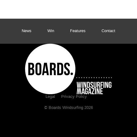
News
Win
Features
Contact
Legal
Privacy Policy
© Boards Windsurfing 2026