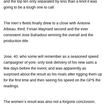
and the top ten only separated by less than a knot it was
going to be a tough one to call.
The men’s fleets finally drew to a close with Antoine
Albeau, third, Finian Maynard second and the ever
consistent Jose Bahadour winning the overall and the
production title.
Jose, 40, who some will remember as a seasoned speed
campaigner of yore, only took delivery of his new sails a
few days before the event, and was apparently as
surprised about the result as his rivals after rigging them up
for the first time and then seeing his speed on the GPS the
readings.
The women’s result was also not a forgone conclusion,