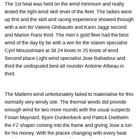
The 1st heat was held on the wind minimum and really
tested the light wind skill level of the fleet. The ladies were
up first and the skill and racing experience showed through
with a win for Valerie Ghibaudo and Karin Jaggi second
and Marion Raisi third. The men’s gold fleet had the best
wind of the day by far with a win for the slalom specialist
Cyril Moussilmani at 38.24 knots in 25 knots of wind.
Second place Light wind specialist Jose Bahadour and
third the undisputed best all rounder Antoine Albeau in
third.
The Maltemi wind unfortunately failed to materialise for this
normally very windy site. The thermal winds did provide
enough wind for two more rounds with the usual suspects
Finian Maynard, Bjorn Dunkerbeck and Patrick Diethelm
the F2 shaper coming into the frame and giving Jose a run
for his money. With the places changing with every heat