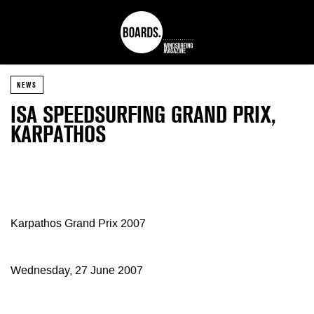
NEWS
ISA SPEEDSURFING GRAND PRIX,
KARPATHOS
Karpathos Grand Prix 2007
Wednesday, 27 June 2007