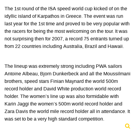
The 1st round of the ISA speed world cup kicked of on the
idyllic island of Karpathos in Greece. The event was run
last year for the 1st time and proved to be very popular with
the racers for being the most welcoming on the tour. It was
not surprising then for 2007, a record 75 entrants turned up
from 22 countries including Australia, Brazil and Hawaii.
The lineup was extremely strong including PWA sailors
Antoine Albeau, Bjorn Dunkerbeck and all the Moussilmani
brothers, speed stars Finian Maynard the world 500m
record holder and David White production world record
holder. The women’s line up was also formidable with
Karin Jaggi the women’s 500m world record holder and
Zara Davis the world mile record holder all in attendance. It
was set to be a very high standard competition.