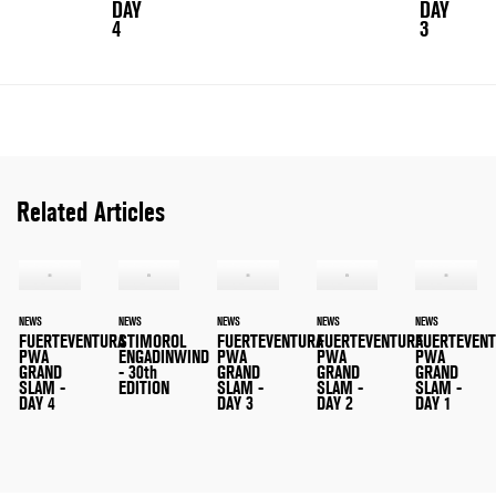
DAY
DAY
4
3
Related Articles
NEWS
NEWS
NEWS
NEWS
NEWS
FUERTEVENTURA
STIMOROL
FUERTEVENTURA
FUERTEVENTURA
FUERTEVEN
PWA
ENGADINWIND
PWA
PWA
PWA
GRAND
- 30th
GRAND
GRAND
GRAND
SLAM -
EDITION
SLAM -
SLAM -
SLAM -
DAY 4
DAY 3
DAY 2
DAY 1