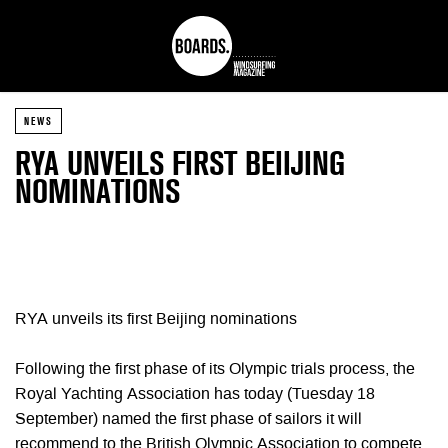
NEWS
RYA UNVEILS FIRST BEIIJING
NOMINATIONS
RYA unveils its first Beijing nominations
Following the first phase of its Olympic trials process, the
Royal Yachting Association has today (Tuesday 18
September) named the first phase of sailors it will
recommend to the British Olympic Association to compete