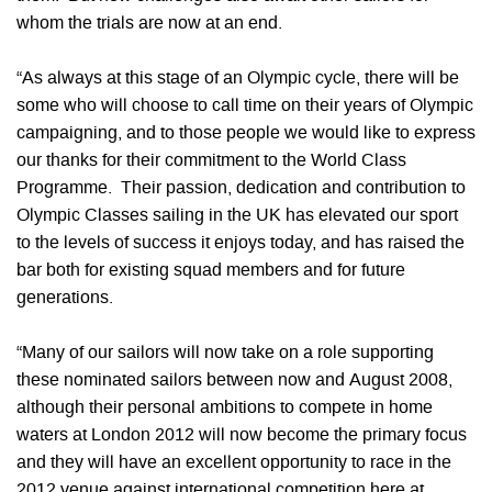
whom the trials are now at an end.
“As always at this stage of an Olympic cycle, there will be
some who will choose to call time on their years of Olympic
campaigning, and to those people we would like to express
our thanks for their commitment to the World Class
Programme. Their passion, dedication and contribution to
Olympic Classes sailing in the UK has elevated our sport
to the levels of success it enjoys today, and has raised the
bar both for existing squad members and for future
generations.
“Many of our sailors will now take on a role supporting
these nominated sailors between now and August 2008,
although their personal ambitions to compete in home
waters at London 2012 will now become the primary focus
and they will have an excellent opportunity to race in the
2012 venue against international competition here at