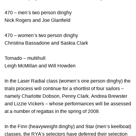
470 – men’s two person dinghy
Nick Rogers and Joe Glanfield
470 – women’s two person dinghy
Christina Bassadone and Saskia Clark
Tornado – multihull
Leigh McMillan and Will Howden
In the Laser Radial class (women’s one person dinghy) the
trials process will continue for a shortlist of four sailors –
namely Charlotte Dobson, Penny Clark, Andrea Brewster
and Lizzie Vickers – whose performances will be assessed
at a number of regattas in the spring of 2008.
In the Finn (heavyweight dinghy) and Star (men’s keelboat)
classes, the RYA’s selectors have deferred their selection