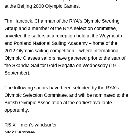
at the Beijing 2008 Olympic Games.
Tim Hancock, Chairman of the RYA’s Olympic Steering
Group and a member of the RYA selection committee,
unveiled the sailors at a reception held at the Weymouth
and Portland National Sailing Academy – home of the
2012 Olympic sailing competition – where international
Olympic Classes sailors have gathered prior to the start of
the Skandia Sail for Gold Regatta on Wednesday (19
September).
The following sailors have been selected by the RYA’s
Olympic Selection Committee, and will be nominated to the
British Olympic Association at the earliest available
opportunity:
RS:X – men’s windsurfer
Nick Dempsey