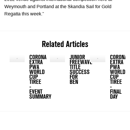
Weymouth and Portland at the Skandia Sail for Gold
Regatta this week.”
Related Articles
CORONA
JUNIOR
CORONA
EXTRA
FREEWAVE
EXTRA
PWA
TITLE
PWA
WORLD
SUCCESS
WORLD
CUP
FOR
CUP
TIREE
BEN
TIREE
-
-
EVENT
FINAL
SUMMARY
DAY