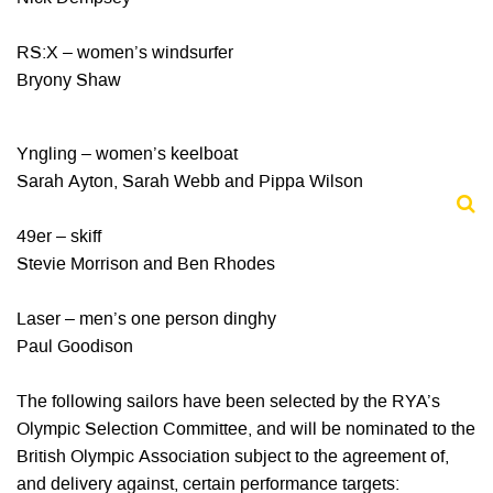
RS:X – women’s windsurfer
Bryony Shaw
Yngling – women’s keelboat
Sarah Ayton, Sarah Webb and Pippa Wilson
49er – skiff
Stevie Morrison and Ben Rhodes
Laser – men’s one person dinghy
Paul Goodison
The following sailors have been selected by the RYA’s
Olympic Selection Committee, and will be nominated to the
British Olympic Association subject to the agreement of,
and delivery against, certain performance targets: