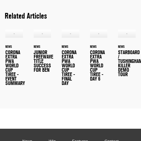
Related Articles
NEWS
NEWS
NEWS
NEWS
NEWS
CORONA
JUNIOR
CORONA
CORONA
STARBOARD
EXTRA
FREEWAVE
EXTRA
EXTRA
/
PWA
TITLE
PWA
PWA
TUSHINGHA
WORLD
SUCCESS
WORLD
WORLD
KILLER
CUP
FOR BEN
CUP
CUP
DEMO
TIREE -
TIREE -
TIREE -
TOUR
EVENT
FINAL
DAY 6
SUMMARY
DAY