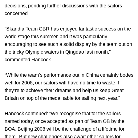
decisions, pending further discussions with the sailors
concerned.
“Skandia Team GBR has enjoyed fantastic success on the
world stage this summer, and it was particularly
encouraging to see such a solid display by the team out on
the tricky Olympic waters in Qingdao last month,”
commented Hancock.
“While the team’s performance out in China certainly bodes
well for 2008, our sailors will have no time to waste if
they’re to achieve their dreams and help us keep Great
Britain on top of the medal table for sailing next year.”
Hancock continued: “We recognise that for the sailors
named today, once accepted as part of Team GB by the
BOA, Beijing 2008 will be the challenge of a lifetime for
them. But new challenges also await other sailors for