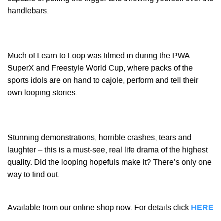
handlebars.
Much of Learn to Loop was filmed in during the PWA
SuperX and Freestyle World Cup, where packs of the
sports idols are on hand to cajole, perform and tell their
own looping stories.
Stunning demonstrations, horrible crashes, tears and
laughter – this is a must-see, real life drama of the highest
quality. Did the looping hopefuls make it? There’s only one
way to find out.
Available from our online shop now. For details click
HERE