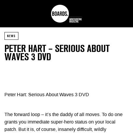
NEWS
PETER HART – SERIOUS ABOUT
WAVES 3 DVD
Peter Hart: Serious About Waves 3 DVD
The forward loop – it’s the daddy of all moves. To do one
grants you immediate super-hero status on your local
patch. But it is, of course, insanely difficult, wildly