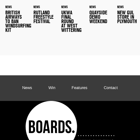
NEWS
NEWS
NEWS
NEWS
NEWS
BRITISH
RUTLAND
UKWA
QUAYSIDE
NEW GUL
AIRWAYS
FREESTYLE
FINAL
DEMO
STORE IN
TO BAN
FESTIVAL
ROUND
WEEKEND
PLYMOUTH
WINDSURFING
AT WEST
KIT
WITTERING
News
Win
Features
Contact