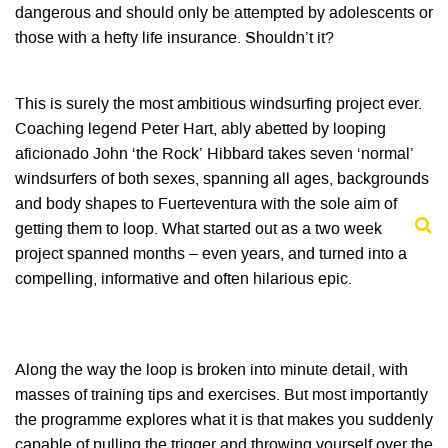
dangerous and should only be attempted by adolescents or
those with a hefty life insurance. Shouldn’t it?
This is surely the most ambitious windsurfing project ever.
Coaching legend Peter Hart, ably abetted by looping
aficionado John ‘the Rock’ Hibbard takes seven ‘normal’
windsurfers of both sexes, spanning all ages, backgrounds
and body shapes to Fuerteventura with the sole aim of
getting them to loop. What started out as a two week
project spanned months – even years, and turned into a
compelling, informative and often hilarious epic.
Along the way the loop is broken into minute detail, with
masses of training tips and exercises. But most importantly
the programme explores what it is that makes you suddenly
capable of pulling the trigger and throwing yourself over the