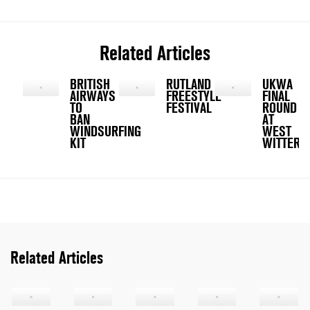
Related Articles
BRITISH
RUTLAND
UKWA
AIRWAYS
FREESTYLE
FINAL
TO
FESTIVAL
ROUND
BAN
AT
WINDSURFING
WEST
KIT
WITTERI
Related Articles