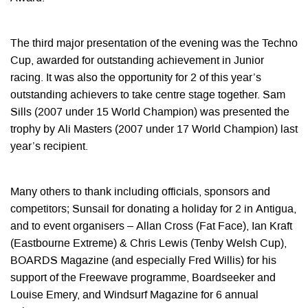
The third major presentation of the evening was the Techno
Cup, awarded for outstanding achievement in Junior
racing. It was also the opportunity for 2 of this year’s
outstanding achievers to take centre stage together. Sam
Sills (2007 under 15 World Champion) was presented the
trophy by Ali Masters (2007 under 17 World Champion) last
year’s recipient.
Many others to thank including officials, sponsors and
competitors; Sunsail for donating a holiday for 2 in Antigua,
and to event organisers – Allan Cross (Fat Face), Ian Kraft
(Eastbourne Extreme) & Chris Lewis (Tenby Welsh Cup),
BOARDS Magazine (and especially Fred Willis) for his
support of the Freewave programme, Boardseeker and
Louise Emery, and Windsurf Magazine for 6 annual