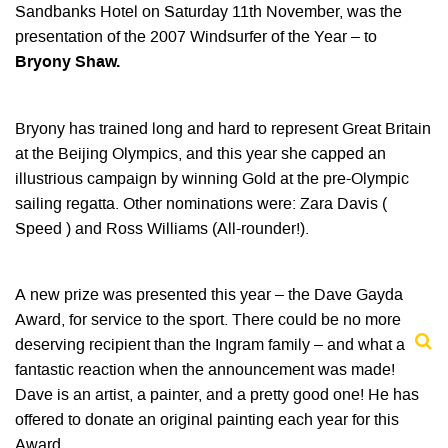
Sandbanks Hotel on Saturday 11th November, was the
presentation of the 2007 Windsurfer of the Year – to
Bryony Shaw.
Bryony has trained long and hard to represent Great Britain
at the Beijing Olympics, and this year she capped an
illustrious campaign by winning Gold at the pre-Olympic
sailing regatta. Other nominations were: Zara Davis (
Speed ) and Ross Williams (All-rounder!).
A new prize was presented this year – the Dave Gayda
Award, for service to the sport. There could be no more
deserving recipient than the Ingram family – and what a
fantastic reaction when the announcement was made!
Dave is an artist, a painter, and a pretty good one! He has
offered to donate an original painting each year for this
Award.