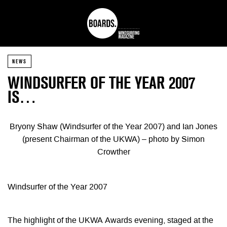
NEWS
WINDSURFER OF THE YEAR 2007
IS…
Bryony Shaw (Windsurfer of the Year 2007) and Ian Jones
(present Chairman of the UKWA) – photo by Simon
Crowther
Windsurfer of the Year 2007
The highlight of the UKWA Awards evening, staged at the