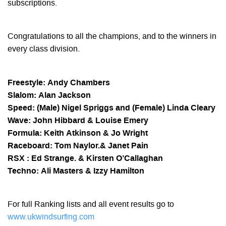
subscriptions.
Congratulations to all the champions, and to the winners in
every class division.
Freestyle: Andy Chambers
Slalom: Alan Jackson
Speed: (Male) Nigel Spriggs and (Female) Linda Cleary
Wave: John Hibbard & Louise Emery
Formula: Keith Atkinson & Jo Wright
Raceboard: Tom Naylor.& Janet Pain
RSX : Ed Strange. & Kirsten O’Callaghan
Techno: Ali Masters & Izzy Hamilton
For full Ranking lists and all event results go to
www.ukwindsurfing.com