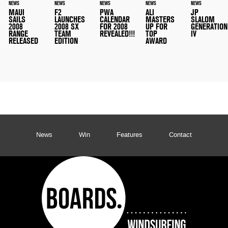
NEWS
NEWS
NEWS
NEWS
NEWS
MAUI
F2
PWA
ALI
JP
SAILS
LAUNCHES
CALENDAR
MASTERS
SLALOM
2008
2008 SX
FOR 2008
UP FOR
GENERATION
RANGE
TEAM
REVEALED!!!
TOP
IV
RELEASED
EDITION
AWARD
News
Win
Features
Contact