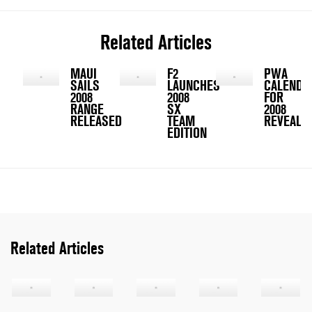
Related Articles
MAUI
F2
PWA
SAILS
LAUNCHES
CALENDA
2008
2008
FOR
RANGE
SX
2008
RELEASED
TEAM
REVEALED
EDITION
Related Articles