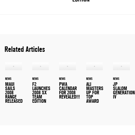
Related Articles
NEWS
NEWS
NEWS
NEWS
NEWS
MAUI
F2
PWA
ALI
JP
SAILS
LAUNCHES
CALENDAR
MASTERS
SLALOM
2008
2008 SX
FOR 2008
UP FOR
GENERATION
RANGE
TEAM
REVEALED!!!
TOP
IV
RELEASED
EDITION
AWARD