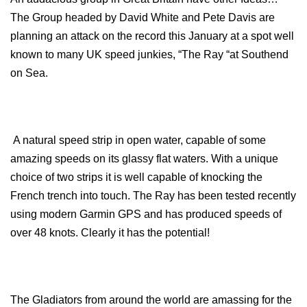
The Group headed by David White and Pete Davis are
planning an attack on the record this January at a spot well
known to many UK speed junkies, “The Ray “at Southend
on Sea.
A natural speed strip in open water, capable of some
amazing speeds on its glassy flat waters. With a unique
choice of two strips it is well capable of knocking the
French trench into touch. The Ray has been tested recently
using modern Garmin GPS and has produced speeds of
over 48 knots. Clearly it has the potential!
The Gladiators from around the world are amassing for the