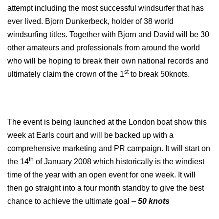
attempt including the most successful windsurfer that has
ever lived. Bjorn Dunkerbeck, holder of 38 world
windsurfing titles. Together with Bjorn and David will be 30
other amateurs and professionals from around the world
who will be hoping to break their own national records and
st
ultimately claim the crown of the 1
to break 50knots.
The event is being launched at the
London
boat show this
week at Earls court and will be backed up with a
comprehensive marketing and PR campaign. It will start on
th
the 14
of January 2008
which historically is the windiest
time of the year with an open event for one week. It will
then go straight into a four month standby to give the best
chance to achieve the ultimate goal –
50 knots