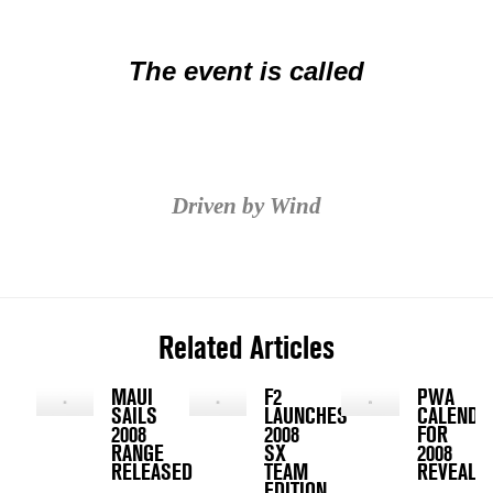
The event is called
Driven by Wind
Related Articles
MAUI
F2
PWA
SAILS
LAUNCHES
CALENDA
2008
2008
FOR
RANGE
SX
2008
RELEASED
TEAM
REVEALED
EDITION