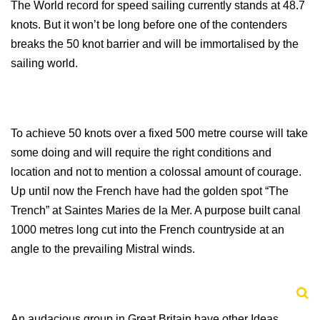
The World record for speed sailing currently stands at 48.7
knots. But it won’t be long before one of the contenders
breaks the 50 knot barrier and will be immortalised by the
sailing world.
To achieve 50 knots over a fixed 500 metre course will take
some doing and will require the right conditions and
location and not to mention a colossal amount of courage.
Up until now the French have had the golden spot “The
Trench” at
Saintes Maries de la Mer. A purpose built canal
1000 metres long cut into the French countryside at an
angle to the prevailing Mistral winds.
An audacious group in
Great Britain
have other Ideas…