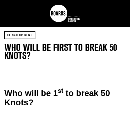
UK SAILOR NEWS
WHO WILL BE FIRST TO BREAK 50
KNOTS?
st
Who will be 1
to break 50
Knots?