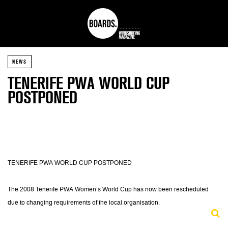
NEWS
TENERIFE PWA WORLD CUP
POSTPONED
TENERIFE PWA WORLD CUP POSTPONED
The 2008 Tenerife PWA Women’s World Cup has now been rescheduled
due to changing requirements of the local organisation.