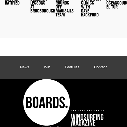
RATIFIED
LESSONS
ROUNDS
CLINICS
OCEANSOUR
AT
OFF
WITH
EL TUR
BROGBOROUGH
MAUISAILS
DAVE
TEAM
HACKFORD
News
Win
Features
Contact