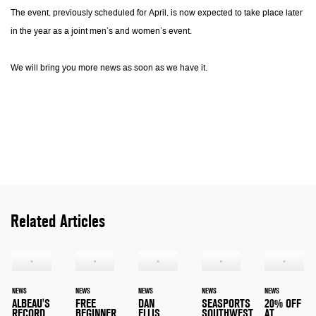
The event, previously scheduled for April, is now expected to take place later
in the year as a joint men’s and women’s event.
We will bring you more news as soon as we have it.
Related Articles
NEWS
NEWS
NEWS
NEWS
NEWS
ALBEAU'S
FREE
DAN
SEASPORTS
20% OFF
RECORD
BEGINNER
ELLIS
SOUTHWEST
AT