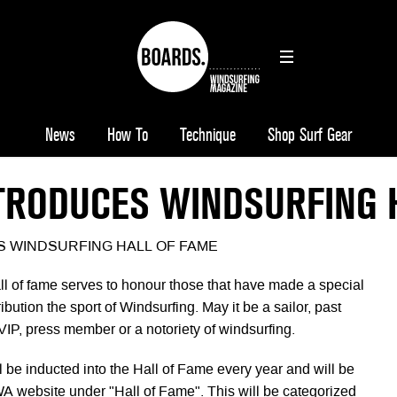
News
How To
Technique
Shop Surf Gear
TRODUCES WINDSURFING 
 WINDSURFING HALL OF FAME
l of fame serves to honour those that have made a special
ibution the sport of Windsurfing. May it be a sailor, past
VIP, press member or a notoriety of windsurfing.
 be inducted into the Hall of Fame every year and will be
 website under "Hall of Fame". This will be categorized