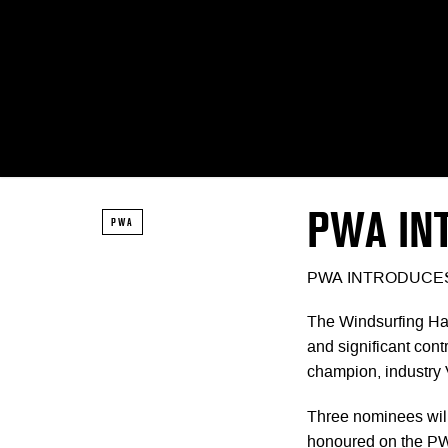
PWA IN
PWA
PWA INTRODUCES
The Windsurfing Hal
and significant contr
champion, industry 
Three nominees will
honoured on the PWA