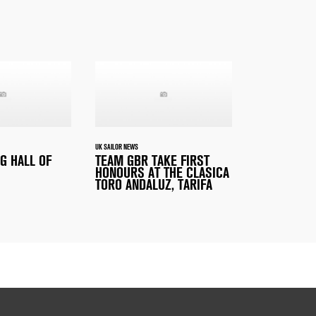
UK SAILOR NEWS
G HALL OF
TEAM GBR TAKE FIRST
HONOURS AT THE CLASICA
TORO ANDALUZ, TARIFA