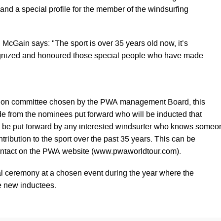
and a special profile for the member of the windsurfing
cGain says: "The sport is over 35 years old now, it’s
gnized and honoured those special people who have made
ction committee chosen by the PWA management Board, this
de from the nominees put forward who will be inducted that
 be put forward by any interested windsurfer who knows someo
ribution to the sport over the past 35 years. This can be
ontact on the PWA website (www.pwaworldtour.com).
al ceremony at a chosen event during the year where the
e new inductees.