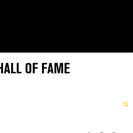
HALL OF FAME