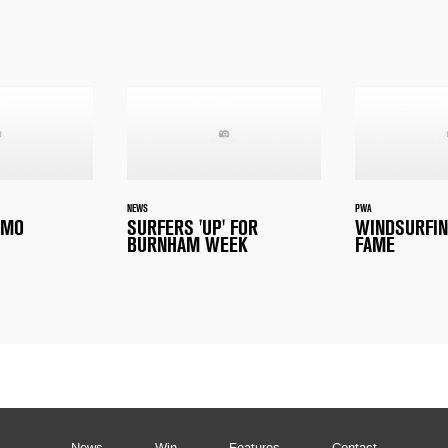
NEWS
PWA
EMO
SURFERS 'UP' FOR
WINDSURFIN
BURNHAM WEEK
FAME