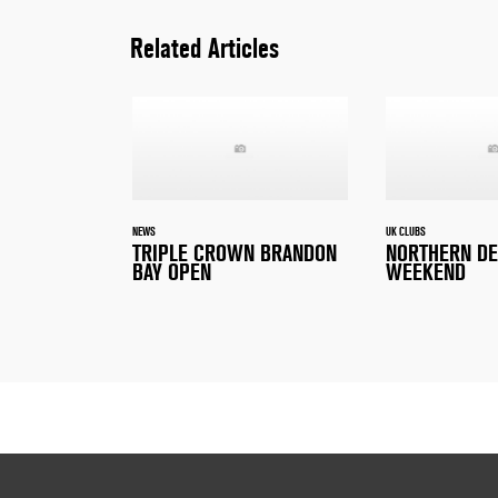
Related Articles
NEWS
UK CLUBS
TRIPLE CROWN BRANDON
NORTHERN D
BAY OPEN
WEEKEND