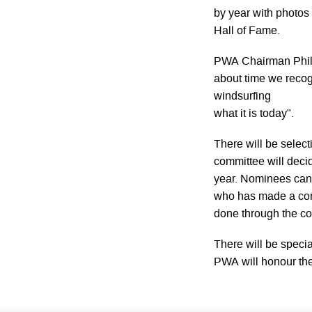
by year with photos 
Hall of Fame.
PWA Chairman Phil M
about time we reco
windsurfing
what it is today".
There will be sele
committee will deci
year. Nominees can
who has made a cont
done through the c
There will be speci
PWA will honour th