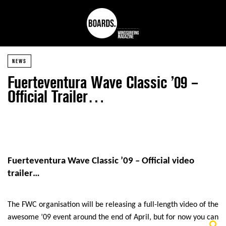
NEWS
Fuerteventura Wave Classic ’09 –
Official Trailer…
Fuerteventura Wave Classic ’09 – Official video
trailer…
The FWC organisation will be releasing a full-length video of the
awesome ’09 event around the end of April, but for now you can