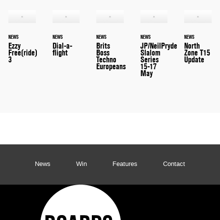
NEWS
NEWS
NEWS
NEWS
NEWS
Ezzy
Dial-a-
Brits
JP/NeilPryde
North
Free(ride)
flight
Boss
Slalom
Zone T15
3
Techno
Series
Update
Europeans
15-17
May
News
Win
Features
Contact