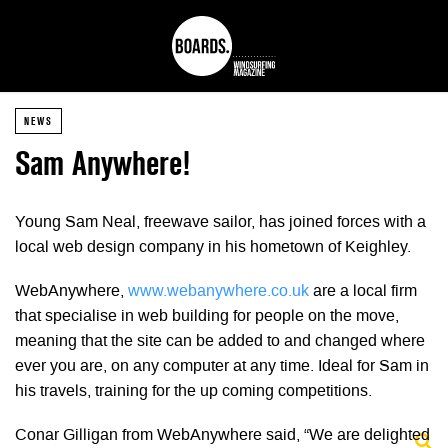
NEWS
Sam Anywhere!
Young Sam Neal, freewave sailor, has joined forces with a
local web design company in his hometown of Keighley.
WebAnywhere,
www.webanywhere.co.uk
are a local firm
that specialise in web building for people on the move,
meaning that the site can be added to and changed where
ever you are, on any computer at any time. Ideal for Sam in
his travels, training for the up coming competitions.
Conar Gilligan from WebAnywhere said, “We are delighted