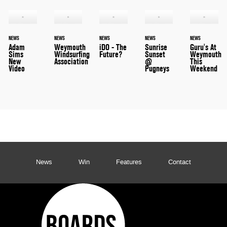
NEWS
NEWS
NEWS
NEWS
NEWS
Adam
Weymouth
iDO - The
Sunrise
Guru's At
Sims
Windsurfing
Future?
Sunset
Weymouth
New
Association
@
This
Video
Pugneys
Weekend
News
Win
Features
Contact