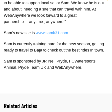
to be able to support local sailor Sam. We know he is out
and about, needing a site that can travel with him. At
WebAnywhere we look forward to a great
partnership…..anytime , anywhere!”
Sam’s new site is
www.samk31.com
Sam is currently training hard for the new season, getting
ready to travel to Baja to check out the best rides in town.
Sam is sponsored by JP, Neil Pryde, FCWatersports,
Animal, Pryde Team UK and WebAnywhere.
Related Articles