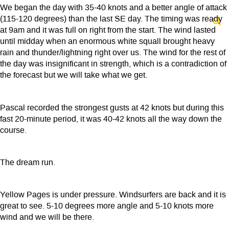
We began the day with 35-40 knots and a better angle of attack
(115-120 degrees) than the last SE day. The timing was ready
at 9am and it was full on right from the start. The wind lasted
until midday when an enormous white squall brought heavy
rain and thunder/lightning right over us. The wind for the rest of
the day was insignificant in strength, which is a contradiction of
the forecast but we will take what we get.
Pascal recorded the strongest gusts at 42 knots but during this
fast 20-minute period, it was 40-42 knots all the way down the
course.
The dream run.
Yellow Pages is under pressure. Windsurfers are back and it is
great to see. 5-10 degrees more angle and 5-10 knots more
wind and we will be there.