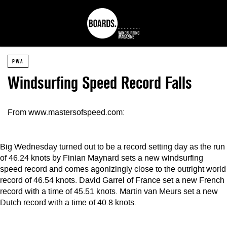
PWA
Windsurfing Speed Record Falls
From www.mastersofspeed.com:
Big Wednesday turned out to be a record setting day as the run
of 46.24 knots by Finian Maynard sets a new windsurfing
speed record and comes agonizingly close to the outright world
record of 46.54 knots. David Garrel of France set a new French
record with a time of 45.51 knots. Martin van Meurs set a new
Dutch record with a time of 40.8 knots.