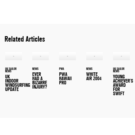
Related Articles
UK SAILOR
NEWS
PWA
NEWS
UK SAILOR
NEWS
NEWS
EVER
PWA
WHITE
UK
YOUNG
HAD A
HAWAII
AIR 2004
INDOOR
ACHIEVER'S
BIZARRE
PRO
WINDSURFING
AWARD
INJURY?
UPDATE
FOR
SWIFT