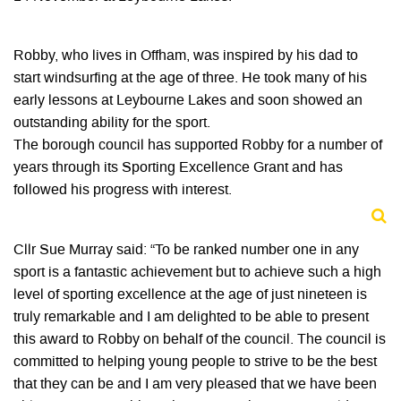
Robby, who lives in Offham, was inspired by his dad to
start windsurfing at the age of three. He took many of his
early lessons at Leybourne Lakes and soon showed an
outstanding ability for the sport.
The borough council has supported Robby for a number of
years through its Sporting Excellence Grant and has
followed his progress with interest.
Cllr Sue Murray said: “To be ranked number one in any
sport is a fantastic achievement but to achieve such a high
level of sporting excellence at the age of just nineteen is
truly remarkable and I am delighted to be able to present
this award to Robby on behalf of the council. The council is
committed to helping young people to strive to be the best
that they can be and I am very pleased that we have been