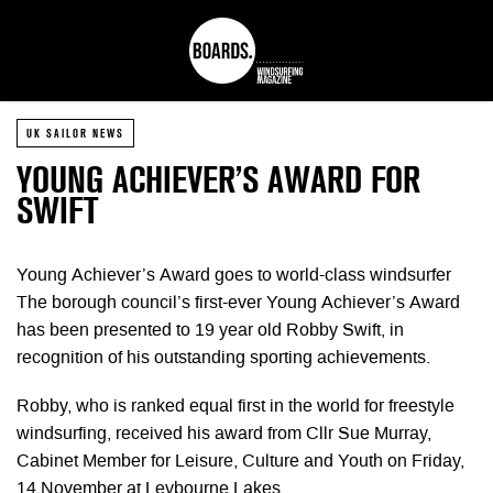
UK SAILOR NEWS
YOUNG ACHIEVER’S AWARD FOR
SWIFT
Young Achiever’s Award goes to world-class windsurfer
The borough council’s first-ever Young Achiever’s Award
has been presented to 19 year old Robby Swift, in
recognition of his outstanding sporting achievements.
Robby, who is ranked equal first in the world for freestyle
windsurfing, received his award from Cllr Sue Murray,
Cabinet Member for Leisure, Culture and Youth on Friday,
14 November at Leybourne Lakes.