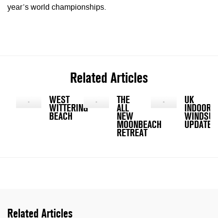
year’s world championships.
Related Articles
WEST
THE
UK
WITTERING
ALL
INDOOR
BEACH
NEW
WINDSUR
MOONBEACH
UPDATE
RETREAT
Related Articles