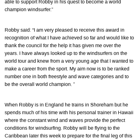
able to support Robby in his quest to become a world
champion windsurfer.”
Robby said: “I am very pleased to receive this award in
recognition of what I have achieved so far and would like to
thank the council for the help it has given me over the
years. I have always looked up to the windsurfers on the
world tour and knew from a very young age that I wanted to
make a career from the sport. My aim now is to be ranked
number one in both freestyle and wave categories and to
be the overall world champion. ”
When Robby is in England he trains in Shoreham but he
spends much of his time with his personal trainer in Hawaii
where the constant wind and waves provide the perfect
conditions for windsurfing. Robby will be flying to the
Caribbean later this week to prepare for the final leg of this