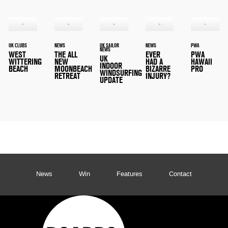
UK CLUBS
NEWS
UK SAILOR
NEWS
PWA
NEWS
WEST
THE ALL
EVER
PWA
UK
WITTERING
NEW
HAD A
HAWAII
INDOOR
BEACH
MOONBEACH
BIZARRE
PRO
WINDSURFING
RETREAT
INJURY?
UPDATE
News
Win
Features
Contact