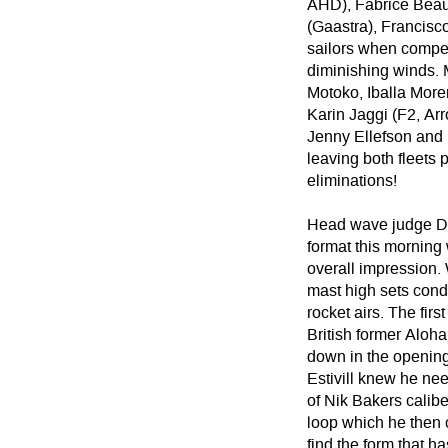
AHD), Fabrice Beaux
(Gaastra), Francisc
sailors when competi
diminishing winds. 
Motoko, Iballa More
Karin Jaggi (F2, A
Jenny Ellefson and 
leaving both fleets 
eliminations!
Head wave judge Du
format this morning 
overall impression.
mast high sets cond
rocket airs. The firs
British former Aloh
down in the opening 
Estivill knew he ne
of Nik Bakers calib
loop which he then 
find the form that 