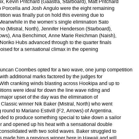
, Kevin Pritchard (Gaastra, Starboard), Matt Pritchard
o Porcella and Josh Angulo were the eight remaining
tion was finally put on hold this evening due to
Meanwhile in the women’s single elimination Sato
no (Mistral, North), Jennifer Henderson (Starboard),
rrows), Ana Benchimot, Anne Marie Reichman (Naish),
Noriko Hubs advanced through to the quarter finals
poised for a sensational climax in the opening
ncan Coombes opted for a two wave, one jump competition
with additional marks factored by the judges for
 With cranking winds blasting across Hookipa and up to
itions were ideal for down the line wave riding and
t major upset of the day was the elimination of
a Classic winner Nik Baker (Mistral, North) who went
round to Mariano Estivill (F2, Arrows) of Argentina.
eded to produce something special to take down a sailor
er and opened up his heat with a sensational double
consolidated with two solid waves. Baker struggled to
has made him a previous winner here in Hawaii and will