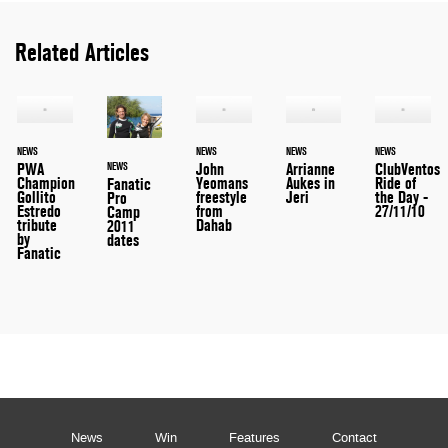
Related Articles
NEWS
NEWS
NEWS
NEWS
PWA
John
Arrianne
ClubVentos
NEWS
Champion
Yeomans
Aukes in
Ride of
Fanatic
Gollito
freestyle
Jeri
the Day -
Pro
Estredo
from
27/11/10
Camp
tribute
Dahab
2011
by
dates
Fanatic
News
Win
Features
Contact