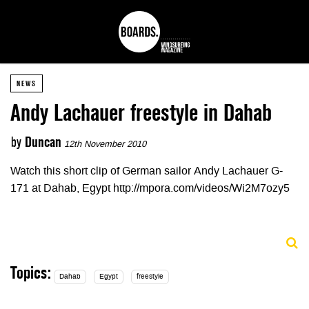
NEWS
Andy Lachauer freestyle in Dahab
by
Duncan
12th November 2010
Watch this short clip of German sailor Andy Lachauer G-
171 at Dahab, Egypt http://mpora.com/videos/Wi2M7ozy5
Topics:
Dahab
Egypt
freestyle