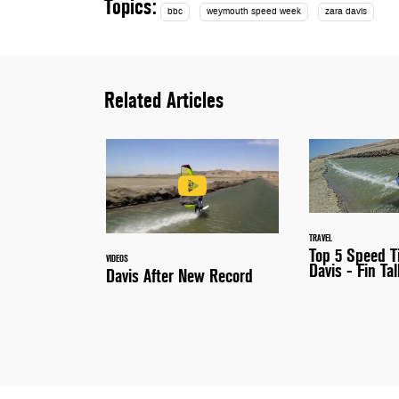
Topics:
bbc
weymouth speed week
zara davis
Related Articles
TRAVEL
Top 5 Speed T
VIDEOS
Davis - Fin Tal
Davis After New Record