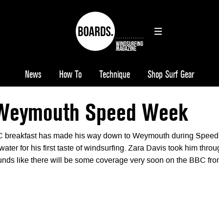
News
How To
Technique
Shop Surf Gear
 Weymouth Speed Week
C breakfast has made his way down to Weymouth during Speed
water for his first taste of windsurfing. Zara Davis took him thro
ounds like there will be some coverage very soon on the BBC fr