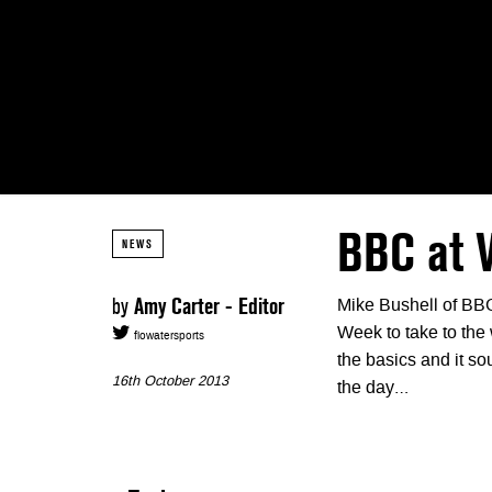
BBC at
NEWS
by
Amy Carter - Editor
Mike Bushell of BB
Week to take to the 
flowatersports
the basics and it s
16th October 2013
the day…