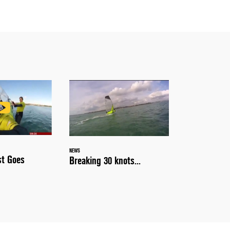
NEWS
st Goes
Breaking 30 knots...