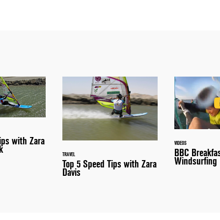
ips with Zara
VIDEOS
k
BBC Breakfa
TRAVEL
Windsurfing
Top 5 Speed Tips with Zara
Davis