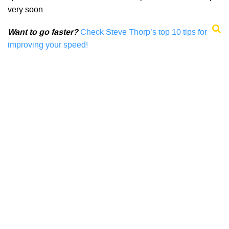
very soon.
Want to go faster?
Check Steve Thorp’s top 10 tips for
improving your speed!