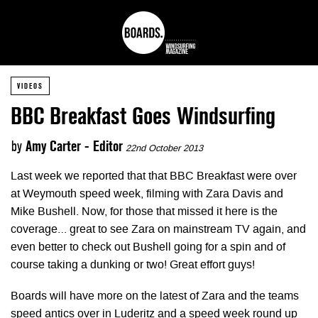
VIDEOS
BBC Breakfast Goes Windsurfing
by
Amy Carter - Editor
22nd October 2013
Last week we reported that that BBC Breakfast were over
at Weymouth speed week, filming with Zara Davis and
Mike Bushell. Now, for those that missed it here is the
coverage… great to see Zara on mainstream TV again, and
even better to check out Bushell going for a spin and of
course taking a dunking or two! Great effort guys!
Boards will have more on the latest of Zara and the teams
speed antics over in Luderitz and a speed week round up