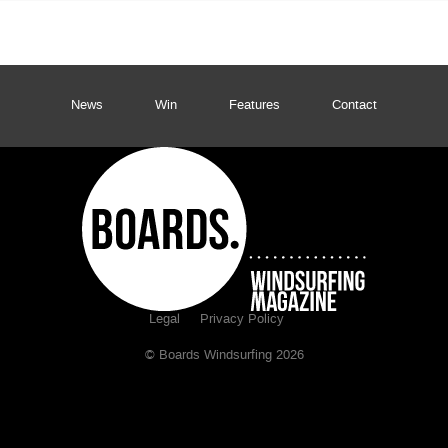
News
Win
Features
Contact
Legal
Privacy Policy
© Boards Windsurfing 2026