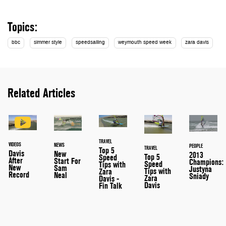
Topics:
bbc
simmer style
speedsailing
weymouth speed week
zara davis
Related Articles
TRAVEL
VIDEOS
NEWS
PEOPLE
TRAVEL
Top 5
Davis
New
2013
Top 5
Speed
After
Start For
Champions:
Speed
Tips with
New
Sam
Justyna
Tips with
Zara
Record
Neal
Sniady
Zara
Davis -
Davis
Fin Talk