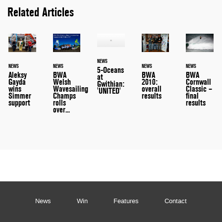
Related Articles
NEWS
NEWS
NEWS
NEWS
NEWS
5-Oceans
BWA
Aleksy
BWA
BWA
at
Welsh
Gayda
2010:
Cornwall
Gwithian:
Wavesailing
wins
overall
Classic –
'UNITED'
Champs
Simmer
results
final
rolls
support
results
over...
News
Win
Features
Contact