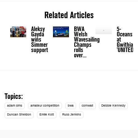
Related Articles
Aleksy
BWA
5-
Gayda
Welsh
Oceans
wins
Wavesailing
at
Simmer
Champs
Gwithian:
support
rolls
'UNITED'
over...
Topics:
adam sims
amateur competition
bwa
cornwall
Debbie Kennedy
Duncan Sheldon
Emile Kott
Russ Jenkins