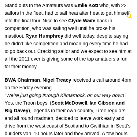
Stand outs in the Amateurs was
Emile Kott
who, with 22
sailors in the fleet, had to sail heat after heat to get himself
into the final four. Nice to see
Clyde Waite
back in
competition, who was sailing well until he broke his
mastfoot.
Ryan Humphrey
did well today, despite saying
he didn’t like competition and moaning every time he had
to go back out. Cracking sailor and we expect to see him at
all the 2011 events giving some of the top amatuers a run
for their money.
BWA Chairman, Nigel Treacy
received a call around 4pm
on the Friday evening.
‘
We’re just going through Kilmarnock, on our way down’
.
Yes, the Troon boys, (
Scott McDowell, Ian Gibson and
Big Davey
), legends in their own country, Tiree regulars
and all round madmen, decided to leave work early and
drive from the west coast of Scotland to Gwithian in Scott’s
builders van. 10 hours later and they arrived. A few hours