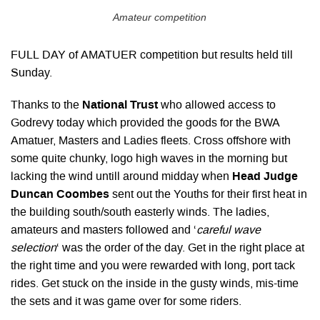
Amateur competition
FULL DAY of AMATUER competition but results held till
Sunday.
Thanks to the
National Trust
who allowed access to
Godrevy today which provided the goods for the BWA
Amatuer, Masters and Ladies fleets. Cross offshore with
some quite chunky, logo high waves in the morning but
lacking the wind untill around midday when
Head Judge
Duncan Coombes
sent out the Youths for their first heat in
the building south/south easterly winds. The ladies,
amateurs and masters followed and ‘
careful wave
selection
‘ was the order of the day. Get in the right place at
the right time and you were rewarded with long, port tack
rides. Get stuck on the inside in the gusty winds, mis-time
the sets and it was game over for some riders.