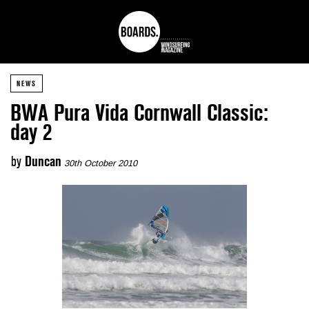
NEWS
BWA Pura Vida Cornwall Classic:
day 2
by
Duncan
30th October 2010