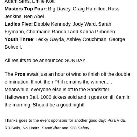
Adam Sims, Emile Kott
Masters Top Four:
Big Davey, Craig Hamilton, Russ
Jenkins, Ben Abel.
Ladies Five:
Debbie Kennedy, Jody Ward, Sarah
Frymann, Charmaine Randall and Karina Pirhonen
Youth Three
: Lecky Gayda, Ashley Couchman, George
Bolwell.
All results to be announced SUNDAY.
The
Pros
await just an hour of wind to finish off the double
elimination. If not, then Phil remains the winner…..
Meanwhile, everyone else is off to the Sandsifter
Halloween Ball. 1000 tickets sold and it goes on till 6am in
the morning. Should be a good night!
Thanks goes to the event sponsors for another good day; Pura Vida,
RB Sails, No Limitz, SandSifter and K38 Safety.