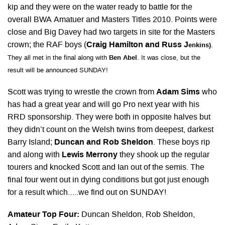
kip and they were on the water ready to battle for the
overall BWA Amatuer and Masters Titles 2010. Points were
close and Big Davey had two targets in site for the Masters
crown; the RAF boys (
Craig Hamilton and Russ J
enkins)
.
They all met in the final along with
Ben Abel
. It was close, but the
result will be announced SUNDAY!
Scott was trying to wrestle the crown from
Adam Sims
who
has had a great year and will go Pro next year with his
RRD sponsorship. They were both in opposite halves but
they didn’t count on the Welsh twins from deepest, darkest
Barry Island;
Duncan and Rob Sheldon
. These boys rip
and along with
Lewis Merrony
they shook up the regular
tourers and knocked Scott and Ian out of the semis. The
final four went out in dying conditions but got just enough
for a result which…..we find out on SUNDAY!
Amateur Top Four:
Duncan Sheldon, Rob Sheldon,