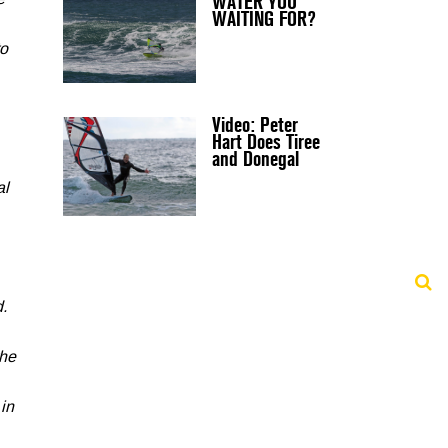
WATER YOU
e
WAITING FOR?
to
Video: Peter
Hart Does Tiree
and Donegal
al
.
the
 in