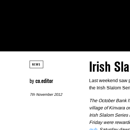
Irish Sl
NEWS
by
co.editor
Last weekend saw pl
the Irish Slalom Ser
7th November 2012
The October Bank ho
village of Kinvara o
Irish Slalom Series
Friday were rewarde