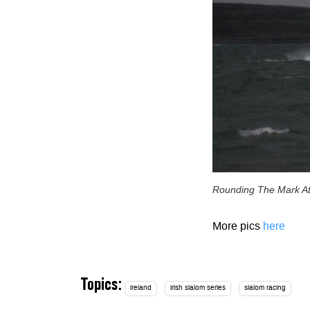
Rounding The Mark At
More pics
here
Topics:
ireland
irish slalom series
slalom racing