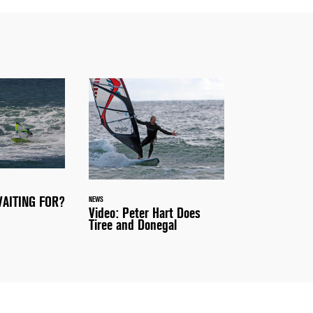
AITING FOR?
NEWS
Video: Peter Hart Does
Tiree and Donegal