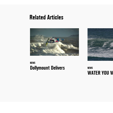
Related Articles
NEWS
Dollymount Delivers
NEWS
WATER YOU W