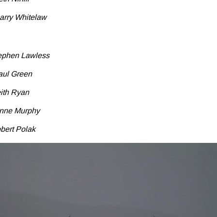
arry Whitelaw
tephen Lawless
aul Green
eith Ryan
anne Murphy
bert Polak