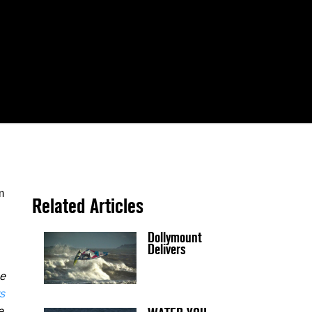
m
Related Articles
Dollymount
Delivers
he
s