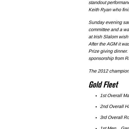
standout performan
Keith Ryan who finis
Sunday evening saw
committee and a war
at Irish Slalom wis
After the AGM it wa
Prize giving dinner
sponsorship from RB
The 2012 champion
Gold Fleet
1st Overall M
2nd Overall H
3rd Overall R
1st Men Garet