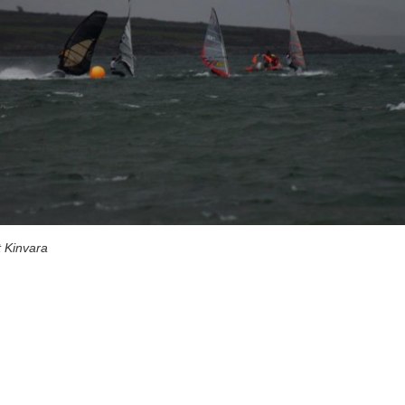
 Kinvara