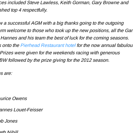
ces included Steve Lawless, Keith Gorman, Gary Browne and
hed top 4 respectfully.
 a successful AGM with a big thanks going to the outgoing
m welcome to those who took up the new positions, all the Ga
h Hannes and his team the best of luck for the coming seasons.
s onto the
Pierhead Restaurant hotel
for the now annual fabulou
. Prizes were given for the weekends racing with generous
W followed by the prize giving for the 2012 season.
s are:
aurice Owens
annes Louet-Feisser
ob Jones
h Nihill