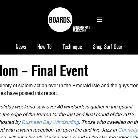
News
How To
Technique
Shop Surf Gear
alom – Final Event
enty of slalom action over in the Emerald Isle and the guys fro
ies have posted this report.
liday weekend saw over 40 windsurfers gather in the quaint
n the edge of the Burren for the last and final round of the 2012
 hosted by
Rusheen Bay Windsurfing
. Those who travelled on t
d with a warm reception, an open fire and live Jazz in
Connelly