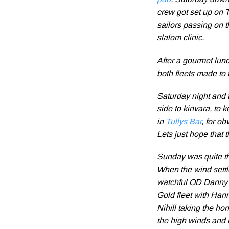
pub
. Saturday dawne
crew got set up on 
sailors passing on t
slalom clinic.
After a gourmet lun
both fleets made to 
Saturday night and t
side to kinvara, to 
in
Tullys Bar
, for o
Lets just hope that t
Sunday was quite the
When the wind settle
watchful OD Danny 
Gold fleet with Ha
Nihill taking the ho
the high winds and r