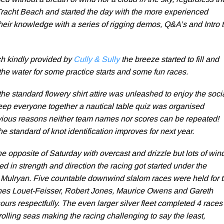
d without a breath of wind nor a cloud in the sky, regardless th
Tracht Beach and started the day with the more experienced
heir knowledge with a series of rigging demos, Q&A’s and Intro 
ch kindly provided by
Cully & Sully
the breeze started to fill and
the water for some practice starts and some fun races.
he standard flowery shirt attire was unleashed to enjoy the soci
keep everyone together a nautical table quiz was organised
bvious reasons neither team names nor scores can be repeated!
he standard of knot identification improves for next year.
 opposite of Saturday with overcast and drizzle but lots of wind
d in strength and direction the racing got started under the
Mulryan. Five countable downwind slalom races were held for 
nnes Louet-Feisser, Robert Jones, Maurice Owens and Gareth
nours respectfully. The even larger silver fleet completed 4 races
olling seas making the racing challenging to say the least,