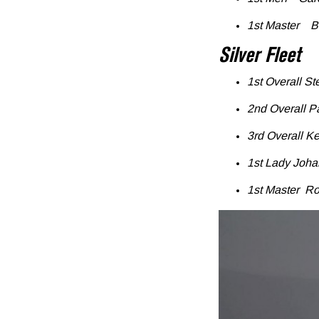
1st Master B
Silver Fleet
1st Overall S
2nd Overall P
3rd Overall K
1st Lady Joh
1st Master Ro