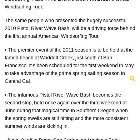
Windsurfing Tour.
The same people who presented the hugely successful
2010 Pistol River Wave Bash, will be a driving force behind
the first annual American Windsurfing Tour.
• The premier event of the 2011 season is to be held at the
famed beach at Waddell Creek, just south of San
Francisco. It’s been scheduled for the first weekend in May
to take advantage of the prime spring sailing season in
Central Cal.
• The infamous Pistol River Wave Bash becomes the
second stop, held once again over the third weekend of
June during that magical time in Southern Oregon when
the spring swells are still hitting and the more consistent
summer winds are kicking in.