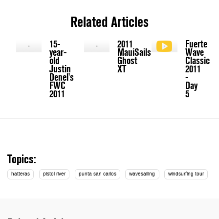
Related Articles
15-
2011
Fuerte
year-
MauiSails
Wave
old
Ghost
Classic
Justin
XT
2011
Denel's
-
FWC
Day
2011
5
Topics:
hatteras
pistol river
punta san carlos
wavesailing
windsurfing tour