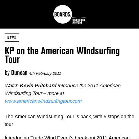
NEWS
KP on the American WIndsurfing
Tour
by
Duncan
4th February 2011
Watch
Kevin Pritchard
introduce the 2011 American
Windsurfing Tour – more at
www.americanwindsurfingtour.com
The American Windsurfing Tour is back, with 5 stops on the
tour.
Introducing Trade Wind Event’s break out 2011 American