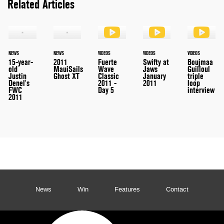
Related Articles
NEWS
NEWS
VIDEOS
VIDEOS
VIDEOS
15-year-
2011
Fuerte
Swifty at
Boujmaa
old
MauiSails
Wave
Jaws
Guilloul
Justin
Ghost XT
Classic
January
triple
Denel's
2011 -
2011
loop
FWC
Day 5
interview
2011
News
Win
Features
Contact