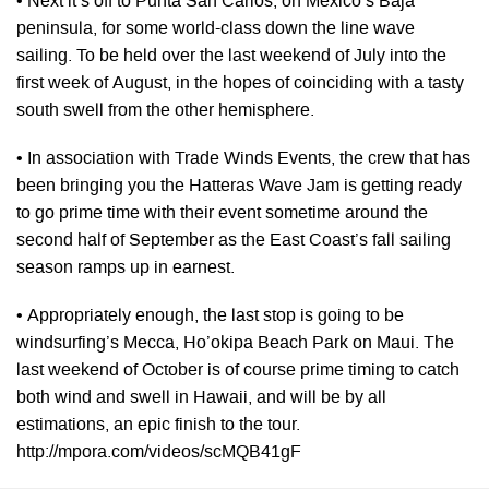
• Next it’s off to Punta San Carlos, on Mexico’s Baja
peninsula, for some world-class down the line wave
sailing. To be held over the last weekend of July into the
first week of August, in the hopes of coinciding with a tasty
south swell from the other hemisphere.
• In association with Trade Winds Events, the crew that has
been bringing you the Hatteras Wave Jam is getting ready
to go prime time with their event sometime around the
second half of September as the East Coast’s fall sailing
season ramps up in earnest.
• Appropriately enough, the last stop is going to be
windsurfing’s Mecca, Ho’okipa Beach Park on Maui. The
last weekend of October is of course prime timing to catch
both wind and swell in Hawaii, and will be by all
estimations, an epic finish to the tour.
http://mpora.com/videos/scMQB41gF