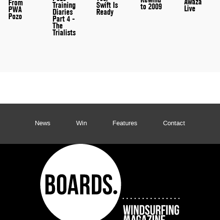
Awaza
From
Training
Swift Is
to 2009
Live
PWA
Diaries
Ready
Pozo
Part 4 -
The
Trialists
News
Win
Features
Contact