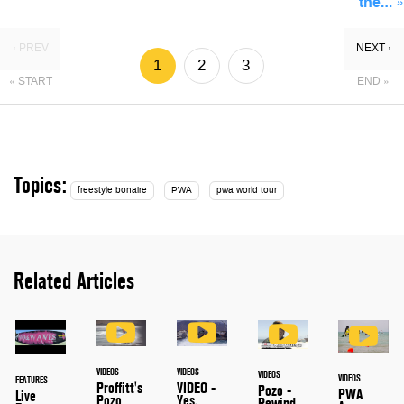
the…
»
‹ PREV
NEXT ›
1
2
3
« START
END »
Topics:
freestyle bonaire
PWA
pwa world tour
Related Articles
VIDEOS
VIDEOS
VIDEOS
VIDEOS
FEATURES
Proffitt's
VIDEO -
Pozo -
PWA
Live
Pozo
Yes,
Rewind