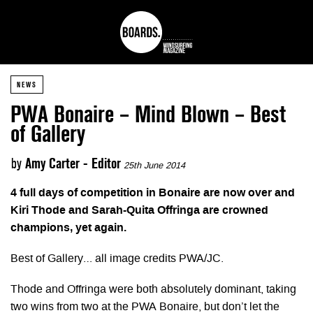
NEWS
PWA Bonaire – Mind Blown – Best
of Gallery
by
Amy Carter - Editor
25th June 2014
4 full days of competition in Bonaire are now over and
Kiri Thode and Sarah-Quita Offringa are crowned
champions, yet again.
Best of Gallery… all image credits PWA/JC.
Thode and Offringa were both absolutely dominant, taking
two wins from two at the PWA Bonaire, but don’t let the