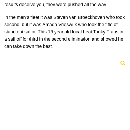
results deceive you, they were pushed all the way.
In the men’s fleet it was Steven van Broeckhoven who took
second, but it was Amada Vrieswijk who took the title of
stand out sailor. This 18 year old local beat Tonky Frans in
a sail off for third in the second elimination and showed he
can take down the best.