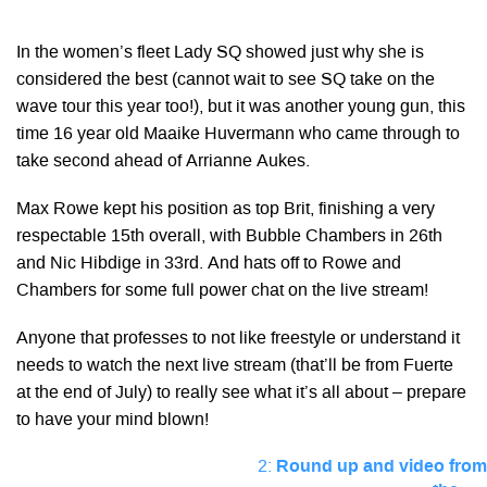
In the women’s fleet Lady SQ showed just why she is
considered the best (cannot wait to see SQ take on the
wave tour this year too!), but it was another young gun, this
time 16 year old Maaike Huvermann who came through to
take second ahead of Arrianne Aukes.
Max Rowe kept his position as top Brit, finishing a very
respectable 15th overall, with Bubble Chambers in 26th
and Nic Hibdige in 33rd. And hats off to Rowe and
Chambers for some full power chat on the live stream!
Anyone that professes to not like freestyle or understand it
needs to watch the next live stream (that’ll be from Fuerte
at the end of July) to really see what it’s all about – prepare
to have your mind blown!
2:
Round up and video from