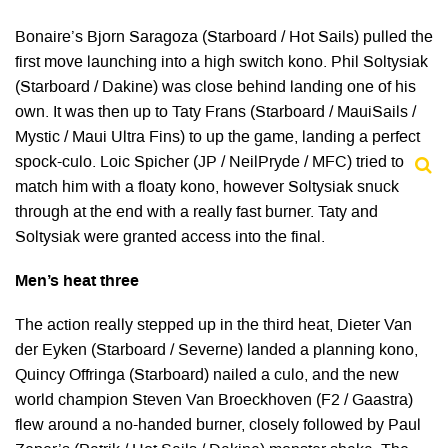
Bonaire’s Bjorn Saragoza (Starboard / Hot Sails) pulled the
first move launching into a high switch kono. Phil Soltysiak
(Starboard / Dakine) was close behind landing one of his
own. It was then up to Taty Frans (Starboard / MauiSails /
Mystic / Maui Ultra Fins) to up the game, landing a perfect
spock-culo. Loic Spicher (JP / NeilPryde / MFC) tried to
match him with a floaty kono, however Soltysiak snuck
through at the end with a really fast burner. Taty and
Soltysiak were granted access into the final.
Men’s heat three
The action really stepped up in the third heat, Dieter Van
der Eyken (Starboard / Severne) landed a planning kono,
Quincy Offringa (Starboard) nailed a culo, and the new
world champion Steven Van Broeckhoven (F2 / Gaastra)
flew around a no-handed burner, closely followed by Paul