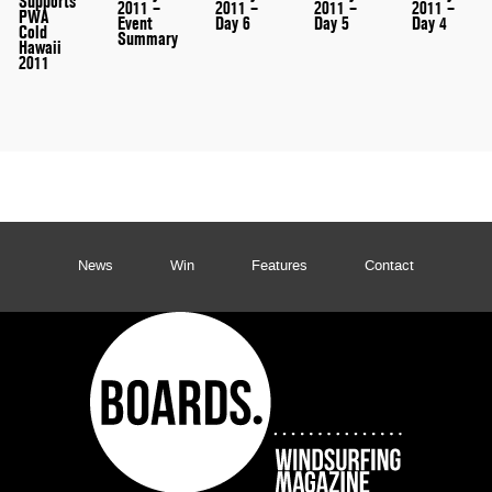
Supports
2011 –
2011 –
2011 –
2011 –
PWA
Event
Day 6
Day 5
Day 4
Cold
Summary
Hawaii
2011
News
Win
Features
Contact