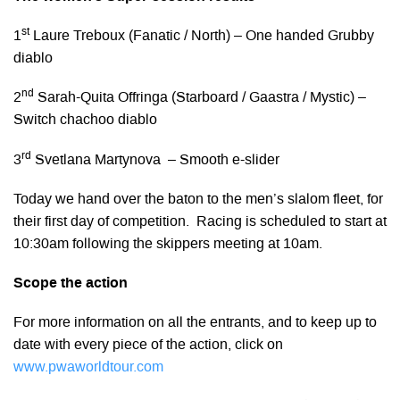
st
1
Laure Treboux (Fanatic / North) – One handed Grubby
diablo
nd
2
Sarah-Quita Offringa (Starboard / Gaastra / Mystic) –
Switch chachoo diablo
rd
3
Svetlana Martynova – Smooth e-slider
Today we hand over the baton to the men’s slalom fleet, for
their first day of competition. Racing is scheduled to start at
10:30am following the skippers meeting at 10am.
Scope the action
For more information on all the entrants, and to keep up to
date with every piece of the action, click on
www.pwaworldtour.com