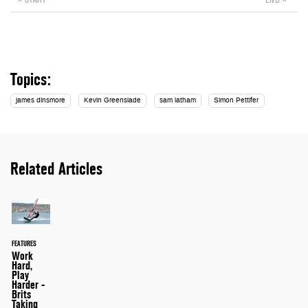
Topics:
james dinsmore
Kevin Greenslade
sam latham
Simon Pettifer
Related Articles
FEATURES
Work
Hard,
Play
Harder -
Brits
Taking