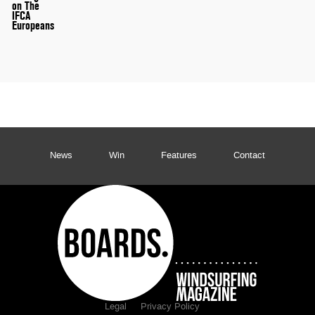
on The
IFCA
Europeans
News
Win
Features
Contact
Legal
Privacy Policy