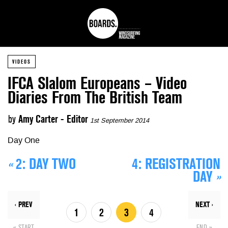
VIDEOS
IFCA Slalom Europeans – Video
Diaries From The British Team
by
Amy Carter - Editor
1st September 2014
Day One
«
2:
DAY TWO
4:
REGISTRATION
DAY
»
‹ PREV
NEXT ›
1
2
3
4
« START
END »