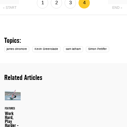
1
2
3
4
« START
END »
Topics:
james dinsmore
Kevin Greenslade
sam latham
Simon Pettifer
Related Articles
FEATURES
Work
Hard,
Play
Harder -