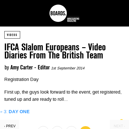
VIDEOS
IFCA Slalom Europeans – Video
Diaries From The British Team
by
Amy Carter - Editor
1st September 2014
Registration Day
First up, the guys look forward to the event, get registered,
tuned up and are ready to roll…
«
3:
DAY ONE
‹ PREV
NEXT ›