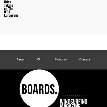
Brits
Taking
on The
IFCA
Europeans
News
Win
Features
Contact