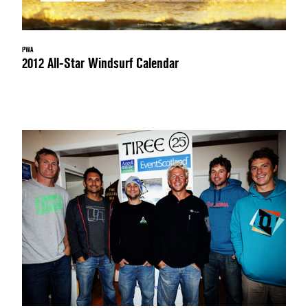
PWA
2012 All-Star Windsurf Calendar