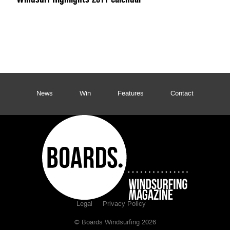
News
Win
Features
Contact
Legal
Privacy Policy
© Boards Windsurfing 2026