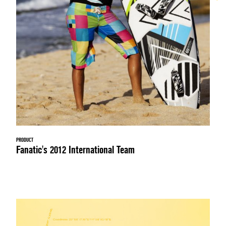
PRODUCT
Fanatic's 2012 International Team