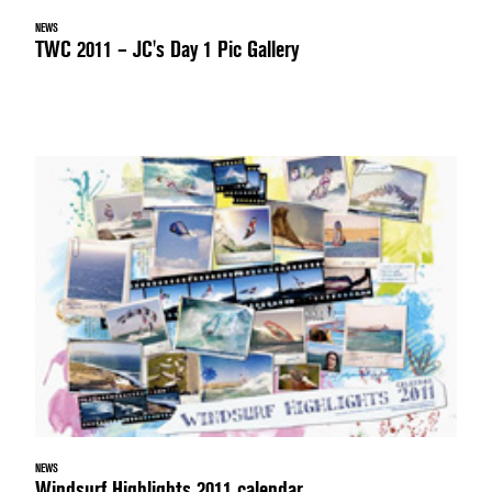
NEWS
TWC 2011 – JC's Day 1 Pic Gallery
NEWS
Windsurf Highlights 2011 calendar