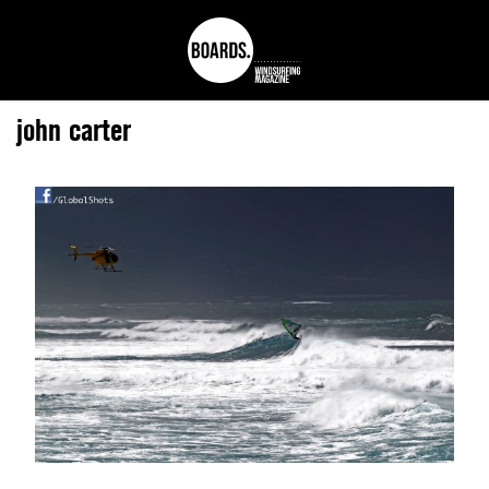
john carter