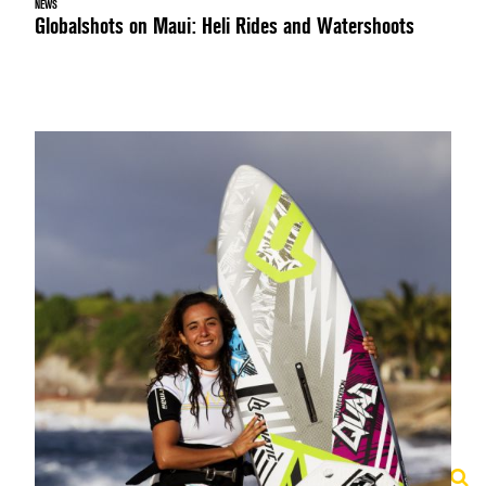
NEWS
Globalshots on Maui: Heli Rides and Watershoots