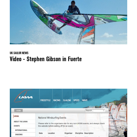
UK SAILOR NEWS
Video - Stephen Gibson in Fuerte