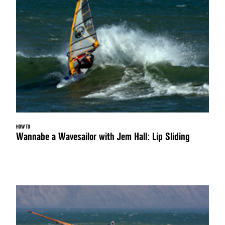
HOW TO
Wannabe a Wavesailor with Jem Hall: Lip Sliding