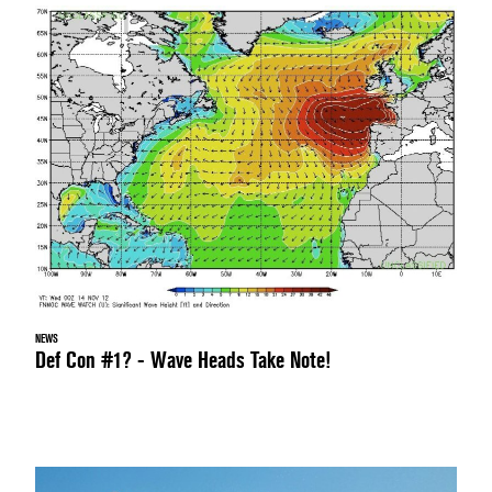
NEWS
Def Con #1? - Wave Heads Take Note!