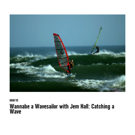
HOW TO
Wannabe a Wavesailor with Jem Hall: Catching a
Wave