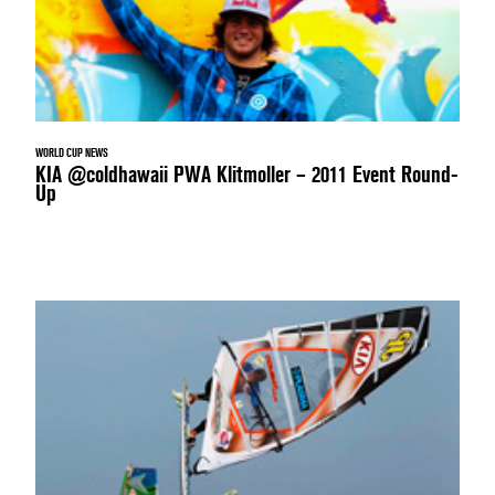
WORLD CUP NEWS
KIA @coldhawaii PWA Klitmoller – 2011 Event Round-
Up