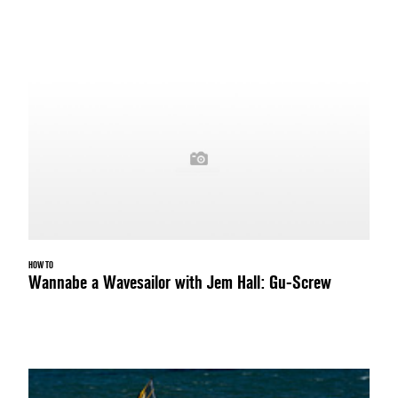
HOW TO
Wannabe a Wavesailor with Jem Hall: Gu-Screw