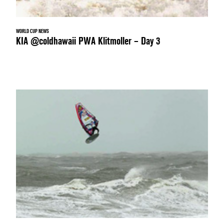
WORLD CUP NEWS
KIA @coldhawaii PWA Klitmoller – Day 3