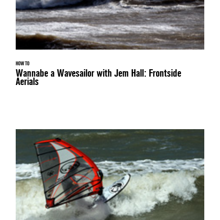
HOW TO
Wannabe a Wavesailor with Jem Hall: Frontside
Aerials