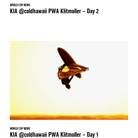
WORLD CUP NEWS
KIA @coldhawaii PWA Klitmoller – Day 2
WORLD CUP NEWS
KIA @coldhawaii PWA Klitmoller – Day 1