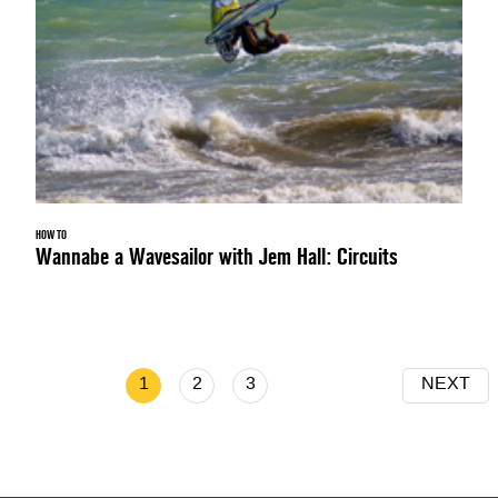
HOW TO
Wannabe a Wavesailor with Jem Hall: Circuits
1
2
3
NEXT