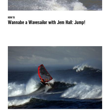
HOW TO
Wannabe a Wavesailor with Jem Hall: Jump!