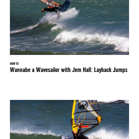
HOW TO
Wannabe a Wavesailor with Jem Hall: Layback Jumps