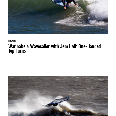
HOW TO
Wannabe a Wavesailor with Jem Hall: One-Handed
Top Turns