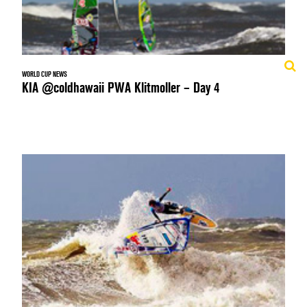
WORLD CUP NEWS
KIA @coldhawaii PWA Klitmoller – Day 4