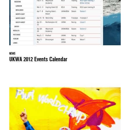
NEWS
UKWA 2012 Events Calendar