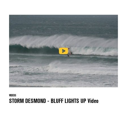
VIDEOS
STORM DESMOND - BLUFF LIGHTS UP Video