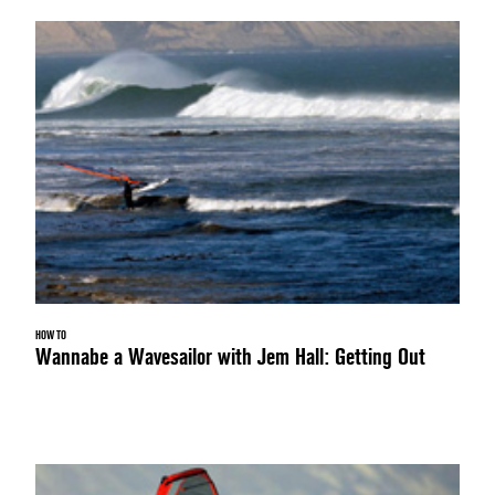
HOW TO
Wannabe a Wavesailor with Jem Hall: Getting Out