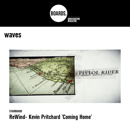
waves
STARBOARD
ReWind- Kevin Pritchard 'Coming Home'