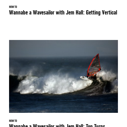
HOW TO
Wannabe a Wavesailor with Jem Hall: Getting Vertical
HOW TO
Wannabe a Wavesailor with Jem Hall: Top Turns