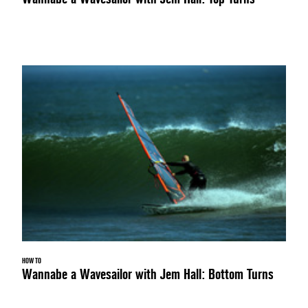
HOW TO
Wannabe a Wavesailor with Jem Hall: Bottom Turns