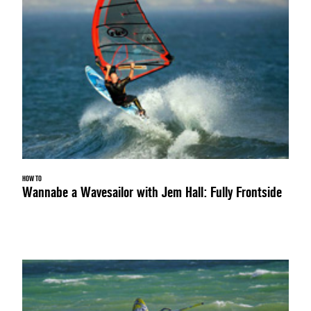
HOW TO
Wannabe a Wavesailor with Jem Hall: Fully Frontside