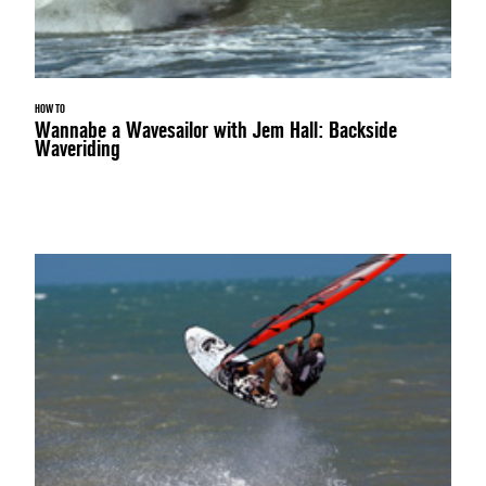
HOW TO
Wannabe a Wavesailor with Jem Hall: Backside
Waveriding