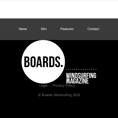
News
Win
Features
Contact
Legal
Privacy Policy
© Boards Windsurfing 2026