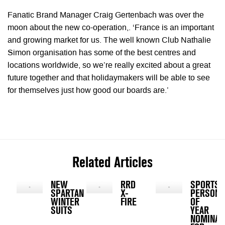
Fanatic Brand Manager Craig Gertenbach was over the
moon about the new co-operation,. ‘France is an important
and growing market for us. The well known Club Nathalie
Simon organisation has some of the best centres and
locations worldwide, so we’re really excited about a great
future together and that holidaymakers will be able to see
for themselves just how good our boards are.’
Related Articles
NEW
RRD
SPORTS
SPARTAN
X-
PERSONA
WINTER
FIRE
OF
SUITS
YEAR
NOMINAT