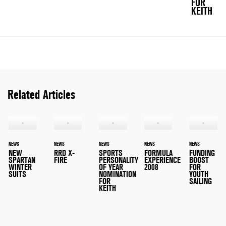
FOR
KEITH
Related Articles
NEWS
NEWS
NEWS
NEWS
NEWS
NEW
RRD X-
SPORTS
FORMULA
FUNDING
SPARTAN
FIRE
PERSONALITY
EXPERIENCE
BOOST
WINTER
OF YEAR
2008
FOR
SUITS
NOMINATION
YOUTH
FOR
SAILING
KEITH