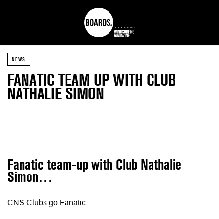
NEWS
FANATIC TEAM UP WITH CLUB
NATHALIE SIMON
Fanatic team-up with Club Nathalie
Simon…
CNS Clubs go Fanatic