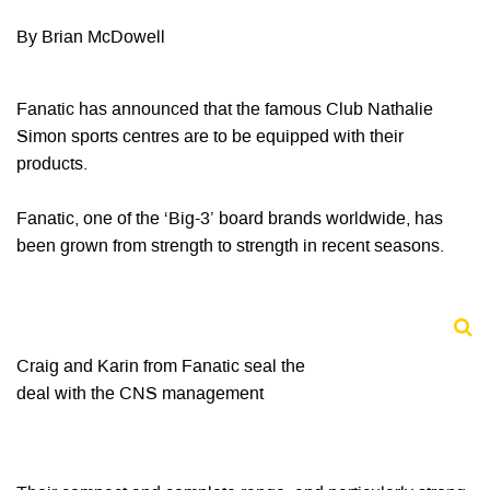
By Brian McDowell
Fanatic has announced that the famous Club Nathalie
Simon sports centres are to be equipped with their
products.
Fanatic, one of the ‘Big-3’ board brands worldwide, has
been grown from strength to strength in recent seasons.
Craig and Karin from Fanatic seal the
deal with the CNS management