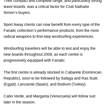
Their compact and complete range, and particularly strong
wave boards, was a critical factor for Club Nathalie
Simon’s buyers.
Sport Away clients can now benefit from every type of the
Fanatic collection’s performance products, from the most
radical weapons to first-step windsurfing experiences.
Windsurfing travellers will be able to test and enjoy the
new boards throughout 2008, as each centre is
progressively equipped with Fanatic.
The first centre is already stocked in Cabarete (Dominican
Republic), soon to be followed by Safaga and Ras Sudr,
(Egypt), Lanzarote (Spain), and Bodrum (Turkey) .
Cabo Verde, and Margarita (Venezuela) will follow suit
later in the season.