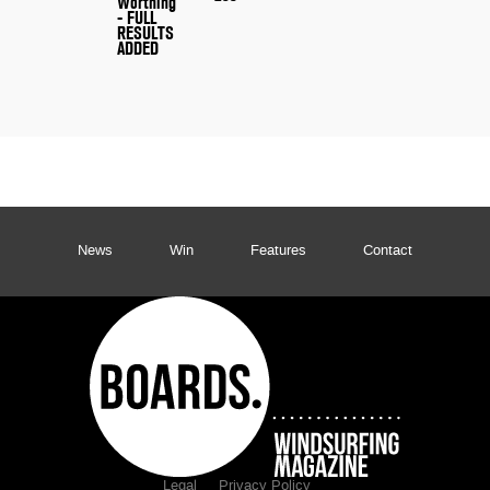
Worthing
- FULL
RESULTS
ADDED
News
Win
Features
Contact
Legal
Privacy Policy