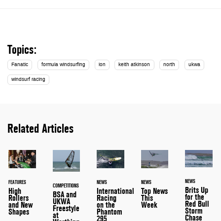
Topics:
Fanatic
formula windsurfing
ion
keith atkinson
north
ukwa
windsurf racing
Related Articles
NEWS
FEATURES
NEWS
NEWS
COMPETITIONS
Brits Up
High
International
Top News
BSA and
for the
Rollers
Racing
This
UKWA
Red Bull
and New
on the
Week
Freestyle
Storm
Shapes
Phantom
at
Chase
295