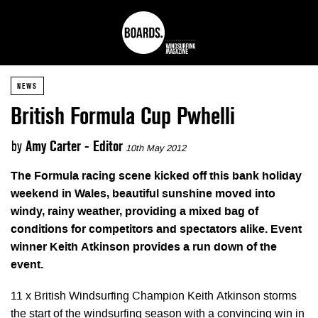
NEWS
British Formula Cup Pwhelli
by
Amy Carter - Editor
10th May 2012
The Formula racing scene kicked off this bank holiday
weekend in Wales, beautiful sunshine moved into
windy, rainy weather, providing a mixed bag of
conditions for competitors and spectators alike. Event
winner Keith Atkinson provides a run down of the
event.
11 x British Windsurfing Champion Keith Atkinson storms
the start of the windsurfing season with a convincing win in