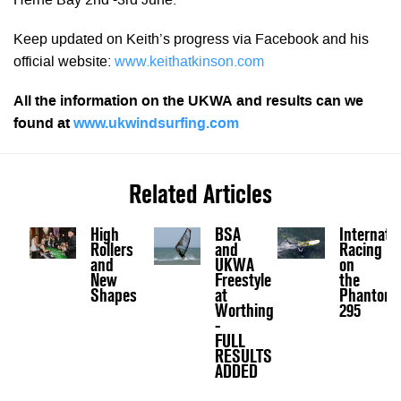
Herne Bay 2nd -3rd June.
Keep updated on Keith’s progress via Facebook and his
official website:
www.keithatkinson.com
All the information on the UKWA and results can we
found at
www.ukwindsurfing.com
Related Articles
High
BSA
Internatio
Rollers
and
Racing
and
UKWA
on
New
Freestyle
the
Shapes
at
Phantom
Worthing
295
-
FULL
RESULTS
ADDED