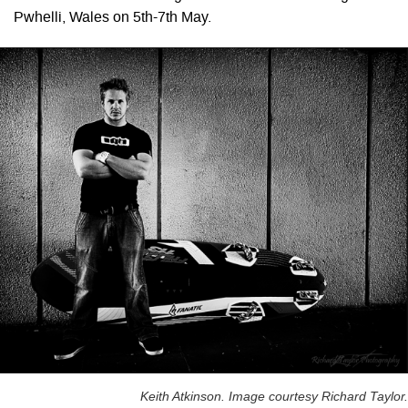
Pwhelli, Wales on 5th-7th May.
Keith Atkinson. Image courtesy Richard Taylor.