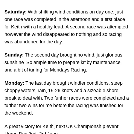
Saturday:
With shifting wind conditions on day one, just
one race was completed in the afternoon and a first place
for Keith with a healthy lead. A second race was attempted
however the wind disappeared to nothing and so racing
was abandoned for the day.
Sunday:
The second day brought no wind, just glorious
sunshine. So ample time to prepare kit by maintenance
and a bit of tuning for Mondays Racing.
Monday:
The last day brought windier conditions, steep
choppy waters, rain, 15-26 knots and a sizeable shore
break to deal with. Two further races were completed and a
further two wins for me before the racing was finished for
the weekend.
A great victory for Keith, next UK Championship event: