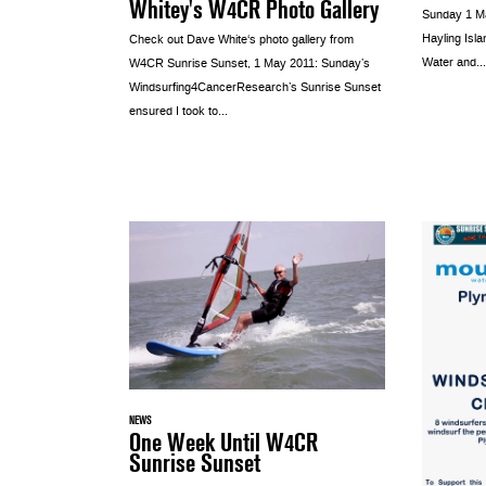
Whitey's W4CR Photo Gallery
Sunday 1 May
Hayling Isla
Check out Dave White‘s photo gallery from
Water and...
W4CR Sunrise Sunset, 1 May 2011: Sunday’s
Windsurfing4CancerResearch’s Sunrise Sunset
ensured I took to...
NEWS
One Week Until W4CR
Sunrise Sunset