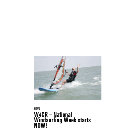
NEWS
W4CR – National
Windsurfing Week starts
NOW!