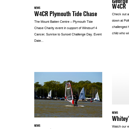
George 
W4CR
NEWS
W4CR Plymouth Tide Chase
Check out a
down at Pol
The Mount Batten Centre – Plymouth Tide
challenged 
Chase Charity event in support of Windsurf 4
child who wi
Cancer, Sunrise to Sunset Challenge Day. Event
Date...
NEWS
Whitey'
NEWS
Watch our e