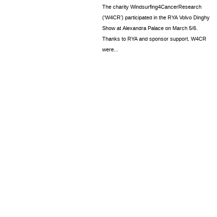
The charity Windsurfing4CancerResearch
(‘W4CR’) participated in the RYA Volvo Dinghy
Show at Alexandra Palace on March 5/6.
Thanks to RYA and sponsor support, W4CR
were...