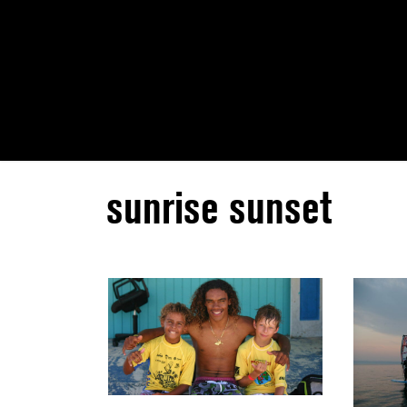
sunrise sunset