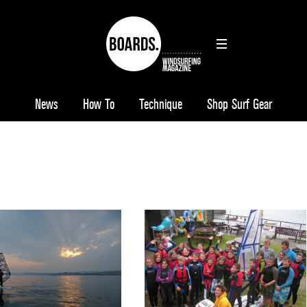
News
How To
Technique
Shop Surf Gear