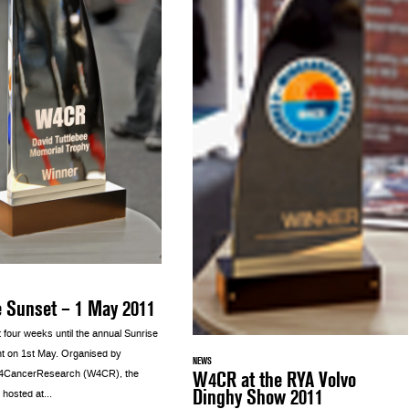
e Sunset – 1 May 2011
st four weeks until the annual Sunrise
t on 1st May. Organised by
NEWS
W4CR at the RYA Volvo
g4CancerResearch (W4CR), the
Dinghy Show 2011
 hosted at...