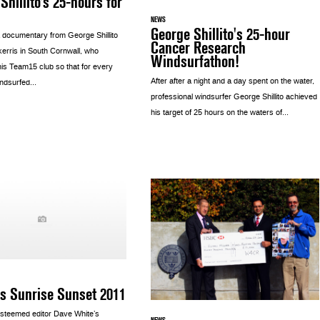
Shillito’s 25-hours for
NEWS
George Shillito's 25-hour
 documentary from George Shillito
Cancer Research
kerris in South Cornwall, who
Windsurfathon!
his Team15 club so that for every
After after a night and a day spent on the water,
ndsurfed...
professional windsurfer George Shillito achieved
his target of 25 hours on the waters of...
s Sunrise Sunset 2011
steemed editor Dave White’s
NEWS