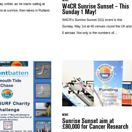
W4CR Sunrise Sunset – This
 unfold, as he starts sailing at
Sunday 1 May!
nd at sunrise, then takes in Rutland
W4CR’s Sunrise Sunset 2011 event is this
Sunday, May 1st at 40 venues round the UK and
5 abroad. Not only is the numbers of...
NEWS
Sunrise Sunset aim at
£80,000 for Cancer Research