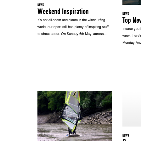
NEWS
Weekend Inspiration
NEWS
Top Ne
It’s not all doom and gloom in the windsurfing
world, our sport still has plenty of inspiring stuff
Incase you 
to shout about. On Sunday 6th May, across...
week, here’s
Monday Andr
NEWS