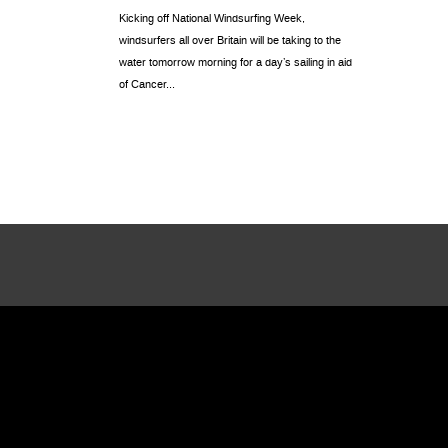
Kicking off National Windsurfing Week,
windsurfers all over Britain will be taking to the
water tomorrow morning for a day’s sailing in aid
of Cancer...