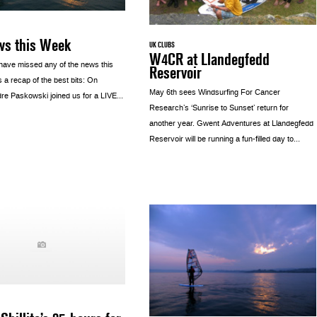
ws this Week
UK CLUBS
W4CR at Llandegfedd
have missed any of the news this
Reservoir
 a recap of the best bits: On
May 6th sees Windsurfing For Cancer
e Paskowski joined us for a LIVE...
Research’s ‘Sunrise to Sunset’ return for
another year. Gwent Adventures at Llandegfedd
Reservoir will be running a fun-filled day to...