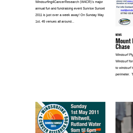
Windsurfing4CancerResearch (W4CR)’s major
annual fun and fundraising event Sunrise Sunset
2011 is just over a week away! On Sunday May
1st, 45 venues all around...
NEWS
Mount 
Chase
Windsurf Pl
Windsurf fo
to windsurf
perimeter. Th