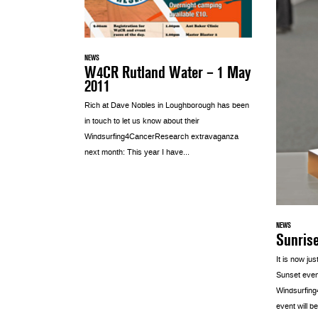
NEWS
W4CR Rutland Water – 1 May
2011
Rich at Dave Nobles in Loughborough has been
in touch to let us know about their
Windsurfing4CancerResearch extravaganza
next month: This year I have...
NEWS
Sunris
It is now ju
Sunset even
Windsurfin
event will be