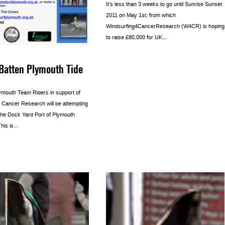
It’s less than 3 weeks to go until Sunrise Sunset
2011 on May 1st, from which
Windsurfing4CancerResearch (W4CR) is hoping
to raise £80,000 for UK...
Batten Plymouth Tide
ymouth Team Riders in support of
r Cancer Research will be attempting
 the Dock Yard Port of Plymouth
is is...