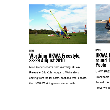
NEWS
NEWS
UKWA F
Worthing UKWA Freestyle,
round 
28-29 August 2010
Poole
Mike Archer reports from Worthing UKWA
UKWA FREE
Freestyle, 28th-29th August… With sailors
Branksome D
coming from the far north, east and west coasts,
Funnell… A s
the UKWA Worthing event started with...
Freestyle To