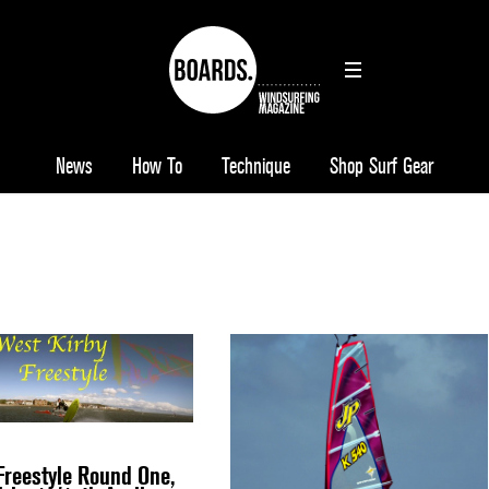
News
How To
Technique
Shop Surf Gear
reestyle Round One,