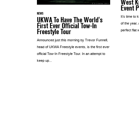
West Ki
Event 
NEWS
It’s time to 
UKWA To Have The World's
First Ever Official Tow-In
of the year,
Freestyle Tour
perfect flat 
Announced just this morning by Trevor Funnell,
head of UKWA Freestyle events, is the first ever
official Tow-In Freestyle Tour. In an attempt to
keep up...