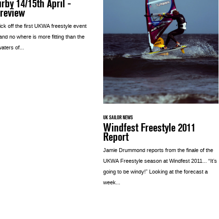
rby 14/15th April -
Preview
kick off the first UKWA freestyle event
 and no where is more fitting than the
waters of...
UK SAILOR NEWS
Windfest Freestyle 2011
Report
Jamie Drummond reports from the finale of the
UKWA Freestyle season at Windfest 2011… “It’s
going to be windy!” Looking at the forecast a
week...