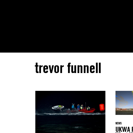
trevor funnell
NEWS
UKWA F