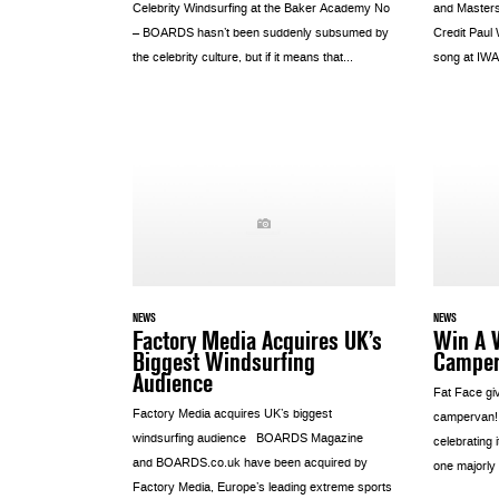
Celebrity Windsurfing at the Baker Academy No
and Master
– BOARDS hasn’t been suddenly subsumed by
Credit Paul
the celebrity culture, but if it means that...
song at IWA.
NEWS
NEWS
Factory Media Acquires UK’s
Win A 
Biggest Windsurfing
Campe
Audience
Fat Face gi
Factory Media acquires UK’s biggest
campervan!
windsurfing audience BOARDS Magazine
celebrating 
and BOARDS.co.uk have been acquired by
one majorly 
Factory Media, Europe’s leading extreme sports