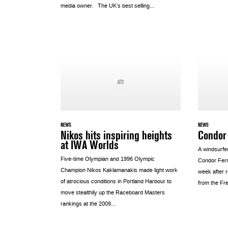
media owner. The UK’s best selling...
NEWS
NEWS
Nikos hits inspiring heights
Condor
at IWA Worlds
A windsurfe
Five-time Olympian and 1996 Olympic
Condor Ferr
Champion Nikos Kaklamanakis made light work
week after 
of atrocious conditions in Portland Harbour to
from the Fr
move stealthily up the Raceboard Masters
rankings at the 2009...