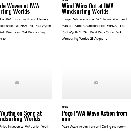
ule Waves at IWA
Wind Wins Out at IWA
rfing Worlds
Windsurfing Worlds
 the IWA Junior, Youth and Masters
Imogen Sills in action at IWA Junior, Youth and
pionships, WPNSA. Pic: Paul Wyeth
Masters World Championships, WPNSA. Pic:
 Rule Waves as IWA Windsurfing
Paul Wyeth / RYA. Wind Wins Out at IWA
 to...
Windsurfing Worlds 28 August...
NEWS
Youths on Song at
Pozo PWA Wave Action from
ndsurfing Worlds
umi
 Pinlou in action at IWA Junior, Youth
Pozo Wave Action from umi During the recent