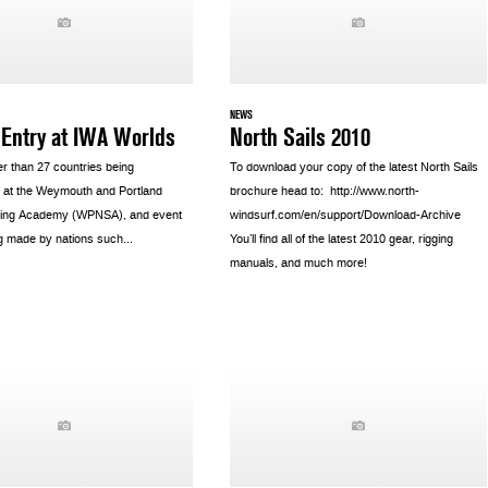
NEWS
 Entry at IWA Worlds
North Sails 2010
er than 27 countries being
To download your copy of the latest North Sails
 at the Weymouth and Portland
brochure head to: http://www.north-
iling Academy (WPNSA), and event
windsurf.com/en/support/Download-Archive
g made by nations such...
You’ll find all of the latest 2010 gear, rigging
manuals, and much more!