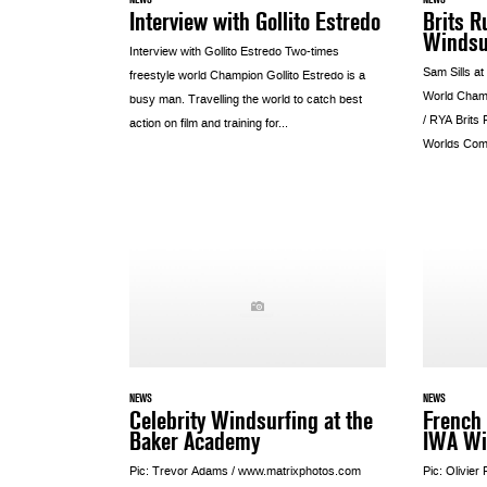
Interview with Gollito Estredo
Brits R
Windsu
Interview with Gollito Estredo Two-times
Sam Sills at
freestyle world Champion Gollito Estredo is a
World Cham
busy man. Travelling the world to catch best
/ RYA Brits
action on film and training for...
Worlds Come
NEWS
NEWS
Celebrity Windsurfing at the
French 
Baker Academy
IWA Wi
Pic: Trevor Adams / www.matrixphotos.com
Pic: Olivier