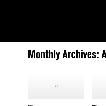
Monthly Archives: 
NEWS
NEWS