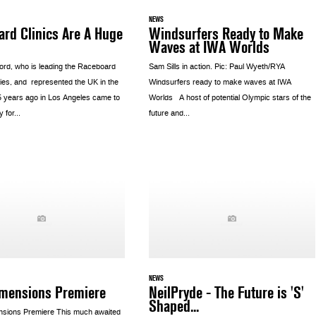
NEWS
rd Clinics Are A Huge
Windsurfers Ready to Make
Waves at IWA Worlds
rd, who is leading the Raceboard
Sam Sills in action. Pic: Paul Wyeth/RYA
ries, and represented the UK in the
Windsurfers ready to make waves at IWA
 years ago in Los Angeles came to
Worlds A host of potential Olympic stars of the
 for...
future and...
NEWS
imensions Premiere
NeilPryde - The Future is 'S'
Shaped...
sions Premiere This much awaited