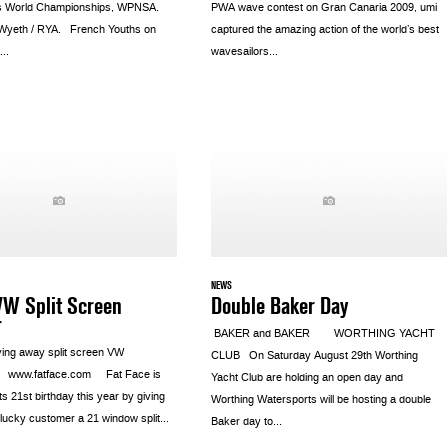
s World Championships, WPNSA.
PWA wave contest on Gran Canaria 2009, umi
 Wyeth / RYA. French Youths on
captured the amazing action of the world’s best
..
wavesailors...
NEWS
VW Split Screen
Double Baker Day
r
BAKER and BAKER WORTHING YACHT
ving away split screen VW
CLUB On Saturday August 29th Worthing
 www.fatface.com Fat Face is
Yacht Club are holding an open day and
its 21st birthday this year by giving
Worthing Watersports will be hosting a double
lucky customer a 21 window split...
Baker day to...