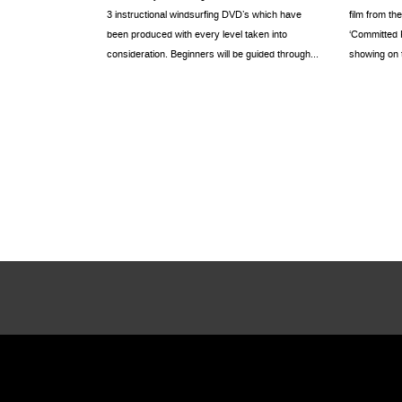
3 instructional windsurfing DVD’s which have
film from th
been produced with every level taken into
‘Committed R
consideration. Beginners will be guided through...
showing on th