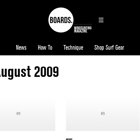
News
How To
Technique
Shop Surf Gear
August 2009
NEWS