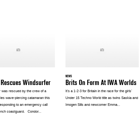
NEWS
 Rescues Windsurfer
Brits On Form At IWA Worlds
r was rescued by the crew of a
It’s a 1-2-3 for Britain in the race for the girls’
ies wave-piercing catamaran this
Under 15 Techno World title as twins Saskia and
responding to an emergency call
Imogen Sills and newcomer Emma...
ench coastguard. Condor...