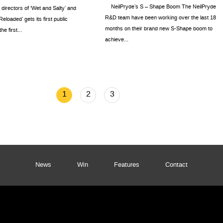
NeilPryde’s S – Shape Boom The NeilPryde
e directors of ‘Wet and Salty’ and
R&D team have been working over the last 18
eloaded’ gets its first public
months on their brand new S-Shape boom to
e first...
achieve...
1
2
3
News
Win
Features
Contact