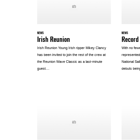
NEWS
NEWS
Irish Reunion
Record
Irish Reunion Young Irish ripper Mikey Clancy
With no few
has been invited to join the rest of the crew at
represented
the Reunion Wave Classic as a last-minute
National Sa
guest....
debuts bein