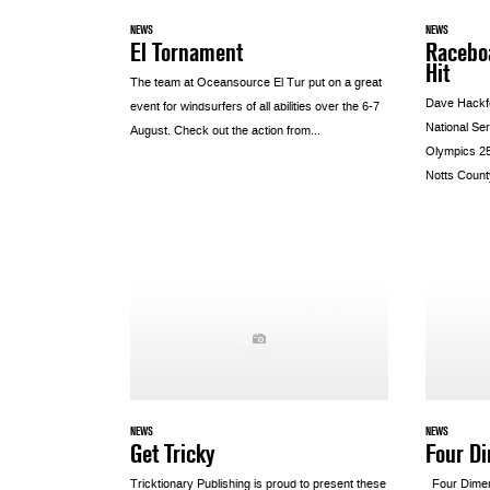
NEWS
NEWS
El Tornament
Raceboa
Hit
The team at Oceansource El Tur put on a great
Dave Hackfo
event for windsurfers of all abilities over the 6-7
National Se
August. Check out the action from...
Olympics 25
Notts County
NEWS
NEWS
Get Tricky
Four D
Tricktionary Publishing is proud to present these
Four Dimen