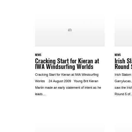
NEWS
NEWS
Cracking Start for Kieran at
Irish S
IWA Windsurfing Worlds
Round 
Cracking Start for Kieran at IWA Windsurfing
Irish Slalo
Worlds 24 August 2009 Young Brit Kieran
Garrylucas,
Martin made an early statement of intent as he
saw the Iris
leads...
Round 5 of..