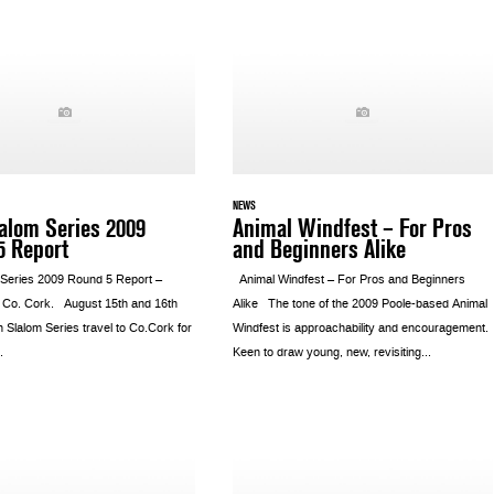
NEWS
lalom Series 2009
Animal Windfest – For Pros
5 Report
and Beginners Alike
m Series 2009 Round 5 Report –
Animal Windfest – For Pros and Beginners
 Co. Cork. August 15th and 16th
Alike The tone of the 2009 Poole-based Animal
h Slalom Series travel to Co.Cork for
Windfest is approachability and encouragement.
.
Keen to draw young, new, revisiting...