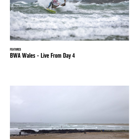
FEATURES
BWA Wales - Live From Day 4