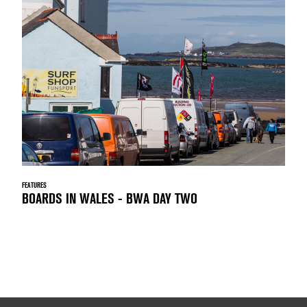
FEATURES
BOARDS IN WALES - BWA DAY TWO