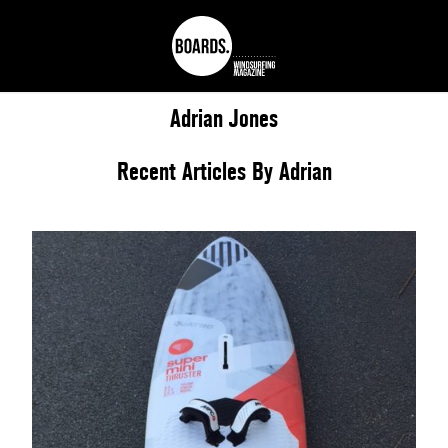
Adrian
Jones
Recent Articles By Adrian