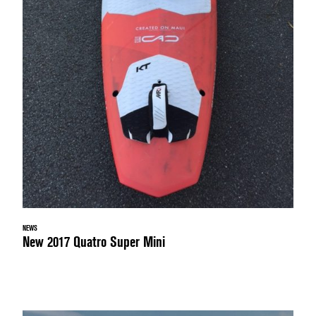
NEWS
New 2017 Quatro Super Mini