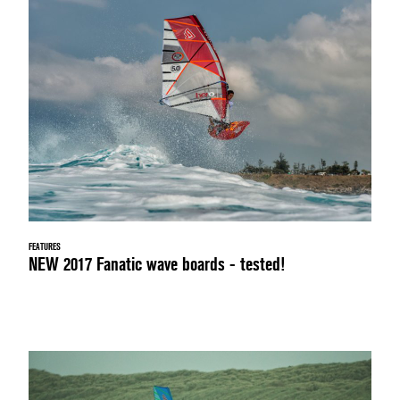
FEATURES
NEW 2017 Fanatic wave boards - tested!