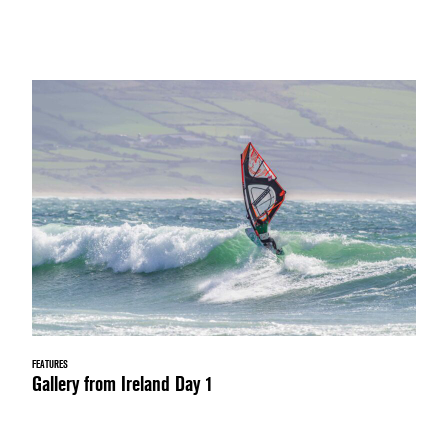
FEATURES
Gallery from Ireland Day 1