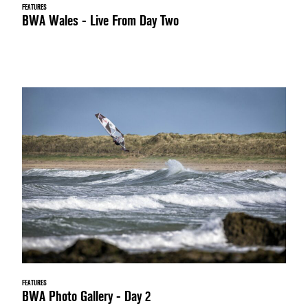
FEATURES
BWA Wales - Live From Day Two
FEATURES
BWA Photo Gallery - Day 2