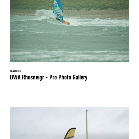
FEATURES
BWA Rhosneigr - Pro Photo Gallery