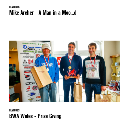
FEATURES
Mike Archer - A Man in a Moo...d
FEATURES
BWA Wales - Prize Giving