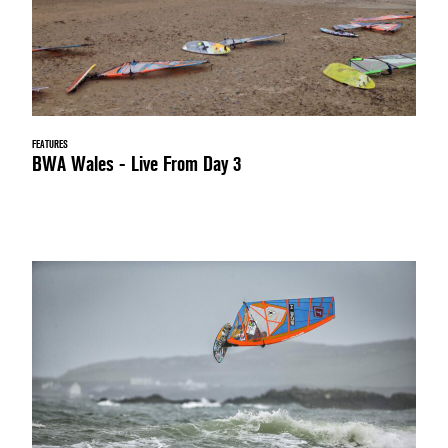
FEATURES
BWA Wales - Live From Day 3