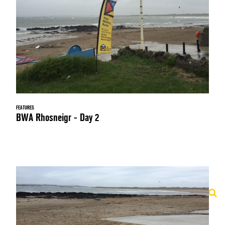
FEATURES
BWA Rhosneigr - Day 2