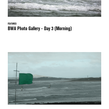
FEATURES
BWA Photo Gallery - Day 3 (Morning)