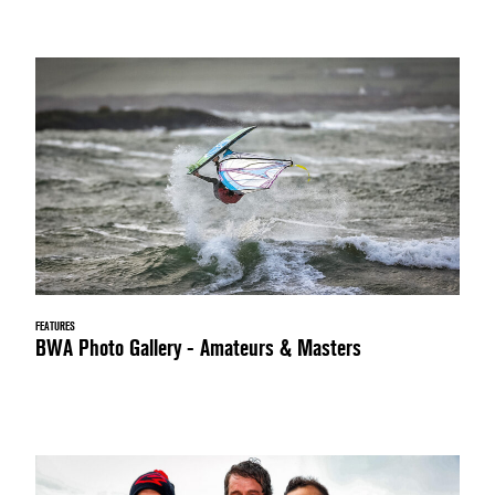
FEATURES
BWA Photo Gallery - Amateurs & Masters