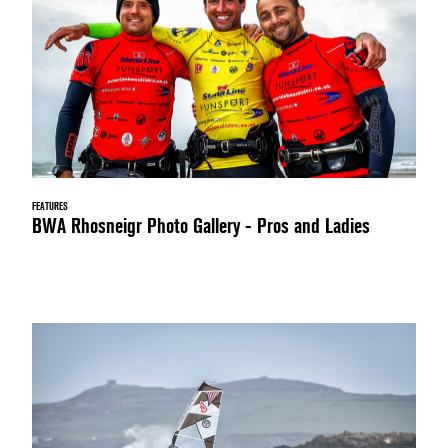
FEATURES
BWA Rhosneigr Photo Gallery - Pros and Ladies