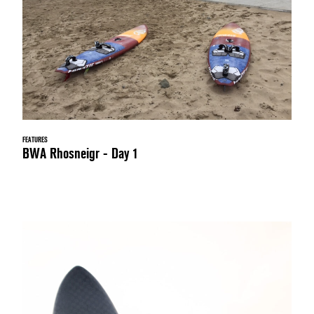
FEATURES
BWA Rhosneigr - Day 1