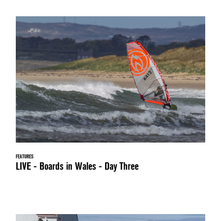
FEATURES
LIVE - Boards in Wales - Day Three