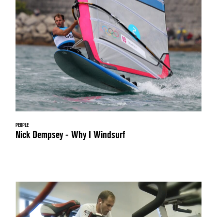
PEOPLE
Nick Dempsey - Why I Windsurf