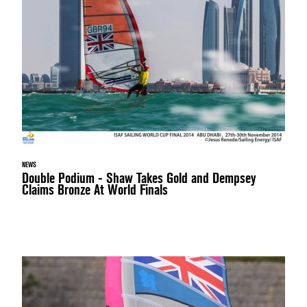
NEWS
Double Podium - Shaw Takes Gold and Dempsey
Claims Bronze At World Finals