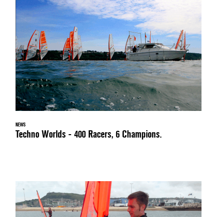
NEWS
Techno Worlds - 400 Racers, 6 Champions.