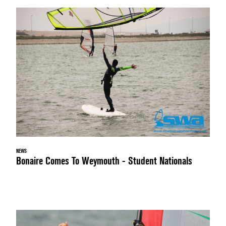
NEWS
Bonaire Comes To Weymouth - Student Nationals