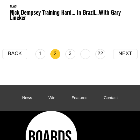
NEWS
Nick Dempsey Training Hard... In Brazil...With Gary
Lineker
BACK
1
2
3
…
22
NEXT
News
Win
Features
Contact