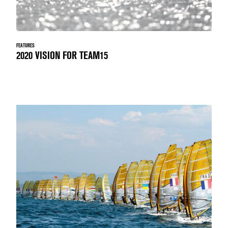
FEATURES
2020 VISION FOR TEAM15