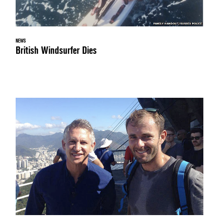
NEWS
British Windsurfer Dies