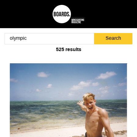
Search
525
results