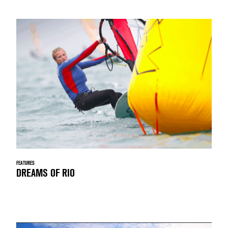
FEATURES
DREAMS OF RIO