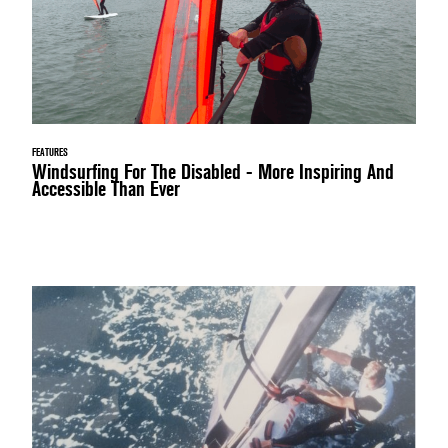
FEATURES
Windsurfing For The Disabled - More Inspiring And
Accessible Than Ever