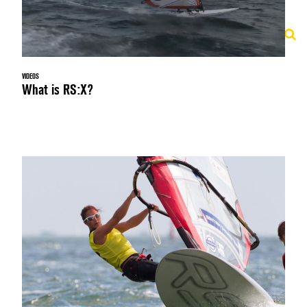
VIDEOS
What is RS:X?