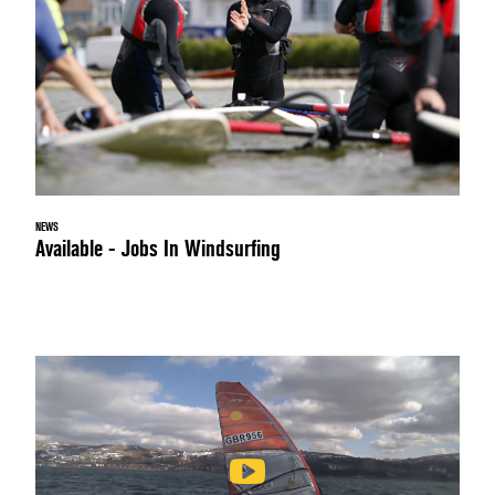
NEWS
Available - Jobs In Windsurfing