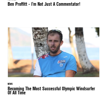
Ben Proffitt - I'm Not Just A Commentator!
NEWS
Becoming The Most Successful Olympic Windsurfer
Of All Time