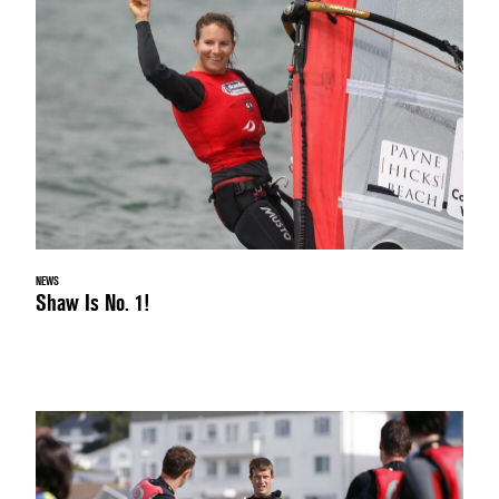
NEWS
Shaw Is No. 1!