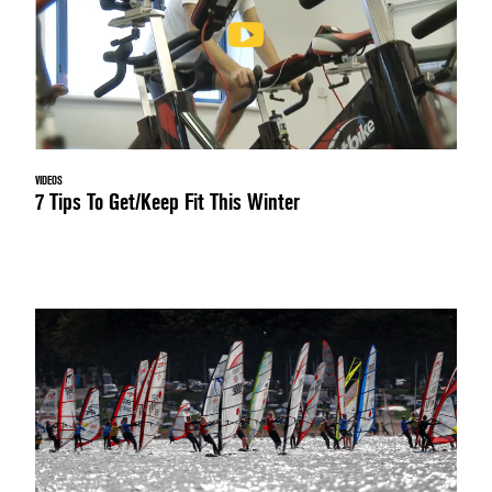
VIDEOS
7 Tips To Get/Keep Fit This Winter