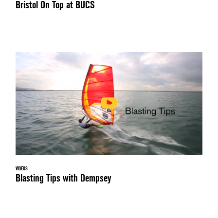
Bristol On Top at BUCS
VIDEOS
Blasting Tips with Dempsey