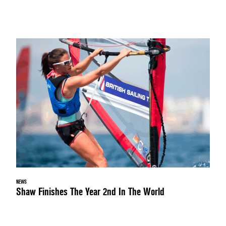
NEWS
Shaw Finishes The Year 2nd In The World