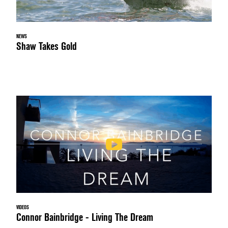
NEWS
Shaw Takes Gold
VIDEOS
Connor Bainbridge - Living The Dream