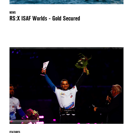
NEWS
RS:X ISAF Worlds - Gold Secured
FEATURES