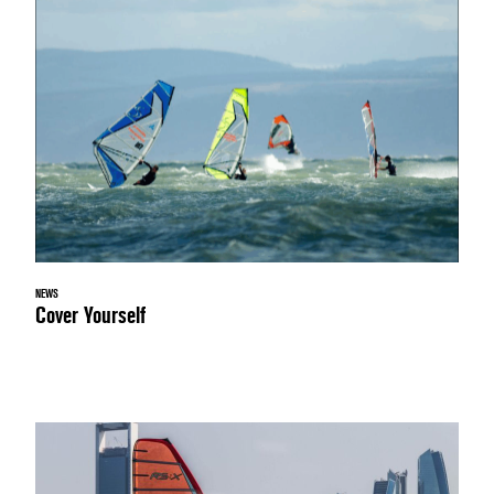
NEWS
Cover Yourself