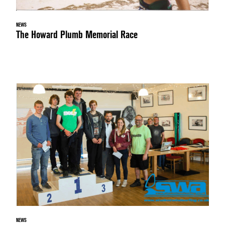
NEWS
The Howard Plumb Memorial Race
NEWS