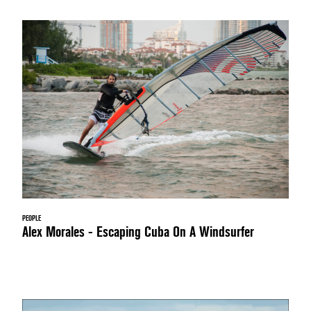
PEOPLE
Alex Morales - Escaping Cuba On A Windsurfer