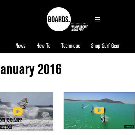
News
How To
Technique
Shop Surf Gear
January 2016