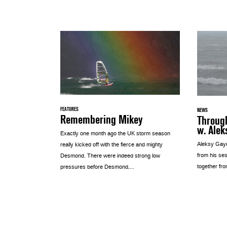
FEATURES
NEWS
Remembering Mikey
Through
w. Alek
Exactly one month ago the UK storm season
Aleksy Gayd
really kicked off with the fierce and mighty
from his se
Desmond. There were indeed strong low
together fro
pressures before Desmond,...