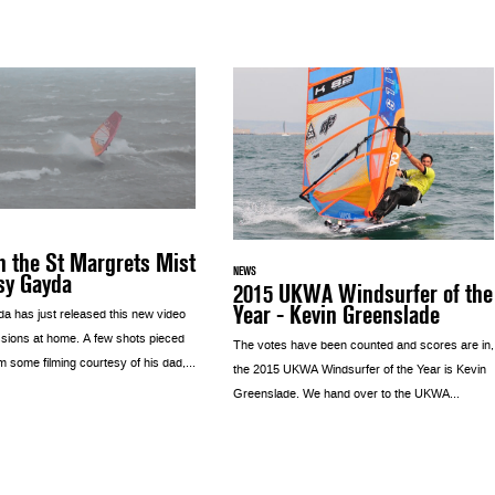
 the St Margrets Mist
NEWS
sy Gayda
2015 UKWA Windsurfer of the
Year - Kevin Greenslade
a has just released this new video
ssions at home. A few shots pieced
The votes have been counted and scores are in,
m some filming courtesy of his dad,...
the 2015 UKWA Windsurfer of the Year is Kevin
Greenslade. We hand over to the UKWA...