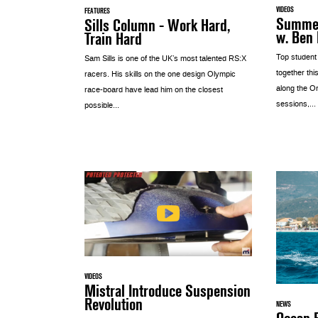
VIDEOS
FEATURES
Summer
Sills Column - Work Hard,
w. Ben
Train Hard
Top student
Sam Sills is one of the UK’s most talented RS:X
together thi
racers. His skills on the one design Olympic
along the O
race-board have lead him on the closest
sessions,...
possible...
VIDEOS
Mistral Introduce Suspension
Revolution
NEWS