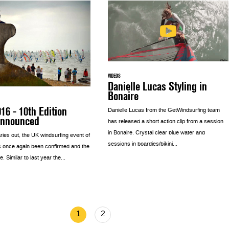
VIDEOS
Danielle Lucas Styling in
Bonaire
6 - 10th Edition
Danielle Lucas from the GetWindsurfing team
Announced
has released a short action clip from a session
in Bonaire. Crystal clear blue water and
ries out, the UK windsurfing event of
sessions in boardies/bikini...
s once again been confirmed and the
e. Similar to last year the...
1
2