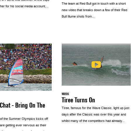
e in Fuerte this summer. A few clips
The team at Red Bull got in touch with a short
her for his social media account,...
new video that breaks down a few of their Red
Bull Illume shots from...
VIDEOS
Tiree Turns On
Chat - Bring On The
Tiree, famous for the Wave Classic, light up just
days after the Classic was over this year and
 of the Summer Olympics kicks off
whilst many of the competitors had already...
 are getting ever nervous as their