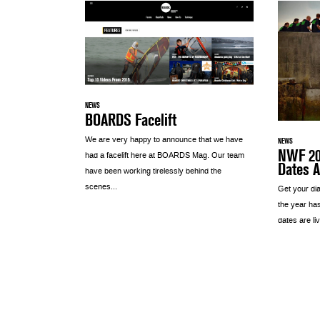
NEWS
BOARDS Facelift
We are very happy to announce that we have
NEWS
NWF 201
had a facelift here at BOARDS Mag. Our team
Dates 
have been working tirelessly behind the
scenes...
Get your dia
the year ha
dates are liv