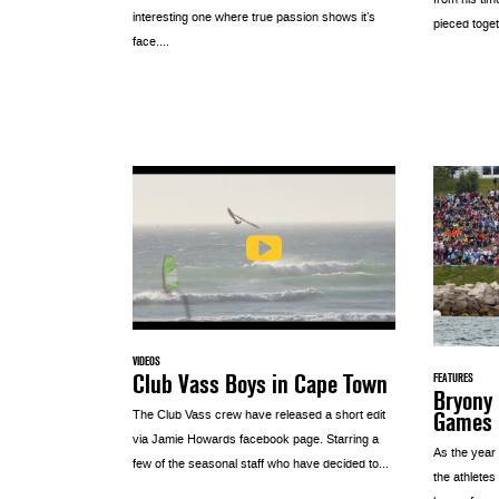
from his tim
interesting one where true passion shows it’s
pieced toget
face....
VIDEOS
Club Vass Boys in Cape Town
FEATURES
Bryony 
Games
The Club Vass crew have released a short edit
via Jamie Howards facebook page. Starring a
As the year
few of the seasonal staff who have decided to...
the athletes