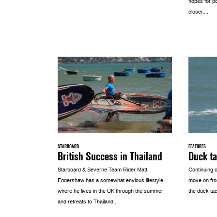
hopes for p
closer....
STARBOARD
FEATURES
British Success in Thailand
Duck ta
Starboard & Severne Team Rider Matt
Continuing o
Eddershaw has a somewhat envious lifestyle
move on fro
where he lives in the UK through the summer
the duck tack
and retreats to Thailand...