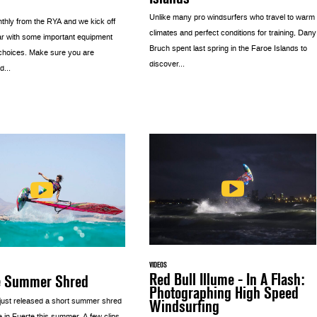
Unlike many pro windsurfers who travel to warm
thly from the RYA and we kick off
climates and perfect conditions for training, Dany
r with some important equipment
Bruch spent last spring in the Faroe Islands to
choices. Make sure you are
discover...
d...
VIDEOS
Red Bull Illume - In A Flash:
e Summer Shred
Photographing High Speed
Windsurfing
 just released a short summer shred