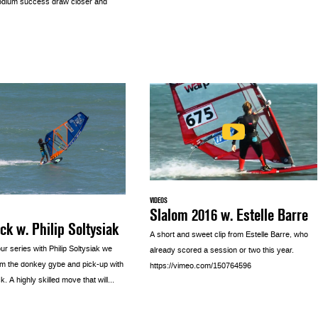
odium success draw closer and
VIDEOS
Slalom 2016 w. Estelle Barre
ck w. Philip Soltysiak
A short and sweet clip from Estelle Barre, who
ur series with Philip Soltysiak we
already scored a session or two this year.
m the donkey gybe and pick-up with
https://vimeo.com/150764596
. A highly skilled move that will...