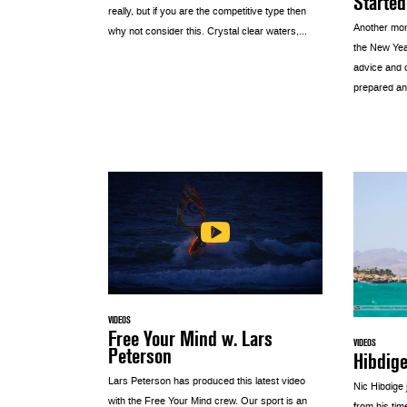
Started
really, but if you are the competitive type then
Another mon
why not consider this. Crystal clear waters,...
the New Yea
advice and 
prepared an
VIDEOS
Free Your Mind w. Lars
VIDEOS
Peterson
Hibdig
Lars Peterson has produced this latest video
Nic Hibdige
with the Free Your Mind crew. Our sport is an