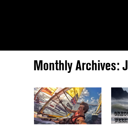
Monthly Archives: 