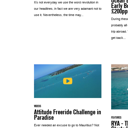
Ocean E
It’s not everyday we use the word revolution in
Early B
our headlines, in fact we are very adamant not to
£200pp
use it. Nevertheless, the time may...
During thes
probably all
trip abroad.
get back...
VIDEOS
Attitude Freeride Challenge in
Paradise
FEATURES
RYA - T
Ever needed an excuse to go to Mauritius? Not