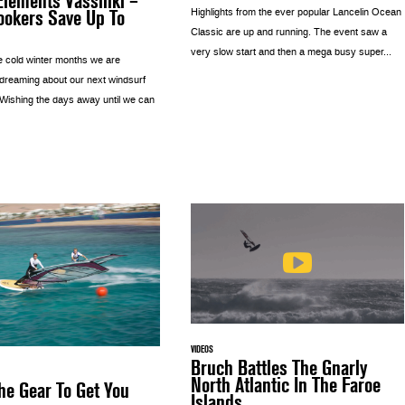
lements Vassiliki –
ookers Save Up To
Highlights from the ever popular Lancelin Ocean
Classic are up and running. The event saw a
very slow start and then a mega busy super...
e cold winter months we are
 dreaming about our next windsurf
 Wishing the days away until we can
VIDEOS
Bruch Battles The Gnarly
North Atlantic In The Faroe
he Gear To Get You
Islands