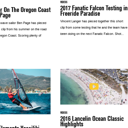
VIDEOS
2017 Fanatic Falcon Testing in
 On The Oregon Coast
Freeride Paradise
 Page
Vincent Langer has pieced together this short
 wave sailor Ben Page has pieced
clip from some testing that he and the team have
s clip from his summer on the road
been doing on the next Fanatic Falcon. Shot...
regon Coast. Scoring plenty of
VIDEOS
2016 Lancelin Ocean Classic
Highlights